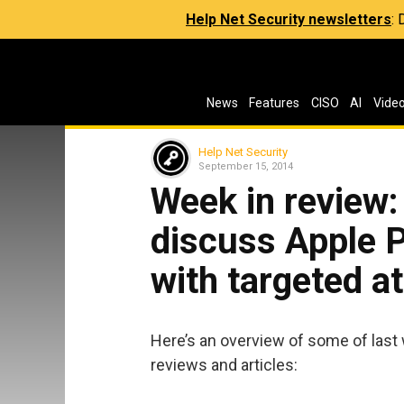
Help Net Security newsletters
:
News
Features
CISO
AI
Vide
Help Net Security
September 15, 2014
Week in review:
discuss Apple P
with targeted a
Here’s an overview of some of last
reviews and articles: