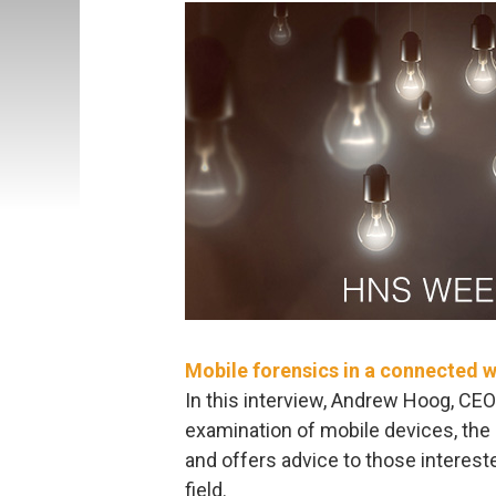
Mobile forensics in a connected 
In this interview, Andrew Hoog, CEO
examination of mobile devices, the c
and offers advice to those interest
field.