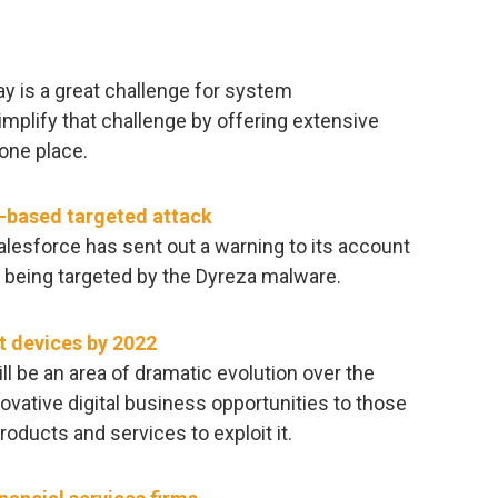
y is a great challenge for system
implify that challenge by offering extensive
one place.
e-based targeted attack
lesforce has sent out a warning to its account
 being targeted by the Dyreza malware.
t devices by 2022
ll be an area of dramatic evolution over the
ovative digital business opportunities to those
oducts and services to exploit it.