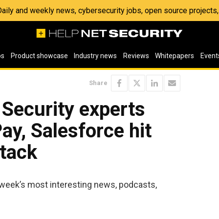
 Daily and weekly news, cybersecurity jobs, open source project
os
Product showcase
Industry news
Reviews
Whitepapers
Event
Share
 Security experts
ay, Salesforce hit
ttack
 week’s most interesting news, podcasts,