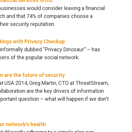
nancial services firms
businesses would consider leaving a financial
reach and that 74% of companies choose a
heir security reputation.
tings with Privacy Checkup
informally dubbed “Privacy Dinosaur” – has
sers of the popular social network.
 are the future of security
at USA 2014, Greg Martin, CTO at ThreatStream,
laboration are the key drivers of information
mportant question – what will happen if we don’t
ur network’s health