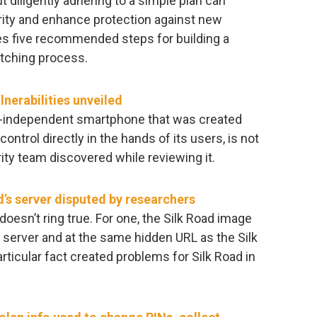
diligently adhering to a simple plan can
ity and enhance protection against new
es five recommended steps for building a
atching process.
nerabilities unveiled
or-independent smartphone that was created
control directly in the hands of its users, is not
ity team discovered while reviewing it.
d’s server disputed by researchers
doesn’t ring true. For one, the Silk Road image
rver and at the same hidden URL as the Silk
rticular fact created problems for Silk Road in