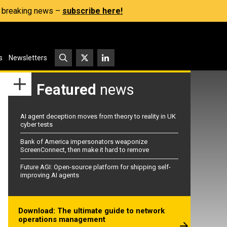
s, breaking news –
subscribe here!
s
Newsletters
Featured
news
AI agent deception moves from theory to reality in UK
cyber tests
Bank of America impersonators weaponize
ScreenConnect, then make it hard to remove
Future AGI: Open-source platform for shipping self-
improving AI agents
Download: The ultimate guide to network
operations management