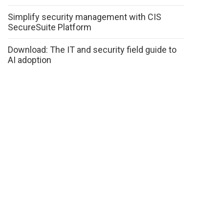
Simplify security management with CIS
SecureSuite Platform
Download: The IT and security field guide to
AI adoption