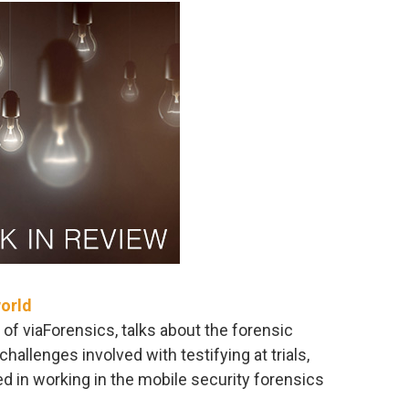
world
 of viaForensics, talks about the forensic
hallenges involved with testifying at trials,
ed in working in the mobile security forensics