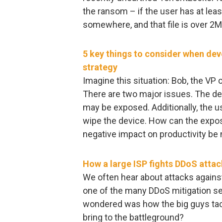
the ransom – if the user has at lea
somewhere, and that file is over 2M
5 key things to consider when de
strategy
Imagine this situation: Bob, the VP 
There are two major issues. The de
may be exposed. Additionally, the u
wipe the device. How can the expo
negative impact on productivity be
How a large ISP fights DDoS attac
We often hear about attacks agains
one of the many DDoS mitigation se
wondered was how the big guys tac
bring to the battleground?