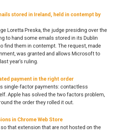
ils stored in Ireland, held in contempt by
ge Loretta Preska, the judge presiding over the
g to hand some emails stored in its Dublin
 to find them in contempt. The request, made
nment, was granted and allows Microsoft to
st year’s ruling.
ated payment in the right order
s single-factor payments: contactless
elf. Apple has solved the two factors problem,
round the order they rolled it out.
sions in Chrome Web Store
t so that extension that are not hosted on the