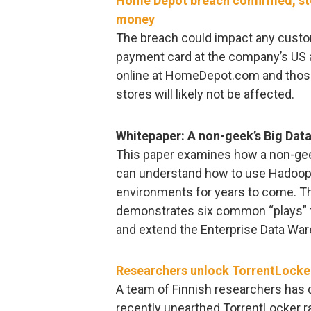
Home Depot breach confirmed, sto
money
The breach could impact any custome
payment card at the company’s US
online at HomeDepot.com and thos
stores will likely not be affected.
Whitepaper: A non-geek’s Big Dat
This paper examines how a non-gee
can understand how to use Hadoop –
environments for years to come. Th
demonstrates six common “plays” t
and extend the Enterprise Data W
Researchers unlock TorrentLocke
A team of Finnish researchers has d
recently unearthed TorrentLocker 