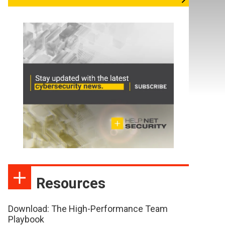
Resources
Download: The High-Performance Team
Playbook