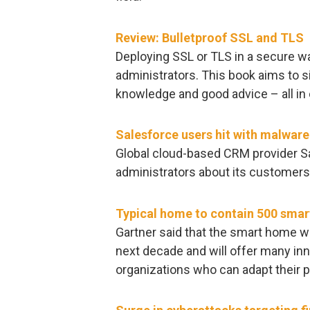
Review: Bulletproof SSL and TLS
Deploying SSL or TLS in a secure wa
administrators. This book aims to s
knowledge and good advice – all in 
Salesforce users hit with malwar
Global cloud-based CRM provider Sa
administrators about its customers
Typical home to contain 500 smar
Gartner said that the smart home wi
next decade and will offer many inn
organizations who can adapt their pr