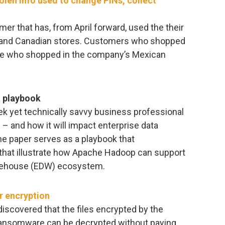
len info used to change PINs, collect
r that has, from April forward, used the their
 and Canadian stores. Customers who shopped
e who shopped in the company’s Mexican
a playbook
k yet technically savvy business professional
 and how it will impact enterprise data
e paper serves as a playbook that
hat illustrate how Apache Hadoop can support
arehouse (EDW) ecosystem.
r encryption
iscovered that the files encrypted by the
ransomware can be decrypted without paying