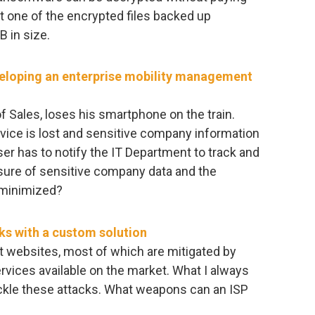
st one of the encrypted files backed up
B in size.
veloping an enterprise mobility management
of Sales, loses his smartphone on the train.
vice is lost and sensitive company information
ser has to notify the IT Department to track and
sure of sensitive company data and the
 minimized?
ks with a custom solution
t websites, most of which are mitigated by
rvices available on the market. What I always
kle these attacks. What weapons can an ISP