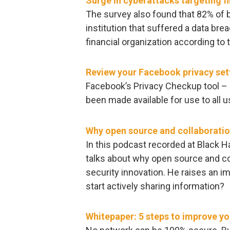
Surge in cyberattacks targeting fi
The survey also found that 82% of 
institution that suffered a data b
financial organization according to t
Review your Facebook privacy set
Facebook’s Privacy Checkup tool – 
been made available for use to all u
Why open source and collaboration
In this podcast recorded at Black H
talks about why open source and col
security innovation. He raises an i
start actively sharing information?
Whitepaper: 5 steps to improve yo