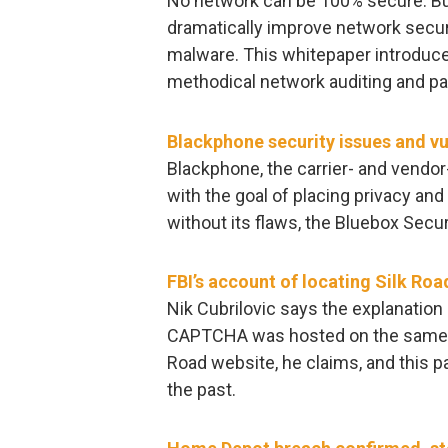
No network can be 100% secure. But 
dramatically improve network secur
malware. This whitepaper introduc
methodical network auditing and p
Blackphone security issues and vul
Blackphone, the carrier- and vend
with the goal of placing privacy and 
without its flaws, the Bluebox Secur
FBI’s account of locating Silk Roa
Nik Cubrilovic says the explanation 
CAPTCHA was hosted on the same se
Road website, he claims, and this pa
the past.