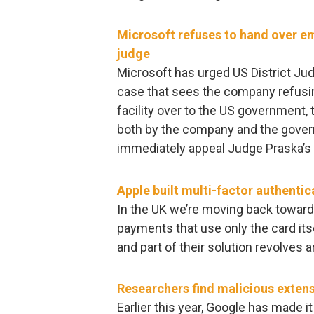
Microsoft refuses to hand over ema
judge
Microsoft has urged US District Jud
case that sees the company refusin
facility over to the US government,
both by the company and the gover
immediately appeal Judge Praska’s la
Apple built multi-factor authentic
In the UK we’re moving back toward
payments that use only the card its
and part of their solution revolves a
Researchers find malicious exten
Earlier this year, Google has made i