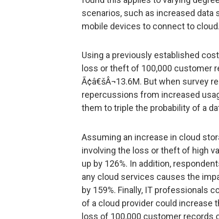
scenarios, such as increased data 
mobile devices to connect to cloud
Using a previously established co
loss or theft of 100,000 customer 
Ã¢â€šÂ¬13.6M. But when survey re
repercussions from increased usage
them to triple the probability of a d
Assuming an increase in cloud stora
involving the loss or theft of high v
up by 126%. In addition, respondent
any cloud services causes the impa
by 159%. Finally, IT professionals c
of a cloud provider could increase t
loss of 100,000 customer records 