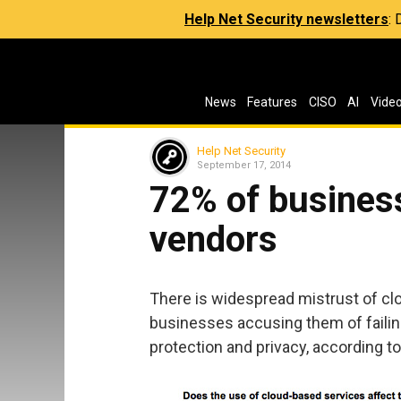
Help Net Security newsletters
:
News
Features
CISO
AI
Vide
Help Net Security
September 17, 2014
72% of business
vendors
There is widespread mistrust of cl
businesses accusing them of failin
protection and privacy, according 