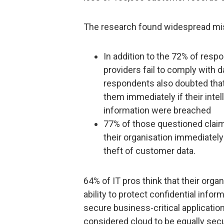
The research found widespread mist
In addition to the 72% of resp
providers fail to comply with 
respondents also doubted that 
them immediately if their intel
information were breached
77% of those questioned claime
their organisation immediately 
theft of customer data.
64% of IT pros think that their orga
ability to protect confidential inform
secure business-critical application
considered cloud to be equally sec