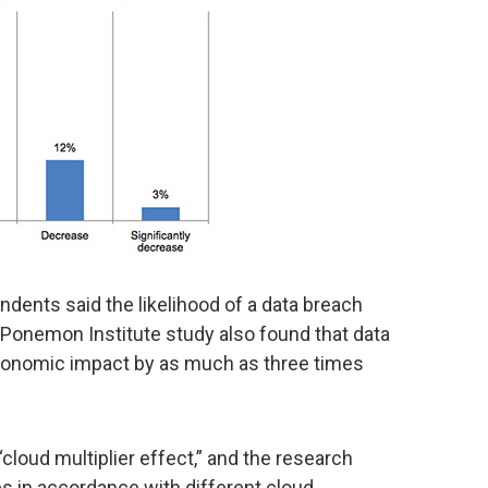
dents said the likelihood of a data breach
 Ponemon Institute study also found that data
conomic impact by as much as three times
loud multiplier effect,” and the research
es in accordance with different cloud