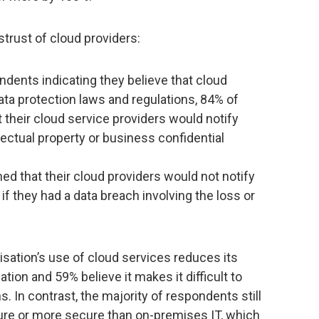
rust of cloud providers:
ondents indicating they believe that cloud
data protection laws and regulations, 84% of
their cloud service providers would notify
lectual property or business confidential
d that their cloud providers would not notify
if they had a data breach involving the loss or
nisation’s use of cloud services reduces its
ation and 59% believe it makes it difficult to
s. In contrast, the majority of respondents still
ure or more secure than on-premises IT, which