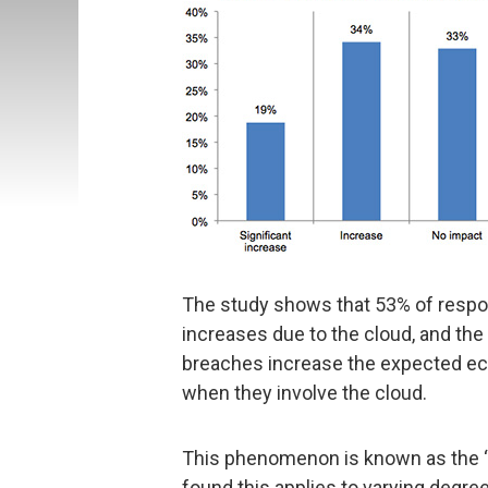
The study shows that 53% of respon
increases due to the cloud, and the
breaches increase the expected e
when they involve the cloud.
This phenomenon is known as the “c
found this applies to varying degre