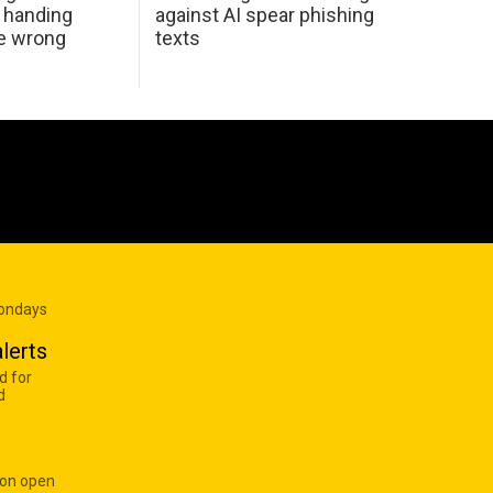
 handing
against AI spear phishing
he wrong
texts
Mondays
lerts
d for
d
 on open