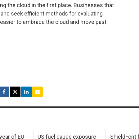
g the cloud in the first place. Businesses that
nd seek efficient methods for evaluating
it easier to embrace the cloud and move past
 year of EU
US fuel gauge exposure
ShieldFont f