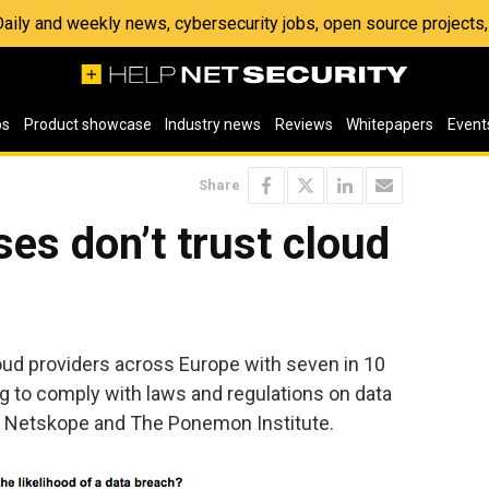
 Daily and weekly news, cybersecurity jobs, open source project
os
Product showcase
Industry news
Reviews
Whitepapers
Event
Share
es don’t trust cloud
oud providers across Europe with seven in 10
g to comply with laws and regulations on data
to Netskope and The Ponemon Institute.