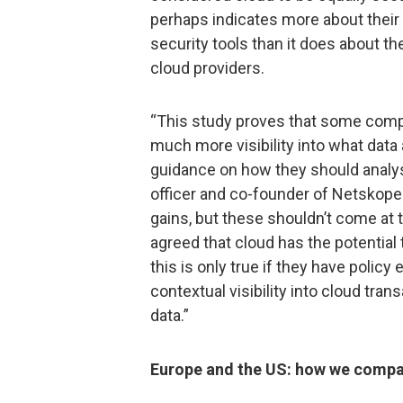
perhaps indicates more about their 
security tools than it does about the
cloud providers.
“This study proves that some comp
much more visibility into what data
guidance on how they should analyse
officer and co-founder of Netskope.
gains, but these shouldn’t come at
agreed that cloud has the potential
this is only true if they have polic
contextual visibility into cloud tran
data.”
Europe and the US: how we comp