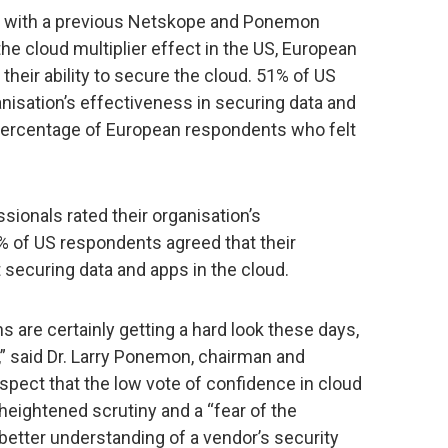
dy with a previous Netskope and Ponemon
the cloud multiplier effect in the US, European
their ability to secure the cloud. 51% of US
nisation’s effectiveness in securing data and
 percentage of European respondents who felt
sionals rated their organisation’s
% of US respondents agreed that their
t securing data and apps in the cloud.
s are certainly getting a hard look these days,
e,” said Dr. Larry Ponemon, chairman and
spect that the low vote of confidence in cloud
 heightened scrutiny and a “fear of the
better understanding of a vendor’s security