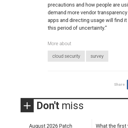
precautions and how people are usin
demand more vendor transparency a
apps and directing usage will find 
this period of uncertainty.”
More about
cloud security
survey
Share
Don't
miss
August 2026 Patch
What the first