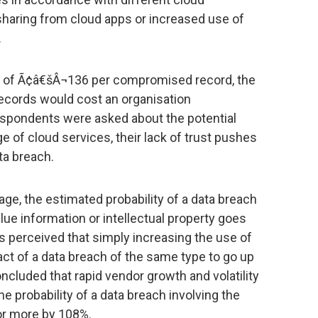
sharing from cloud apps or increased use of
.
st of Ã¢â€šÂ¬136 per compromised record, the
records would cost an organisation
spondents were asked about the potential
 of cloud services, their lack of trust pushes
ata breach.
ge, the estimated probability of a data breach
alue information or intellectual property goes
s perceived that simply increasing the use of
ct of a data breach of the same type to go up
oncluded that rapid vendor growth and volatility
he probability of a data breach involving the
or more by 108%.