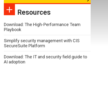
Resources
Download: The High-Performance Team
Playbook
Simplify security management with CIS
SecureSuite Platform
Download: The IT and security field guide to
AI adoption