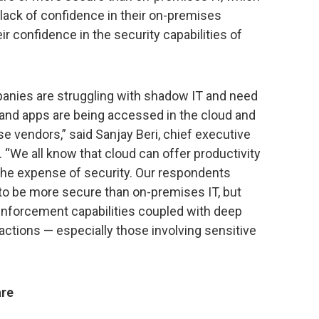
lack of confidence in their on-premises
ir confidence in the security capabilities of
anies are struggling with shadow IT and need
 and apps are being accessed in the cloud and
 vendors,” said Sanjay Beri, chief executive
 “We all know that cloud can offer productivity
 the expense of security. Our respondents
 to be more secure than on-premises IT, but
y enforcement capabilities coupled with deep
sactions — especially those involving sensitive
are