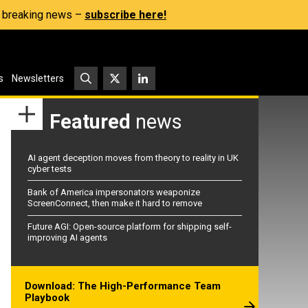
s, breaking news –
subscribe here!
s
Newsletters
Featured
news
AI agent deception moves from theory to reality in UK
cyber tests
Bank of America impersonators weaponize
ScreenConnect, then make it hard to remove
Future AGI: Open-source platform for shipping self-
improving AI agents
Download: The High-Performance Team
Playbook