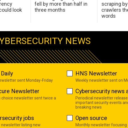
arency
fell by more than half in
scraping by
ould look
three months
crawlers t
words
YBERSECURITY NEWS
Daily
HNS Newsletter
newsletter sent Monday-Friday
Weekly newsletter sent on 
cure Newsletter
Cybersecurity news a
s choice newsletter sent twice a
Periodical newsletter release
important security events an
breaking news
rsecurity jobs
Open source
 newsletter listing new
Monthly newsletter focusing