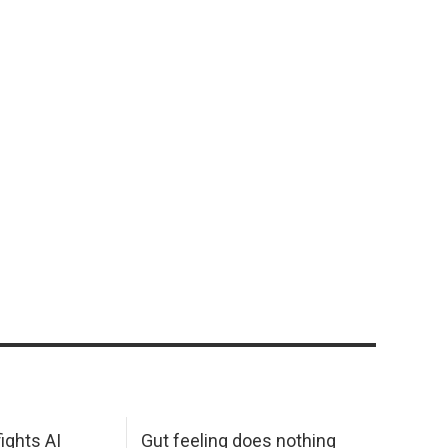
ights AI
Gut feeling does nothing