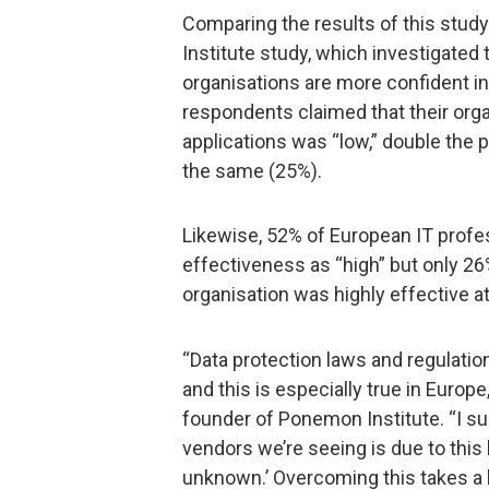
Comparing the results of this stu
Institute study, which investigated 
organisations are more confident in 
respondents claimed that their orga
applications was “low,” double the
the same (25%).
Likewise, 52% of European IT profes
effectiveness as “high” but only 26
organisation was highly effective a
“Data protection laws and regulation
and this is especially true in Europ
founder of Ponemon Institute. “I su
vendors we’re seeing is due to this
unknown.’ Overcoming this takes a 