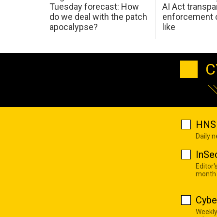
Tuesday forecast: How
AI Act transp
do we deal with the patch
enforcement c
apocalypse?
like
C
HNS 
Daily 
InSe
Editor'
month
Cybe
Weekly