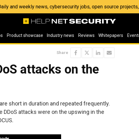
 Daily and weekly news, cybersecurity jobs, open source project
os
Product showcase
Industry news
Reviews
Whitepapers
Event
Share
oS attacks on the
are short in duration and repeated frequently.
ate DDoS attacks were on the upswing in the
FOCUS.