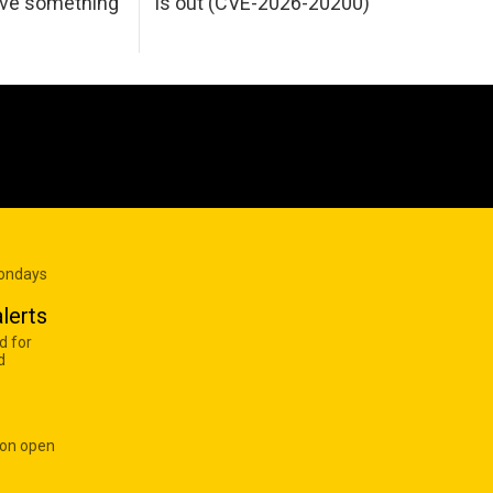
ave something
is out (CVE-2026-20200)
Mondays
lerts
d for
d
 on open