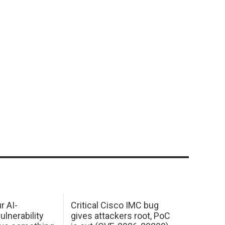
r AI-
Critical Cisco IMC bug
ulnerability
gives attackers root, PoC