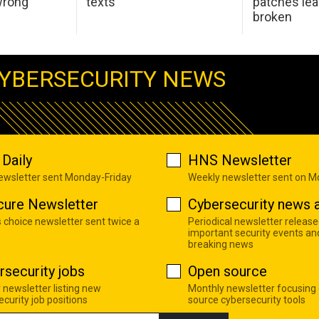
wrong
texts
patches le
broken
YBERSECURITY NEWS
Daily
HNS Newsletter
newsletter sent Monday-Friday
Weekly newsletter sent on 
cure Newsletter
Cybersecurity news a
s choice newsletter sent twice a
Periodical newsletter release
important security events an
breaking news
rsecurity jobs
Open source
 newsletter listing new
Monthly newsletter focusing
curity job positions
source cybersecurity tools