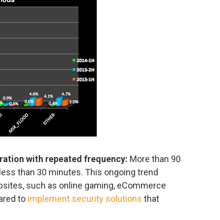
uration with repeated frequency:
More than 90
 less than 30 minutes. This ongoing trend
ebsites, such as online gaming, eCommerce
ared to
implement security solutions
that