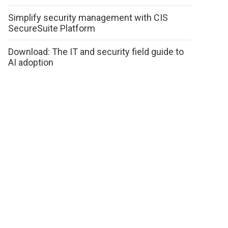
Simplify security management with CIS
SecureSuite Platform
Download: The IT and security field guide to
AI adoption