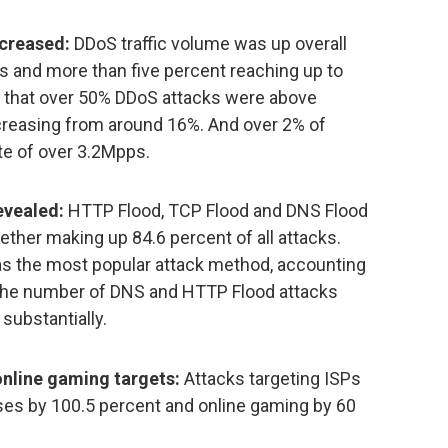
ncreased:
DDoS traffic volume was up overall
s and more than five percent reaching up to
d that over 50% DDoS attacks were above
increasing from around 16%. And over 2% of
te of over 3.2Mpps.
evealed:
HTTP Flood, TCP Flood and DNS Flood
ether making up 84.6 percent of all attacks.
 as the most popular attack method, accounting
le the number of DNS and HTTP Flood attacks
substantially.
online gaming targets:
Attacks targeting ISPs
ises by 100.5 percent and online gaming by 60