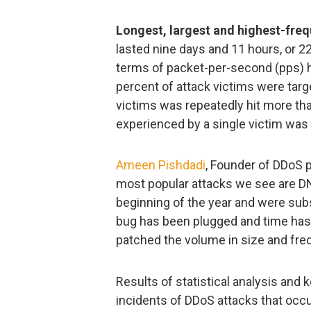
Longest, largest and highest-freq
lasted nine days and 11 hours, or 22
terms of packet-per-second (pps) hi
percent of attack victims were targ
victims was repeatedly hit more th
experienced by a single victim was
Ameen Pishdadi
, Founder of DDoS 
most popular attacks we see are D
beginning of the year and were subs
bug has been plugged and time has
patched the volume in size and fre
Results of statistical analysis and
incidents of DDoS attacks that occur