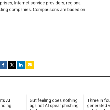
prises, Internet service providers, regional
osting companies. Comparisons are based on
hts AI
Gut feeling does nothing
Three in fou
anding
against AI spear phishing
generated v