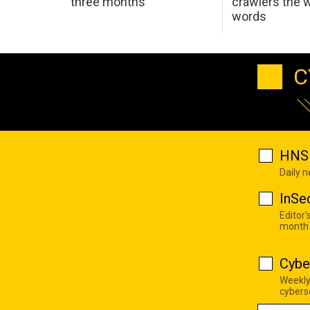
three months
crawlers the 
words
C
HNS 
Daily 
InSe
Editor'
month
Cybe
Weekly
cyberse