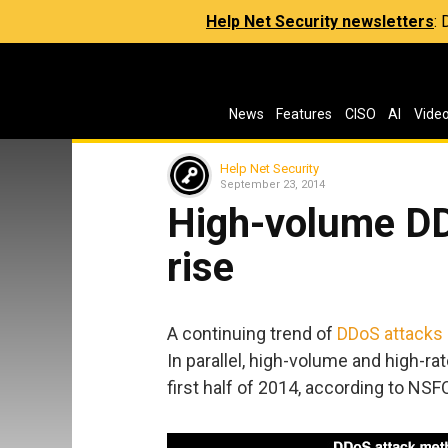
Help Net Security newsletters
:
News
Features
CISO
AI
Vide
Help Net Security
September 23, 2014
High-volume DD
rise
A continuing trend of
DDoS attacks
In parallel, high-volume and high-r
first half of 2014, according to NS