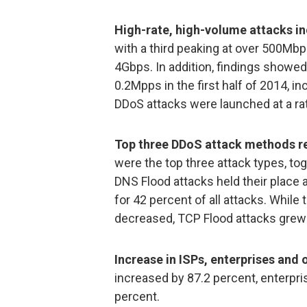
High-rate, high-volume attacks i
with a third peaking at over 500Mbp
4Gbps. In addition, findings showe
0.2Mpps in the first half of 2014, 
DDoS attacks were launched at a ra
Top three DDoS attack methods r
were the top three attack types, tog
DNS Flood attacks held their place
for 42 percent of all attacks. Whi
decreased, TCP Flood attacks grew 
Increase in ISPs, enterprises and 
increased by 87.2 percent, enterpr
percent.