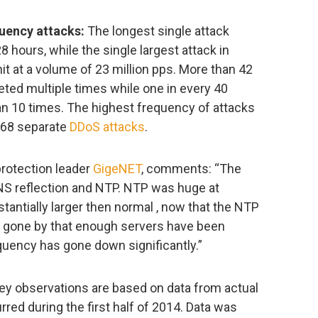
uency attacks:
The longest single attack
8 hours, while the single largest attack in
t at a volume of 23 million pps. More than 42
eted multiple times while one in every 40
an 10 times. The highest frequency of attacks
 68 separate
DDoS attacks
.
protection leader
GigeNET
, comments: “The
NS reflection and NTP. NTP was huge at
tantially larger then normal , now that the NTP
 gone by that enough servers have been
quency has gone down significantly.”
 key observations are based on data from actual
red during the first half of 2014. Data was