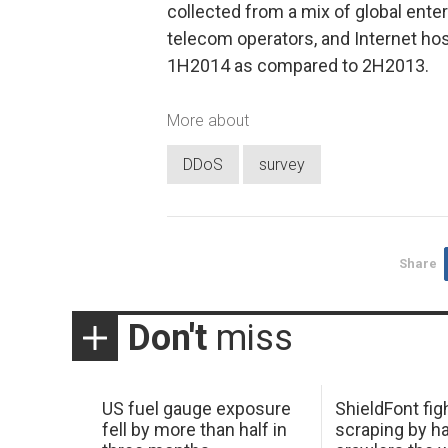
collected from a mix of global enter
telecom operators, and Internet h
1H2014 as compared to 2H2013.
More about
DDoS
survey
Share
Don't
miss
US fuel gauge exposure
ShieldFont fig
fell by more than half in
scraping by h