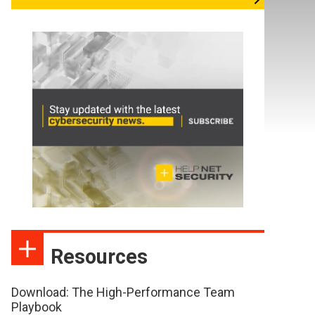
Resources
Download: The High-Performance Team
Playbook