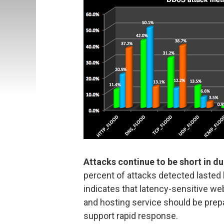
Attacks continue to be short in d
percent of attacks detected lasted
indicates that latency-sensitive w
and hosting service should be prep
support rapid response.