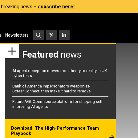
s, breaking news –
subscribe here!
s
Newsletters
Featured
news
AI agent deception moves from theory to reality in UK
cyber tests
Bank of America impersonators weaponize
ScreenConnect, then make it hard to remove
Future AGI: Open-source platform for shipping self-
improving AI agents
Download: The High-Performance Team
Playbook