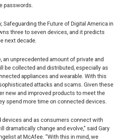
ne passwords.
 Safeguarding the Future of Digital America in
ns three to seven devices, and it predicts
he next decade.
re, an unprecedented amount of private and
ill be collected and distributed, especially as
nected appliances and wearable. With this
 sophisticated attacks and scams. Given these
ver new and improved products to meet the
ey spend more time on connected devices.
ed devices and as consumers connect with
ll dramatically change and evolve,” said Gary
gelist at McAfee. “With this in mind, we