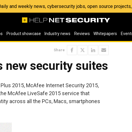
 Daily and weekly news, cybersecurity jobs, open source project
os
Product showcase
Industry news
Reviews
Whitepapers
Event
Share
 new security suites
Plus 2015, McAfee Internet Security 2015,
the McAfee LiveSafe 2015 service that
ntity across all the PCs, Macs, smartphones