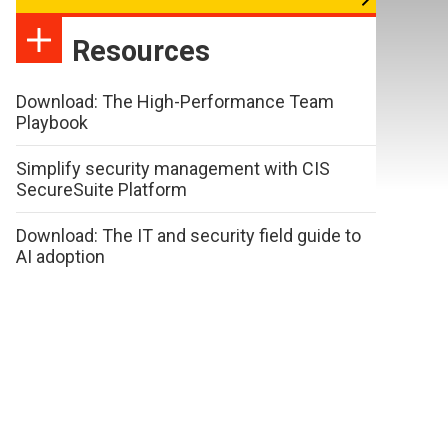
Resources
Download: The High-Performance Team
Playbook
Simplify security management with CIS
SecureSuite Platform
Download: The IT and security field guide to
AI adoption