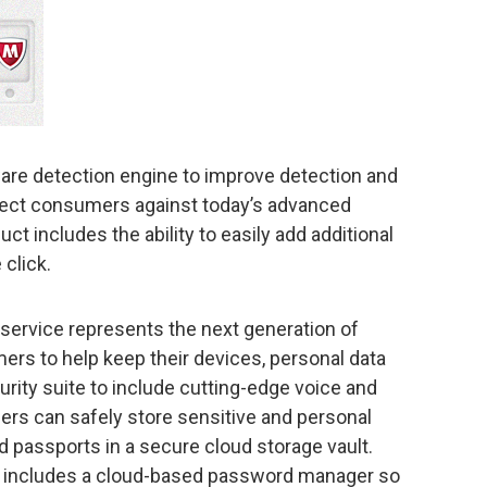
are detection engine to improve detection and
tect consumers against today’s advanced
ct includes the ability to easily add additional
 click.
 service represents the next generation of
ers to help keep their devices, personal data
curity suite to include cutting-edge voice and
sers can safely store sensitive and personal
d passports in a secure cloud storage vault.
o includes a cloud-based password manager so