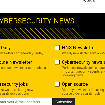
words
YBERSECURITY NEWS
Daily
HNS Newsletter
newsletter sent Monday-Friday
Weekly newsletter sent on 
cure Newsletter
Cybersecurity news a
s choice newsletter sent twice a
Periodical newsletter release
important security events an
breaking news
rsecurity jobs
Open source
 newsletter listing new
Monthly newsletter focusing
curity job positions
source cybersecurity tools
Subscribe