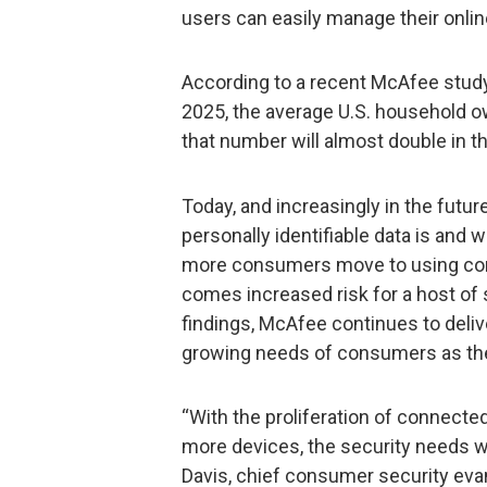
users can easily manage their onli
According to a recent McAfee study,
2025, the average U.S. household ow
that number will almost double in t
Today, and increasingly in the futu
personally identifiable data is and w
more consumers move to using con
comes increased risk for a host of
findings, McAfee continues to deli
growing needs of consumers as th
“With the proliferation of connect
more devices, the security needs wi
Davis, chief consumer security evan