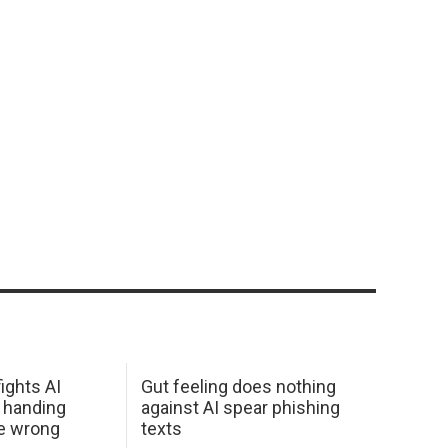
ights AI
Gut feeling does nothing
 handing
against AI spear phishing
he wrong
texts