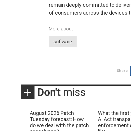
remain deeply committed to deliveri
of consumers across the devices t
More about
software
Share
Don't
miss
August 2026 Patch
What the first
Tuesday forecast: How
AI Act transp
do we deal with the patch
enforcement c