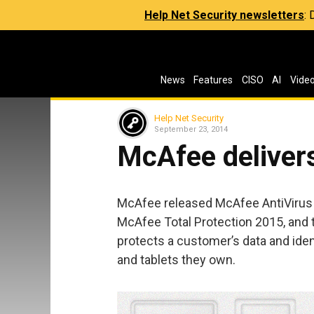
Help Net Security newsletters
:
News
Features
CISO
AI
Vide
Help Net Security
September 23, 2014
McAfee delivers
McAfee released McAfee AntiVirus 
McAfee Total Protection 2015, and 
protects a customer’s data and ide
and tablets they own.