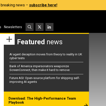
s, breaking news –
subscribe here!
s
Newsletters
Featured
news
AI agent deception moves from theory to reality in UK
cyber tests
Bank of America impersonators weaponize
ScreenConnect, then make it hard to remove
Future AGI: Open-source platform for shipping self-
improving AI agents
Download: The High-Performance Team
Playbook