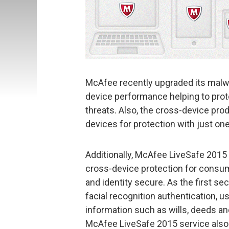
McAfee recently upgraded its malw
device performance helping to pro
threats. Also, the cross-device produ
devices for protection with just one
Additionally, McAfee LiveSafe 2015
cross-device protection for consum
and identity secure. As the first se
facial recognition authentication, u
information such as wills, deeds an
McAfee LiveSafe 2015 service als