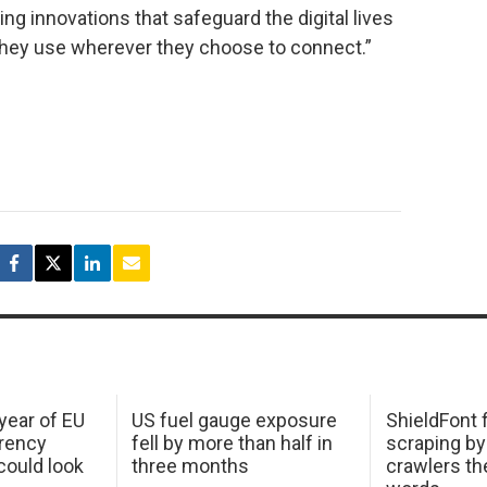
ng innovations that safeguard the digital lives
hey use wherever they choose to connect.”
 year of EU
US fuel gauge exposure
ShieldFont f
arency
fell by more than half in
scraping by
ould look
three months
crawlers t