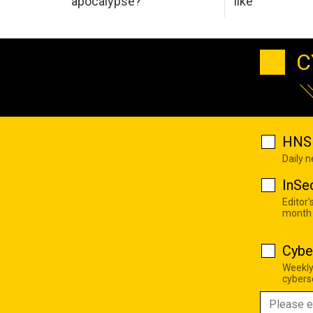
apocalypse?
like
C
HNS 
Daily 
InSe
Editor'
month
Cybe
Weekly
cyberse