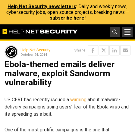
Help Net Security newsletters
: Daily and weekly news,
cybersecurity jobs, open source projects, breaking news –
subscribe here!
Help Net Security
Share
October 24, 2014
Ebola-themed emails deliver
malware, exploit Sandworm
vulnerability
US CERT has recently issued a
warning
about malware-
delivery campaigns using users’ fear of the Ebola virus and
its spreading as a bait.
One of the most prolific campaigns is the one that