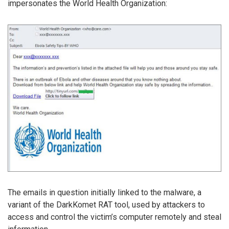
impersonates the World Health Organization:
The emails in question initially linked to the malware, a
variant of the DarkKomet RAT tool, used by attackers to
access and control the victim’s computer remotely and steal