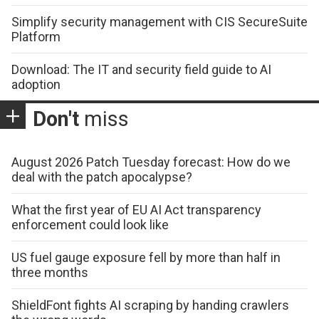
Simplify security management with CIS SecureSuite
Platform
Download: The IT and security field guide to AI
adoption
Don't
miss
August 2026 Patch Tuesday forecast: How do we
deal with the patch apocalypse?
What the first year of EU AI Act transparency
enforcement could look like
US fuel gauge exposure fell by more than half in
three months
ShieldFont fights AI scraping by handing crawlers