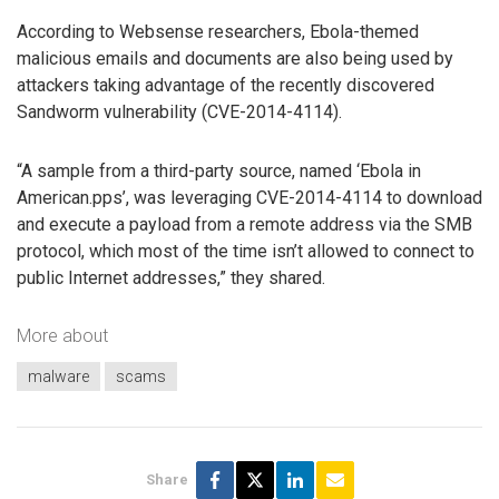
According to Websense researchers, Ebola-themed
malicious emails and documents are also being used by
attackers taking advantage of the recently discovered
Sandworm vulnerability (CVE-2014-4114).
“A sample from a third-party source, named ‘Ebola in
American.pps’, was leveraging CVE-2014-4114 to download
and execute a payload from a remote address via the SMB
protocol, which most of the time isn’t allowed to connect to
public Internet addresses,” they shared.
More about
malware
scams
Share