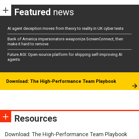
Featured
news
AI agent deception moves from theory to reality in UK cyber tests
Bank of America impersonators weaponize ScreenConnect, then
make it hard to remove
Future AGI: Open-source platform for shipping self-improving AI
agents
Download: The High-Performance Team Playbook
Resources
Download: The High-Performance Team Playbook