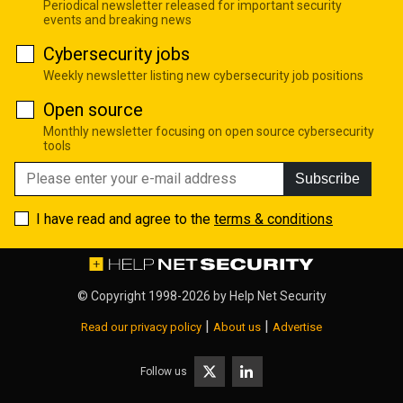
Periodical newsletter released for important security
events and breaking news
Cybersecurity jobs
Weekly newsletter listing new cybersecurity job positions
Open source
Monthly newsletter focusing on open source cybersecurity
tools
Subscribe
I have read and agree to the
terms & conditions
© Copyright 1998-2026 by
Help Net Security
|
|
Read our privacy policy
About us
Advertise
Follow us