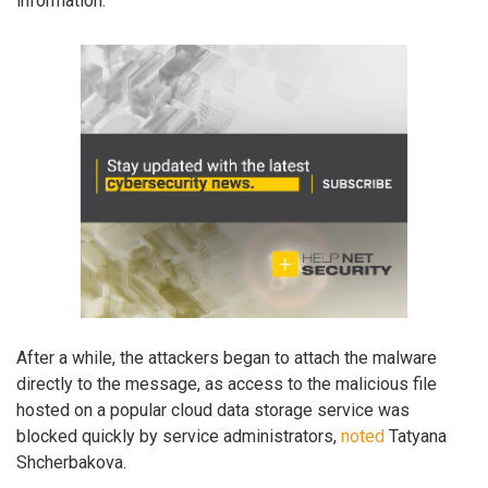
information.
After a while, the attackers began to attach the malware
directly to the message, as access to the malicious file
hosted on a popular cloud data storage service was
blocked quickly by service administrators,
noted
Tatyana
Shcherbakova.