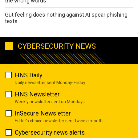
the wrong words
Gut feeling does nothing against AI spear phishing
texts
CYBERSECURITY NEWS
HNS Daily
Daily newsletter sent Monday-Friday
HNS Newsletter
Weekly newsletter sent on Mondays
InSecure Newsletter
Editor's choice newsletter sent twice a month
Cybersecurity news alerts