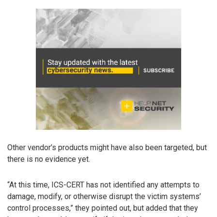
Other vendor’s products might have also been targeted, but
there is no evidence yet.
“At this time, ICS-CERT has not identified any attempts to
damage, modify, or otherwise disrupt the victim systems’
control processes,” they pointed out, but added that they