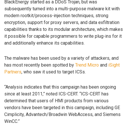
BlackEnergy started as a DDoS Trojan, but was
subsequently turned into a multi-purpose malware kit with
modern rootkit/process-injection techniques, strong
encryption, support for proxy servers, and data exfiltration
capabilities thanks to its modular architecture, which makes
it possible for capable programmers to write plug-ins for it
and additionally enhance its capabilities.
The malware has been used by a variety of attackers, and
has most recently been spotted by
Trend Micro
and
iSight
Partners
, who saw it used to target ICSs.
“Analysis indicates that this campaign has been ongoing
since at least 2011,” noted ICS-CERT. “ICS-CERT has
determined that users of HMI products from various
vendors have been targeted in this campaign, including GE
Cimplicity, Advantech/Broadwin WebAccess, and Siemens
WinCC.”