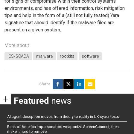
for signs of compromise within their control systems
environments, and has offered information, risk mitigation
tips and help in the form of a (still not fully tested) Yara
signature that should identify if the malware files are
present on a given system.
More about
ICS/SCADA
malware
rootkits
software
Share
Featured
news
AI agent deception moves from theory to reality in UK cyber tests
Bank of America impersonators weaponize ScreenConnect, then
make it hard to remove