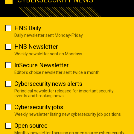
HNS Daily
Daily newsletter sent Monday-Friday
HNS Newsletter
Weekly newsletter sent on Mondays
InSecure Newsletter
Editor's choice newsletter sent twice a month
Cybersecurity news alerts
Periodical newsletter released for important security
events and breaking news
Cybersecurity jobs
Weekly newsletter listing new cybersecurity job positions
Open source
Monthly newsletter focusing on open source cybersecurity