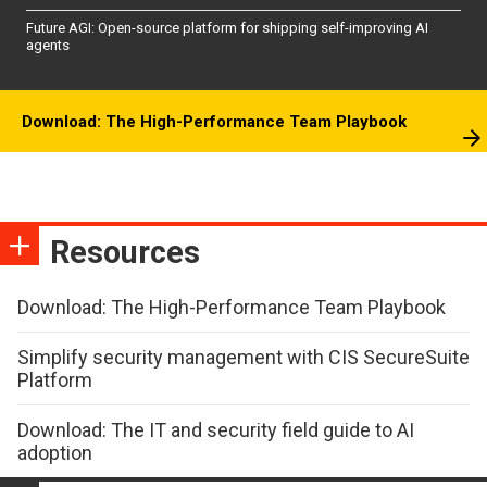
Future AGI: Open-source platform for shipping self-improving AI
agents
Download: The High-Performance Team Playbook
Resources
Download: The High-Performance Team Playbook
Simplify security management with CIS SecureSuite
Platform
Download: The IT and security field guide to AI
adoption