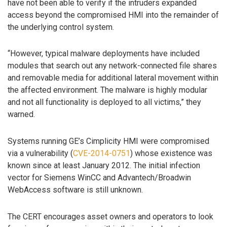
have not been able to verify if the intruders expanded
access beyond the compromised HMI into the remainder of
the underlying control system.
“However, typical malware deployments have included
modules that search out any network-connected file shares
and removable media for additional lateral movement within
the affected environment. The malware is highly modular
and not all functionality is deployed to all victims,” they
warned.
Systems running GE’s Cimplicity HMI were compromised
via a vulnerability (
CVE-2014-0751
) whose existence was
known since at least January 2012. The initial infection
vector for Siemens WinCC and Advantech/Broadwin
WebAccess software is still unknown.
The CERT encourages asset owners and operators to look