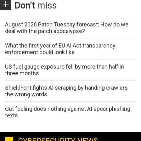
Don't
miss
August 2026 Patch Tuesday forecast: How do we
deal with the patch apocalypse?
What the first year of EU AI Act transparency
enforcement could look like
US fuel gauge exposure fell by more than half in
three months
ShieldFont fights AI scraping by handing crawlers
the wrong words
Gut feeling does nothing against AI spear phishing
texts
CYBERSECURITY NEWS