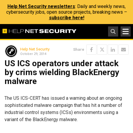
Help Net Security newsletters
: Daily and weekly news,
cybersecurity jobs, open source projects, breaking news –
subscribe here!
Help Net Security
Share
October 29, 2014
US ICS operators under attack
by crims wielding BlackEnergy
malware
The US ICS-CERT has issued a warning about an ongoing
sophisticated malware campaign that has hit a number of
industrial control systems (ICSs) environments using a
variant of the BlackEnergy malware.