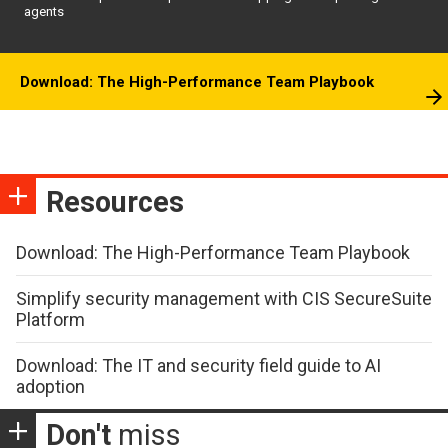
agents
Download: The High-Performance Team Playbook
Resources
Download: The High-Performance Team Playbook
Simplify security management with CIS SecureSuite
Platform
Download: The IT and security field guide to AI
adoption
Don't
miss