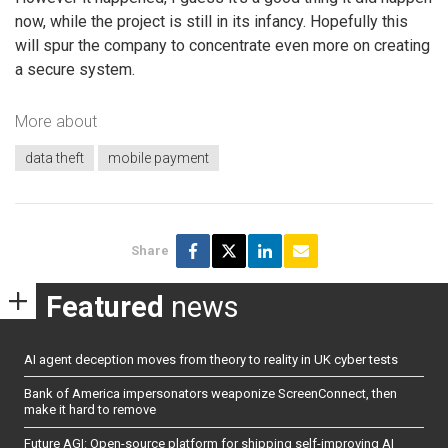
now, while the project is still in its infancy. Hopefully this
will spur the company to concentrate even more on creating
a secure system.
More about
data theft
mobile payment
Share
Featured
news
AI agent deception moves from theory to reality in UK cyber tests
Bank of America impersonators weaponize ScreenConnect, then
make it hard to remove
Future AGI: Open-source platform for shipping self-improving AI