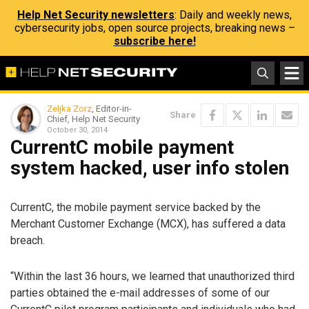
Help Net Security newsletters
: Daily and weekly news,
cybersecurity jobs, open source projects, breaking news –
subscribe here!
Zeljka Zorz
, Editor-in-
Share
Chief, Help Net Security
October 30, 2014
CurrentC mobile payment
system hacked, user info stolen
CurrentC, the mobile payment service backed by the
Merchant Customer Exchange (MCX), has suffered a data
breach.
“Within the last 36 hours, we learned that unauthorized third
parties obtained the e-mail addresses of some of our