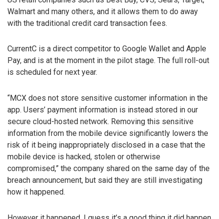
Walmart and many others, and it allows them to do away
with the traditional credit card transaction fees.
CurrentC is a direct competitor to Google Wallet and Apple
Pay, and is at the moment in the pilot stage. The full roll-out
is scheduled for next year.
“MCX does not store sensitive customer information in the
app. Users’ payment information is instead stored in our
secure cloud-hosted network. Removing this sensitive
information from the mobile device significantly lowers the
risk of it being inappropriately disclosed in a case that the
mobile device is hacked, stolen or otherwise
compromised,” the company shared on the same day of the
breach announcement, but said they are still investigating
how it happened.
However it happened, I guess it’s a good thing it did happen