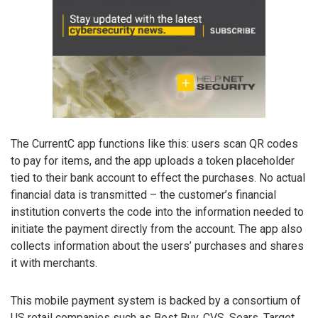
The CurrentC app functions like this: users scan QR codes
to pay for items, and the app uploads a token placeholder
tied to their bank account to effect the purchases. No actual
financial data is transmitted – the customer’s financial
institution converts the code into the information needed to
initiate the payment directly from the account. The app also
collects information about the users’ purchases and shares
it with merchants.
This mobile payment system is backed by a consortium of
US retail companies such as Best Buy, CVS, Sears, Target,