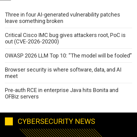
Three in four AI-generated vulnerability patches
leave something broken
Critical Cisco IMC bug gives attackers root, PoC is
out (CVE-2026-20200)
OWASP 2026 LLM Top 10: “The model will be fooled”
Browser security is where software, data, and AI
meet
Pre-auth RCE in enterprise Java hits Bonita and
OFBiz servers
CYBERSECURITY NEWS