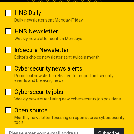
HNS Daily
Daily newsletter sent Monday-Friday
HNS Newsletter
Weekly newsletter sent on Mondays
InSecure Newsletter
Editor's choice newsletter sent twice a month
Cybersecurity news alerts
Periodical newsletter released for important security
events and breaking news
Cybersecurity jobs
Weekly newsletter listing new cybersecurity job positions
Open source
Monthly newsletter focusing on open source cybersecurity
tools
Subscribe