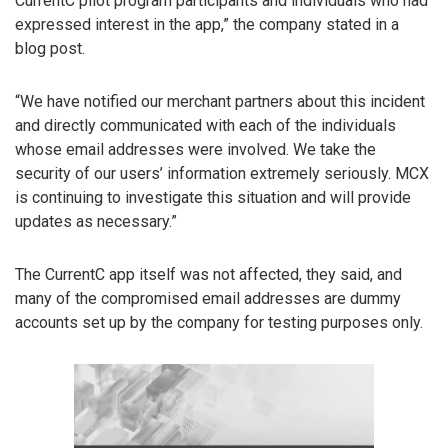
CurrentC pilot program participants and individuals who had
expressed interest in the app,” the company stated in a
blog post.
“We have notified our merchant partners about this incident
and directly communicated with each of the individuals
whose email addresses were involved. We take the
security of our users’ information extremely seriously. MCX
is continuing to investigate this situation and will provide
updates as necessary.”
The CurrentC app itself was not affected, they said, and
many of the compromised email addresses are dummy
accounts set up by the company for testing purposes only.