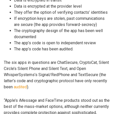
Data is encrypted in transit
Data is encrypted at the provider level
They offer the option of verifying contacts’ identities
If encryption keys are stolen, past communications
are secure (the app provides forward-secrecy)
The cryptography design of the app has been well
documented
The app’s code is open to independent review
The app’s code has been audited.
The six apps in questions are ChatSecure, CryptoCat, Silent
Circle’s Silent Phone and Silent Text, and Open
WhisperSystems’s Signal/RedPhone and TextSecure (the
latter’s code and cryptographic protocol have only recently
been
audited
).
“Apple’s iMessage and FaceTime products stood out as the
best of the mass-market options, although neither currently
provides complete protection against sophisticated,