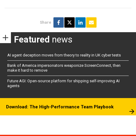
Share
Featured
news
AI agent deception moves from theory to reality in UK cyber tests
Bank of America impersonators weaponize ScreenConnect, then
make it hard to remove
Future AGI: Open-source platform for shipping self-improving AI
agents
Download: The High-Performance Team Playbook