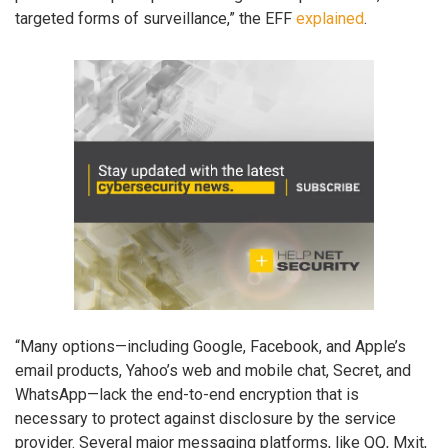
targeted forms of surveillance,” the EFF
explained
.
“Many options—including Google, Facebook, and Apple’s
email products, Yahoo’s web and mobile chat, Secret, and
WhatsApp—lack the end-to-end encryption that is
necessary to protect against disclosure by the service
provider. Several major messaging platforms, like QQ, Mxit,