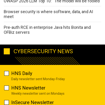
OWASP 2026 LLM Top 10: “The model will be fooled”
Browser security is where software, data, and AI
meet
Pre-auth RCE in enterprise Java hits Bonita and
OFBiz servers
CYBERSECURITY NEWS
HNS Daily
Daily newsletter sent Monday-Friday
HNS Newsletter
Weekly newsletter sent on Mondays
InSecure Newsletter