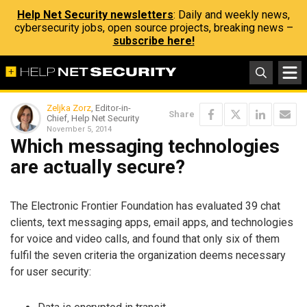
Help Net Security newsletters
: Daily and weekly news,
cybersecurity jobs, open source projects, breaking news –
subscribe here!
Zeljka Zorz
, Editor-in-
Share
Chief, Help Net Security
November 5, 2014
Which messaging technologies
are actually secure?
The Electronic Frontier Foundation has evaluated 39 chat
clients, text messaging apps, email apps, and technologies
for voice and video calls, and found that only six of them
fulfil the seven criteria the organization deems necessary
for user security: