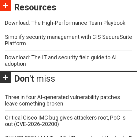
Resources
Download: The High-Performance Team Playbook
Simplify security management with CIS SecureSuite
Platform
Download: The IT and security field guide to AI
adoption
Don't
miss
Three in four AI-generated vulnerability patches
leave something broken
Critical Cisco IMC bug gives attackers root, PoC is
out (CVE-2026-20200)