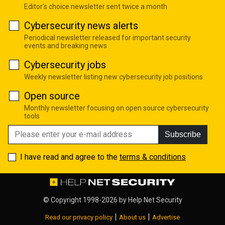
Editor's choice newsletter sent twice a month
Cybersecurity news alerts
Periodical newsletter released for important security
events and breaking news
Cybersecurity jobs
Weekly newsletter listing new cybersecurity job positions
Open source
Monthly newsletter focusing on open source cybersecurity
tools
Subscribe
I have read and agree to the
terms & conditions
© Copyright 1998-2026 by
Help Net Security
|
|
Read our privacy policy
About us
Advertise