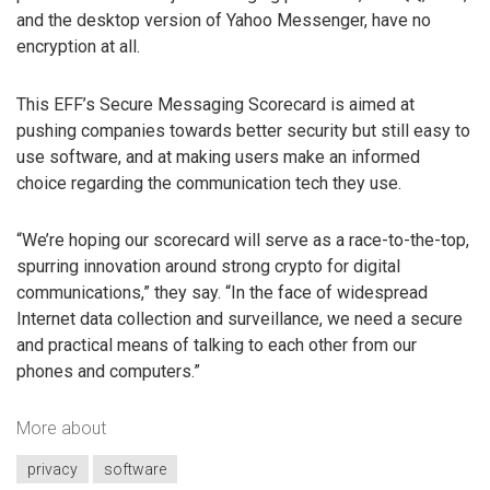
and the desktop version of Yahoo Messenger, have no
encryption at all.
This EFF’s Secure Messaging Scorecard is aimed at
pushing companies towards better security but still easy to
use software, and at making users make an informed
choice regarding the communication tech they use.
“We’re hoping our scorecard will serve as a race-to-the-top,
spurring innovation around strong crypto for digital
communications,” they say. “In the face of widespread
Internet data collection and surveillance, we need a secure
and practical means of talking to each other from our
phones and computers.”
More about
privacy
software