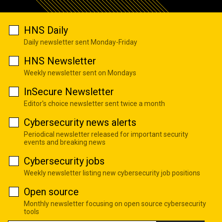
HNS Daily
Daily newsletter sent Monday-Friday
HNS Newsletter
Weekly newsletter sent on Mondays
InSecure Newsletter
Editor's choice newsletter sent twice a month
Cybersecurity news alerts
Periodical newsletter released for important security
events and breaking news
Cybersecurity jobs
Weekly newsletter listing new cybersecurity job positions
Open source
Monthly newsletter focusing on open source cybersecurity
tools