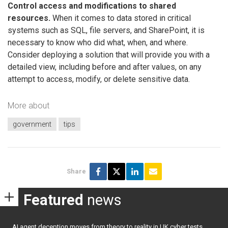
Control access and modifications to shared
resources.
When it comes to data stored in critical
systems such as SQL, file servers, and SharePoint, it is
necessary to know who did what, when, and where.
Consider deploying a solution that will provide you with a
detailed view, including before and after values, on any
attempt to access, modify, or delete sensitive data.
More about
government
tips
Share
Featured
news
AI agent deception moves from theory to reality in UK cyber tests