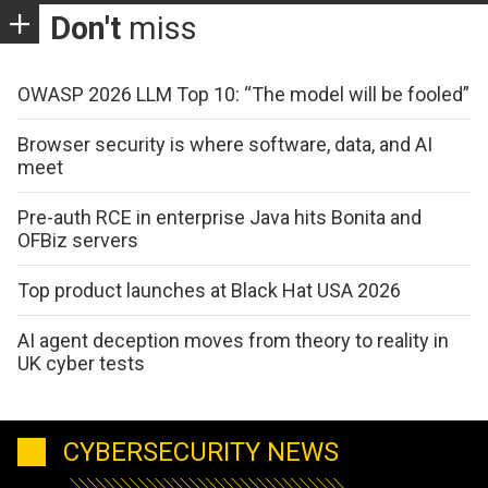
Don't
miss
OWASP 2026 LLM Top 10: “The model will be fooled”
Browser security is where software, data, and AI
meet
Pre-auth RCE in enterprise Java hits Bonita and
OFBiz servers
Top product launches at Black Hat USA 2026
AI agent deception moves from theory to reality in
UK cyber tests
CYBERSECURITY NEWS