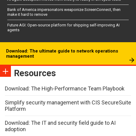
Bank of America impersonators weaponize ScreenConnect, then
make it hard to remove
Future AGI: Open-source platform for shipping self-improving AI
agents
Download: The ultimate guide to network operations
management
Resources
Download: The High-Performance Team Playbook
Simplify security management with CIS SecureSuite
Platform
Download: The IT and security field guide to AI
adoption