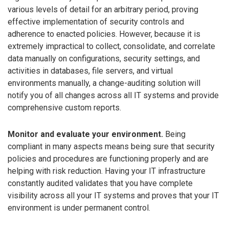
various levels of detail for an arbitrary period, proving
effective implementation of security controls and
adherence to enacted policies. However, because it is
extremely impractical to collect, consolidate, and correlate
data manually on configurations, security settings, and
activities in databases, file servers, and virtual
environments manually, a change-auditing solution will
notify you of all changes across all IT systems and provide
comprehensive custom reports.
Monitor and evaluate your environment.
Being
compliant in many aspects means being sure that security
policies and procedures are functioning properly and are
helping with risk reduction. Having your IT infrastructure
constantly audited validates that you have complete
visibility across all your IT systems and proves that your IT
environment is under permanent control.