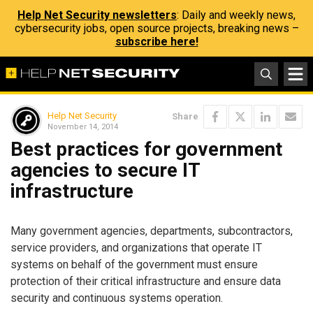
Help Net Security newsletters
: Daily and weekly news,
cybersecurity jobs, open source projects, breaking news –
subscribe here!
Help Net Security
Share
November 14, 2014
Best practices for government
agencies to secure IT
infrastructure
Many government agencies, departments, subcontractors,
service providers, and organizations that operate IT
systems on behalf of the government must ensure
protection of their critical infrastructure and ensure data
security and continuous systems operation.