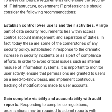
To meet compliance requirements and ensure the security
of IT infrastructure, government IT professionals should
consider the following recommendations:
Establish control over users and their activities.
A large
part of data security requirements lies within access
control, account management, and separation of duties. In
fact, today these are some of the cornerstones of any
security policy, established in response to the dramatic
increase in security incidents or as a part of compliance
efforts. In order to avoid critical issues such as internal
misuse of information systems, it is important to monitor
user activity, ensure that permissions are granted to users
on a need-to-know basis, and implement continuous
tracking of modifications made to user accounts.
Gain complete visibility and accountability with audit
reports.
Responding to compliance regulations,
organizations may be required to submit reports with