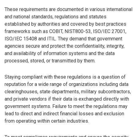
These requirements are documented in various international
and national standards, regulations and statutes
established by authorities and covered by best practices
frameworks such as COBIT, NIST800-53, ISO/IEC 27001,
ISO/IEC 15408 and ITIL. They demand that government
agencies secure and protect the confidentiality, integrity,
and availability of information systems and the data
processed, stored, or transmitted by them.
Staying compliant with these regulations is a question of
reputation for a wide range of organizations including data
clearinghouses, state departments, military subcontractors,
and private vendors if their data is exchanged directly with
government systems. Failure to meet the regulations may
lead to direct and indirect financial losses and exclusion
from operating within certain industries.