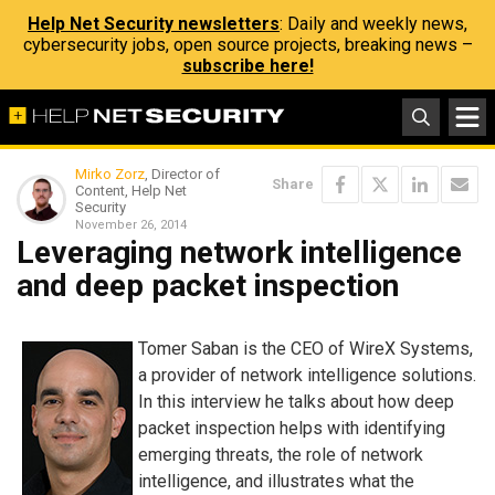
Help Net Security newsletters
: Daily and weekly news,
cybersecurity jobs, open source projects, breaking news –
subscribe here!
Mirko Zorz
, Director of
Share
Content, Help Net
Security
November 26, 2014
Leveraging network intelligence
and deep packet inspection
Tomer Saban is the CEO of WireX Systems,
a provider of network intelligence solutions.
In this interview he talks about how deep
packet inspection helps with identifying
emerging threats, the role of network
intelligence, and illustrates what the