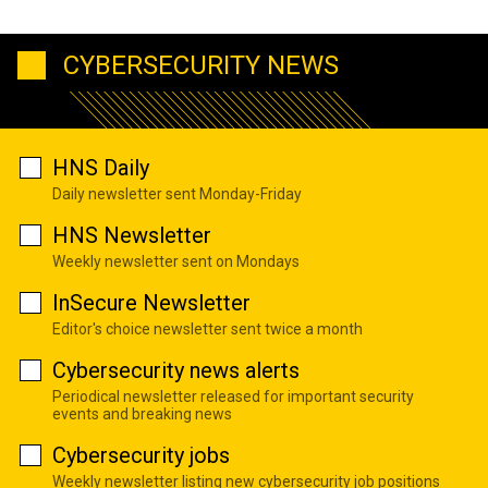
CYBERSECURITY NEWS
HNS Daily
Daily newsletter sent Monday-Friday
HNS Newsletter
Weekly newsletter sent on Mondays
InSecure Newsletter
Editor's choice newsletter sent twice a month
Cybersecurity news alerts
Periodical newsletter released for important security
events and breaking news
Cybersecurity jobs
Weekly newsletter listing new cybersecurity job positions