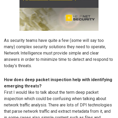
As security teams have quite a few (some will say too
many) complex security solutions they need to operate,
Network Intelligence must provide simple and clear
answers in order to minimize time to detect and respond to
today’s threats.
How does deep packet inspection help with identifying
emerging threats?
First I would like to talk about the term deep packet
inspection which could be confusing when talking about
network traffic analysis. There are lots of DPI technologies
that parse network traffic and extract metadata from it, and
in some cases also simple content such as files and