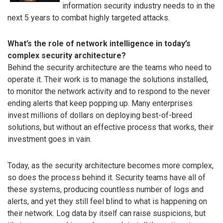
information security industry needs to in the
next 5 years to combat highly targeted attacks.
What’s the role of network intelligence in today’s
complex security architecture?
Behind the security architecture are the teams who need to
operate it. Their work is to manage the solutions installed,
to monitor the network activity and to respond to the never
ending alerts that keep popping up. Many enterprises
invest millions of dollars on deploying best-of-breed
solutions, but without an effective process that works, their
investment goes in vain.
Today, as the security architecture becomes more complex,
so does the process behind it. Security teams have all of
these systems, producing countless number of logs and
alerts, and yet they still feel blind to what is happening on
their network. Log data by itself can raise suspicions, but