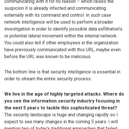
communicating with it for no reason – which raises the
suspicion it is already infected and communicating
externally with its command and control. In such case
network intelligence will be used to perform a broader
investigation in order to identify possible data exfiltration’s
or potential lateral movement within the internal network.
You could also tell if other employees in the organization
have previously communicated with this URL, maybe even
before the URL was known to be malicious.
The bottom line is that security intelligence is essential in
order to stream the entire security process.
We live in the age of highly targeted attacks. Where do
you see the information security industry focusing in
the next 5 years to tackle this sophisticated threat?
The security landscape is huge and changing rapidly so I
expect to see many changes in the coming 5 years. I will
mention two of today’s traditional approaches that failed