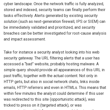
cyber landscape. Once the network traffic is fully analyzed,
stored and indexed, security teams can finally perform their
tasks effectively. Alerts generated by existing security
solution (such as next-generation firewall, IPS or SIEM) can
be immediately validated and prioritized, and security
breaches can be better investigated for root-cause analysis
and impact assessment.
Take for instance a security analyst looking into his web
security gateway. The URL filtering alerts that a user has
accessed a “bad” website, probably hosting malware. A
simple query should provide all appearances of this URL in
past traffic, together with the actual content. Not only in
HTTP gets, but also in social network chats, links inside
emails, HTTP referrers and even in HTMLs. This means that
within few minutes the analyst could determine if this user
was redirected to this site (opportunistic attack), was
tricked to press on it (targeted attack), or was