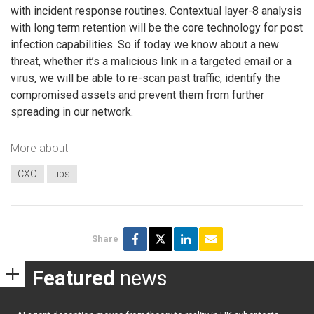
with incident response routines. Contextual layer-8 analysis
with long term retention will be the core technology for post
infection capabilities. So if today we know about a new
threat, whether it’s a malicious link in a targeted email or a
virus, we will be able to re-scan past traffic, identify the
compromised assets and prevent them from further
spreading in our network.
More about
CXO
tips
Share
Featured
news