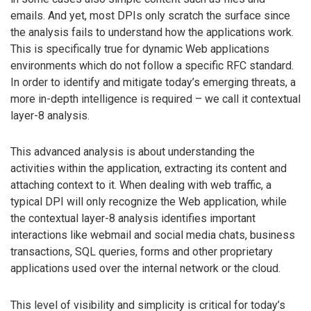
emails. And yet, most DPIs only scratch the surface since
the analysis fails to understand how the applications work.
This is specifically true for dynamic Web applications
environments which do not follow a specific RFC standard.
In order to identify and mitigate today’s emerging threats, a
more in-depth intelligence is required – we call it contextual
layer-8 analysis.
This advanced analysis is about understanding the
activities within the application, extracting its content and
attaching context to it. When dealing with web traffic, a
typical DPI will only recognize the Web application, while
the contextual layer-8 analysis identifies important
interactions like webmail and social media chats, business
transactions, SQL queries, forms and other proprietary
applications used over the internal network or the cloud.
This level of visibility and simplicity is critical for today’s