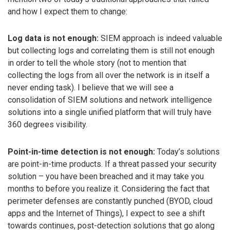
and how I expect them to change:
Log data is not enough:
SIEM approach is indeed valuable
but collecting logs and correlating them is still not enough
in order to tell the whole story (not to mention that
collecting the logs from all over the network is in itself a
never ending task). I believe that we will see a
consolidation of SIEM solutions and network intelligence
solutions into a single unified platform that will truly have
360 degrees visibility.
Point-in-time detection is not enough:
Today’s solutions
are point-in-time products. If a threat passed your security
solution – you have been breached and it may take you
months to before you realize it. Considering the fact that
perimeter defenses are constantly punched (BYOD, cloud
apps and the Internet of Things), I expect to see a shift
towards continues, post-detection solutions that go along