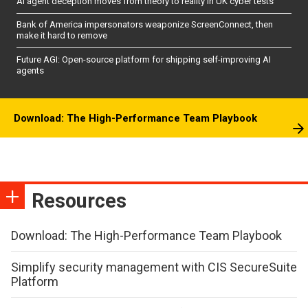
AI agent deception moves from theory to reality in UK cyber tests
Bank of America impersonators weaponize ScreenConnect, then
make it hard to remove
Future AGI: Open-source platform for shipping self-improving AI
agents
Download: The High-Performance Team Playbook
Resources
Download: The High-Performance Team Playbook
Simplify security management with CIS SecureSuite
Platform