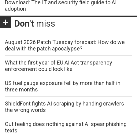
Download: The IT and security field guide to AI
adoption
Don't
miss
August 2026 Patch Tuesday forecast: How do we
deal with the patch apocalypse?
What the first year of EU AI Act transparency
enforcement could look like
US fuel gauge exposure fell by more than half in
three months
ShieldFont fights AI scraping by handing crawlers
the wrong words
Gut feeling does nothing against AI spear phishing
texts