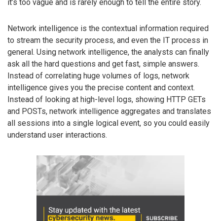
it’s too vague and is rarely enough to tell the entire story.
Network intelligence is the contextual information required
to stream the security process, and even the IT process in
general. Using network intelligence, the analysts can finally
ask all the hard questions and get fast, simple answers.
Instead of correlating huge volumes of logs, network
intelligence gives you the precise content and context.
Instead of looking at high-level logs, showing HTTP GETs
and POSTs, network intelligence aggregates and translates
all sessions into a single logical event, so you could easily
understand user interactions.