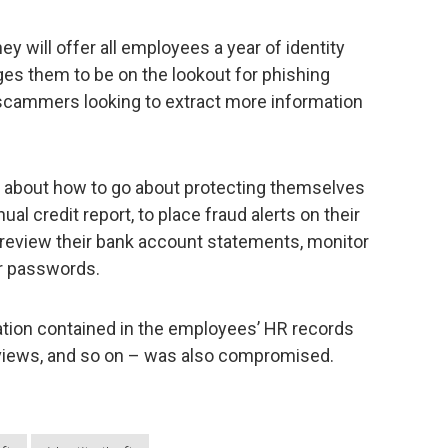
y will offer all employees a year of identity
rges them to be on the lookout for phishing
scammers looking to extract more information
e about how to go about protecting themselves
nual credit report, to place fraud alerts on their
ly review their bank account statements, monitor
ir passwords.
rmation contained in the employees’ HR records
reviews, and so on – was also compromised.