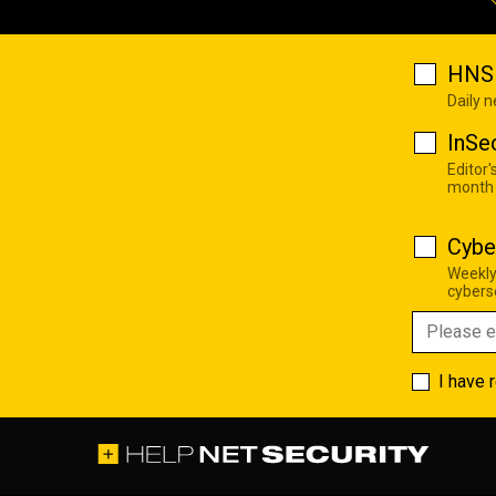
HNS 
Daily 
InSe
Editor'
month
Cybe
Weekly
cyberse
I have 