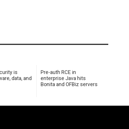
urity is
Pre-auth RCE in
are, data, and
enterprise Java hits
Bonita and OFBiz servers