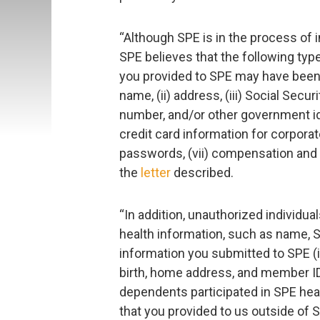
“Although SPE is in the process of i
SPE believes that the following type
you provided to SPE may have been o
name, (ii) address, (iii) Social Sec
number, and/or other government iden
credit card information for corpora
passwords, (vii) compensation and (
the
letter
described.
“In addition, unauthorized individu
health information, such as name, S
information you submitted to SPE (i
birth, home address, and member ID
dependents participated in SPE heal
that you provided to us outside of S