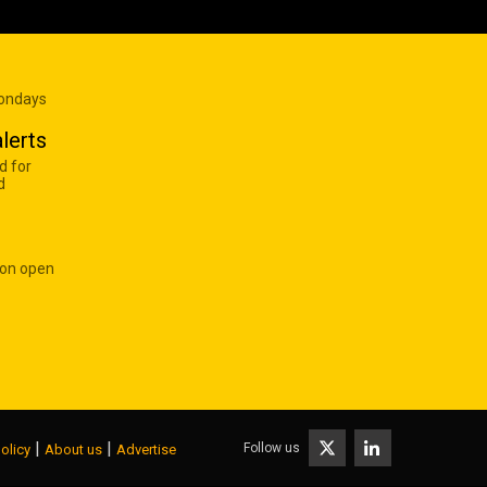
Mondays
lerts
d for
d
 on open
|
|
Follow us
olicy
About us
Advertise