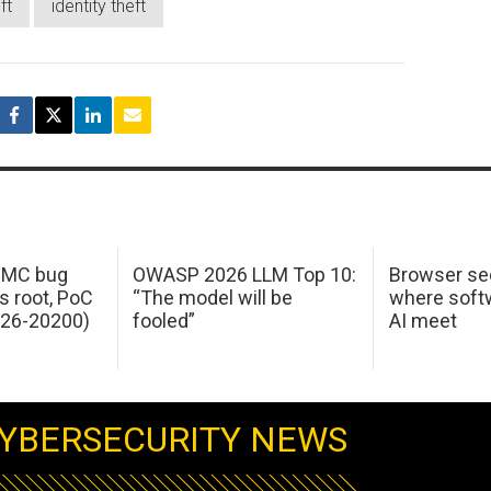
ft
identity theft
 IMC bug
OWASP 2026 LLM Top 10:
Browser sec
s root, PoC
“The model will be
where softw
026-20200)
fooled”
AI meet
YBERSECURITY NEWS