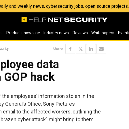
 Daily and weekly news, cybersecurity jobs, open source project
os
Product showcase
Industry news
Reviews
Whitepapers
Event
curity
Share
ployee data
n GOP hack
f the employees’ information stolen in the
ey General’s Office, Sony Pictures
 email to the affected workers, outlining the
“brazen cyber attack” might bring to them