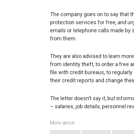
The company goes on to say that the
protection services for free, and u
emails or telephone calls made by 
from them.
They are also advised to learn mor
from identity theft, to order a free a
file with credit bureaus, to regular
their credit reports and change the
The letter doesn’t say it, but info
– salaries, job details, personnel 
More about