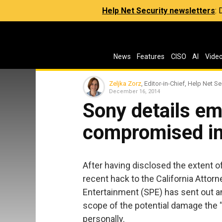
Help Net Security newsletters
:
News
Features
CISO
AI
Vide
Zeljka Zorz
, Editor-in-Chief, Help Net Se
December 16, 2014
Sony details em
compromised i
After having disclosed the extent o
recent hack to the California Attorn
Entertainment (SPE) has sent out an
scope of the potential damage the 
personally.