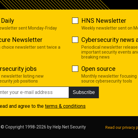
Daily
HNS Newsletter
newsletter sent Monday-Friday
Weekly newsletter sent on 
cure Newsletter
Cybersecurity news a
s choice newsletter sent twice a
Periodical newsletter release
important security events an
breaking news
rsecurity jobs
Open source
 newsletter listing new
Monthly newsletter focusing
curity job positions
source cybersecurity tools
Subscribe
read and agree to the
terms & conditions
© Copyright 1998-2026 by
Help Net Security
Read our privacy p