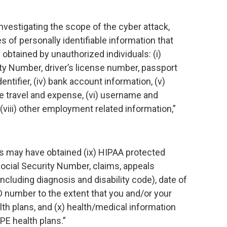
nvestigating the scope of the cyber attack,
s of personally identifiable information that
btained by unauthorized individuals: (i)
urity Number, driver’s license number, passport
tifier, (iv) bank account information, (v)
te travel and expense, (vi) username and
viii) other employment related information,”
als may have obtained (ix) HIPAA protected
ocial Security Number, claims, appeals
ncluding diagnosis and disability code), date of
 number to the extent that you and/or your
th plans, and (x) health/medical information
PE health plans.”