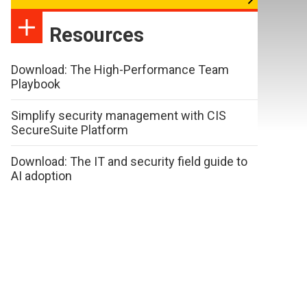
Resources
Download: The High-Performance Team
Playbook
Simplify security management with CIS
SecureSuite Platform
Download: The IT and security field guide to
AI adoption