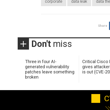
corporate
data leak
data the
Share
Don't
miss
Three in four AI-
Critical Cisco
generated vulnerability
gives attacker
patches leave something
is out (CVE-2
broken
C