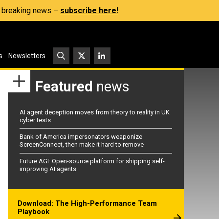
s, breaking news –
subscribe here!
s
Newsletters
Featured
news
AI agent deception moves from theory to reality in UK
cyber tests
Bank of America impersonators weaponize
ScreenConnect, then make it hard to remove
Future AGI: Open-source platform for shipping self-
improving AI agents
Download: The High-Performance Team
Playbook