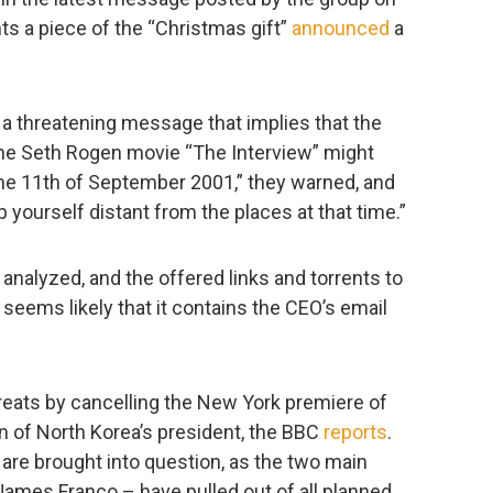
ts a piece of the “Christmas gift”
announced
a
 threatening message that implies that the
the Seth Rogen movie “The Interview” might
he 11th of September 2001,” they warned, and
ourself distant from the places at that time.”
 analyzed, and the offered links and torrents to
t seems likely that it contains the CEO’s email
eats by cancelling the New York premiere of
 of North Korea’s president, the BBC
reports
.
re brought into question, as the two main
James Franco – have pulled out of all planned