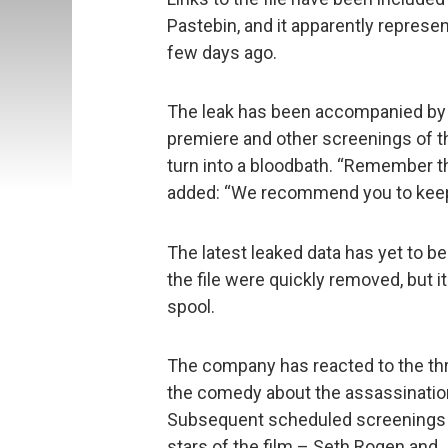
Pastebin, and it apparently represen
few days ago.
The leak has been accompanied by a
premiere and other screenings of 
turn into a bloodbath. “Remember t
added: “We recommend you to keep y
The latest leaked data has yet to be
the file were quickly removed, but i
spool.
The company has reacted to the thr
the comedy about the assassination
Subsequent scheduled screenings a
stars of the film – Seth Rogen and 