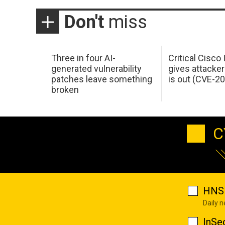
Don't
miss
Three in four AI-
Critical Cisco
generated vulnerability
gives attacker
patches leave something
is out (CVE-2
broken
C
HNS 
Daily 
InSe