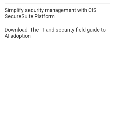
Simplify security management with CIS
SecureSuite Platform
Download: The IT and security field guide to
AI adoption