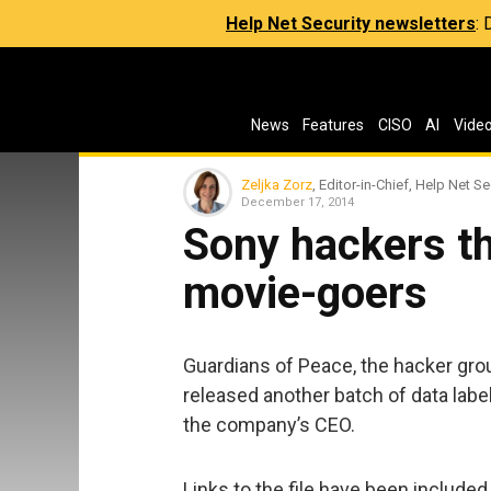
Help Net Security newsletters
:
News
Features
CISO
AI
Vide
Zeljka Zorz
, Editor-in-Chief, Help Net Se
December 17, 2014
Sony hackers t
movie-goers
Guardians of Peace, the hacker grou
released another batch of data labe
the company’s CEO.
Links to the file have been include