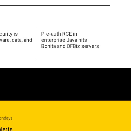
urity is
Pre-auth RCE in
are, data, and
enterprise Java hits
Bonita and OFBiz servers
Mondays
lerts