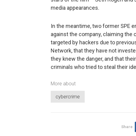
media appearances.
In the meantime, two former SPE 
against the company, claiming the
targeted by hackers due to previous
Network, that they have not inves
they knew the danger, and that thei
criminals who tried to steal their ide
More about
cybercrime
Share