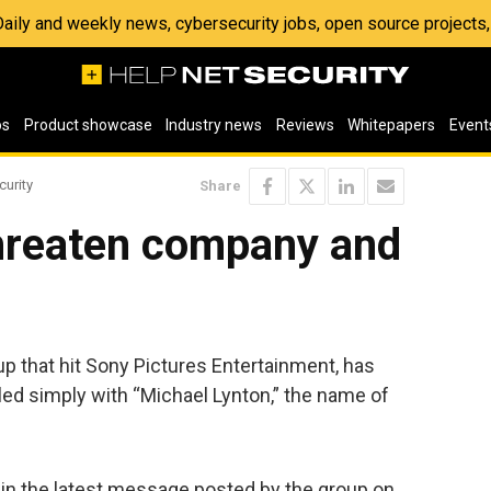
 Daily and weekly news, cybersecurity jobs, open source project
os
Product showcase
Industry news
Reviews
Whitepapers
Event
curity
Share
hreaten company and
p that hit Sony Pictures Entertainment, has
led simply with “Michael Lynton,” the name of
d in the latest message posted by the group on