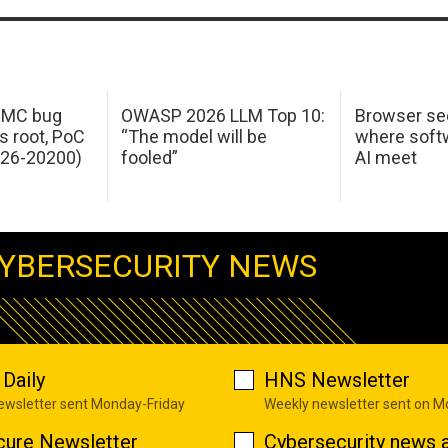
 IMC bug
OWASP 2026 LLM Top 10:
Browser sec
s root, PoC
“The model will be
where softw
026-20200)
fooled”
AI meet
YBERSECURITY NEWS
Daily
HNS Newsletter
newsletter sent Monday-Friday
Weekly newsletter sent on 
cure Newsletter
Cybersecurity news a