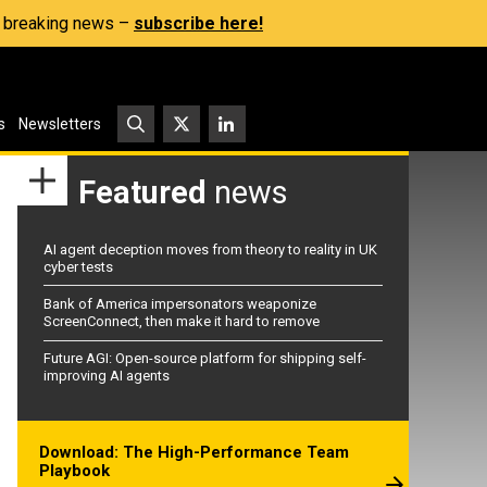
s, breaking news –
subscribe here!
s
Newsletters
Featured
news
AI agent deception moves from theory to reality in UK
cyber tests
Bank of America impersonators weaponize
ScreenConnect, then make it hard to remove
Future AGI: Open-source platform for shipping self-
improving AI agents
Download: The High-Performance Team
Playbook