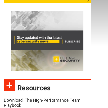
Resources
Download: The High-Performance Team
Playbook