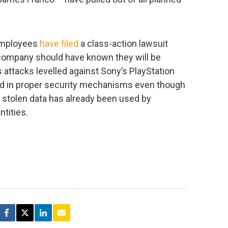
employees
have filed
a class-action lawsuit
 company should have known they will be
 attacks levelled against Sony’s PlayStation
ted in proper security mechanisms even though
r stolen data has already been used by
ntities.