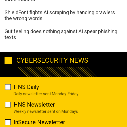
ShieldFont fights AI scraping by handing crawlers
the wrong words
Gut feeling does nothing against AI spear phishing
texts
CYBERSECURITY NEWS
HNS Daily
Daily newsletter sent Monday-Friday
HNS Newsletter
Weekly newsletter sent on Mondays
InSecure Newsletter