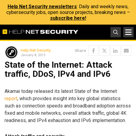
Help Net Security newsletters
: Daily and weekly news,
cybersecurity jobs, open source projects, breaking news –
subscribe here!
Help Net Security
Share
January 8, 2015
State of the Internet: Attack
traffic, DDoS, IPv4 and IPv6
Akamai today released its latest State of the Internet
report
, which provides insight into key global statistics
such as connection speeds and broadband adoption across
fixed and mobile networks, overall attack traffic, global 4K
readiness, and IPv4 exhaustion and IPv6 implementation.