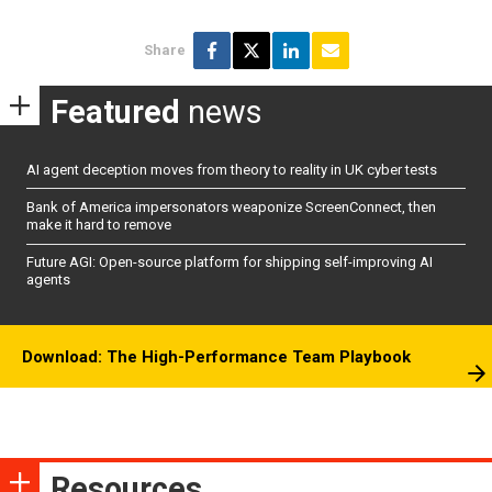
Share
Featured
news
AI agent deception moves from theory to reality in UK cyber tests
Bank of America impersonators weaponize ScreenConnect, then
make it hard to remove
Future AGI: Open-source platform for shipping self-improving AI
agents
Download: The High-Performance Team Playbook
Resources