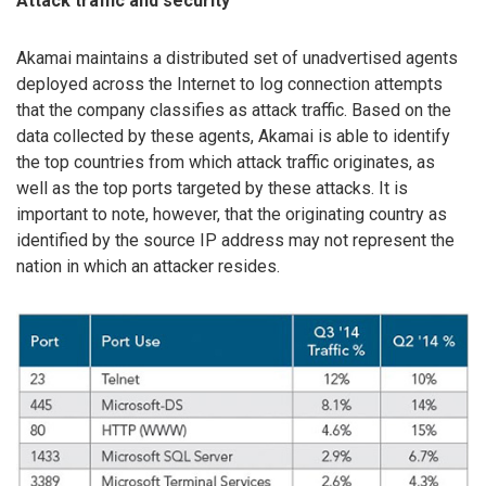
Attack traffic and security
Akamai maintains a distributed set of unadvertised agents
deployed across the Internet to log connection attempts
that the company classifies as attack traffic. Based on the
data collected by these agents, Akamai is able to identify
the top countries from which attack traffic originates, as
well as the top ports targeted by these attacks. It is
important to note, however, that the originating country as
identified by the source IP address may not represent the
nation in which an attacker resides.