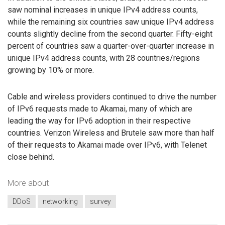
saw nominal increases in unique IPv4 address counts,
while the remaining six countries saw unique IPv4 address
counts slightly decline from the second quarter. Fifty-eight
percent of countries saw a quarter-over-quarter increase in
unique IPv4 address counts, with 28 countries/regions
growing by 10% or more.
Cable and wireless providers continued to drive the number
of IPv6 requests made to Akamai, many of which are
leading the way for IPv6 adoption in their respective
countries. Verizon Wireless and Brutele saw more than half
of their requests to Akamai made over IPv6, with Telenet
close behind.
More about
DDoS
networking
survey