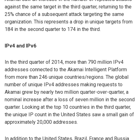
against the same target in the third quarter, returning to the
25% chance of a subsequent attack targeting the same
organization. This represents a drop in unique targets from
184 in the second quarter to 174 in the third.
IPv4 and IPv6
In the third quarter of 2014, more than 790 million IPv4
addresses connected to the Akamai Intelligent Platform
from more than 246 unique countries/regions. The global
number of unique IPv4 addresses making requests to
Akamai grew by nearly two million quarter-over-quarter, a
nominal increase after a loss of seven million in the second
quarter. Looking at the top 10 countries in the third quarter,
the unique IP count in the United States saw a small gain of
approximately 20,000 addresses.
In addition to the United States, Brazil, France and Russia