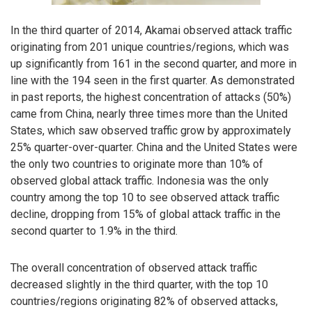
In the third quarter of 2014, Akamai observed attack traffic
originating from 201 unique countries/regions, which was
up significantly from 161 in the second quarter, and more in
line with the 194 seen in the first quarter. As demonstrated
in past reports, the highest concentration of attacks (50%)
came from China, nearly three times more than the United
States, which saw observed traffic grow by approximately
25% quarter-over-quarter. China and the United States were
the only two countries to originate more than 10% of
observed global attack traffic. Indonesia was the only
country among the top 10 to see observed attack traffic
decline, dropping from 15% of global attack traffic in the
second quarter to 1.9% in the third.
The overall concentration of observed attack traffic
decreased slightly in the third quarter, with the top 10
countries/regions originating 82% of observed attacks,