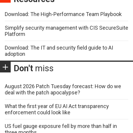
Download: The High-Performance Team Playbook
Simplify security management with CIS SecureSuite
Platform
Download: The IT and security field guide to AI
adoption
Don't
miss
August 2026 Patch Tuesday forecast: How do we
deal with the patch apocalypse?
What the first year of EU AI Act transparency
enforcement could look like
US fuel gauge exposure fell by more than half in
three months