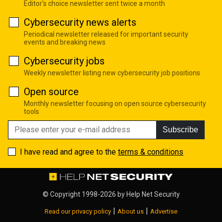
Editor's choice newsletter sent twice a month
Cybersecurity news alerts
Periodical newsletter released for important security
events and breaking news
Cybersecurity jobs
Weekly newsletter listing new cybersecurity job positions
Open source
Monthly newsletter focusing on open source cybersecurity
tools
Subscribe
I have read and agree to the
terms & conditions
© Copyright 1998-2026 by
Help Net Security
|
|
Read our privacy policy
About us
Advertise