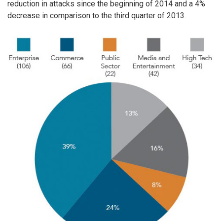
reduction in attacks since the beginning of 2014 and a 4%
decrease in comparison to the third quarter of 2013.