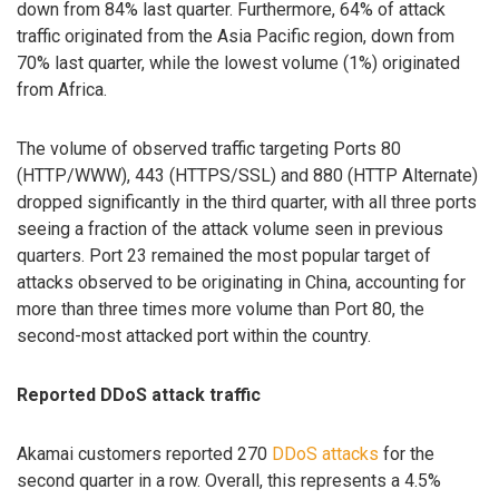
down from 84% last quarter. Furthermore, 64% of attack
traffic originated from the Asia Pacific region, down from
70% last quarter, while the lowest volume (1%) originated
from Africa.
The volume of observed traffic targeting Ports 80
(HTTP/WWW), 443 (HTTPS/SSL) and 880 (HTTP Alternate)
dropped significantly in the third quarter, with all three ports
seeing a fraction of the attack volume seen in previous
quarters. Port 23 remained the most popular target of
attacks observed to be originating in China, accounting for
more than three times more volume than Port 80, the
second-most attacked port within the country.
Reported DDoS attack traffic
Akamai customers reported 270
DDoS attacks
for the
second quarter in a row. Overall, this represents a 4.5%