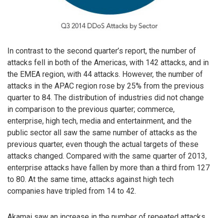
In contrast to the second quarter’s report, the number of
attacks fell in both of the Americas, with 142 attacks, and in
the EMEA region, with 44 attacks. However, the number of
attacks in the APAC region rose by 25% from the previous
quarter to 84. The distribution of industries did not change
in comparison to the previous quarter; commerce,
enterprise, high tech, media and entertainment, and the
public sector all saw the same number of attacks as the
previous quarter, even though the actual targets of these
attacks changed. Compared with the same quarter of 2013,
enterprise attacks have fallen by more than a third from 127
to 80. At the same time, attacks against high tech
companies have tripled from 14 to 42.
Akamai saw an increase in the number of repeated attacks