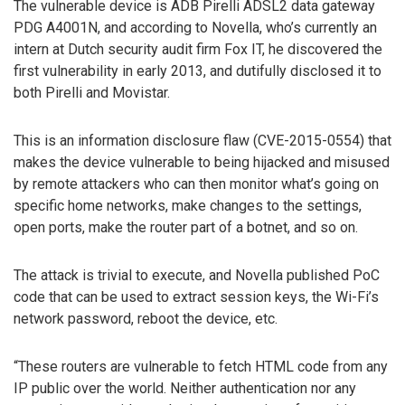
The vulnerable device is ADB Pirelli ADSL2 data gateway
PDG A4001N, and according to Novella, who’s currently an
intern at Dutch security audit firm Fox IT, he discovered the
first vulnerability in early 2013, and dutifully disclosed it to
both Pirelli and Movistar.
This is an information disclosure flaw (CVE-2015-0554) that
makes the device vulnerable to being hijacked and misused
by remote attackers who can then monitor what’s going on
specific home networks, make changes to the settings,
open ports, make the router part of a botnet, and so on.
The attack is trivial to execute, and Novella published PoC
code that can be used to extract session keys, the Wi-Fi’s
network password, reboot the device, etc.
“These routers are vulnerable to fetch HTML code from any
IP public over the world. Neither authentication nor any