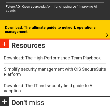
Future AGI: Open-source platform for shipping self-improving AI
agents
Download: The ultimate guide to network operations
management
Resources
Download: The High-Performance Team Playbook
Simplify security management with CIS SecureSuite
Platform
Download: The IT and security field guide to AI
adoption
Don't
miss