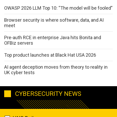
OWASP 2026 LLM Top 10: “The model will be fooled”
Browser security is where software, data, and AI
meet
Pre-auth RCE in enterprise Java hits Bonita and
OFBiz servers
Top product launches at Black Hat USA 2026
AI agent deception moves from theory to reality in
UK cyber tests
CYBERSECURITY NEWS