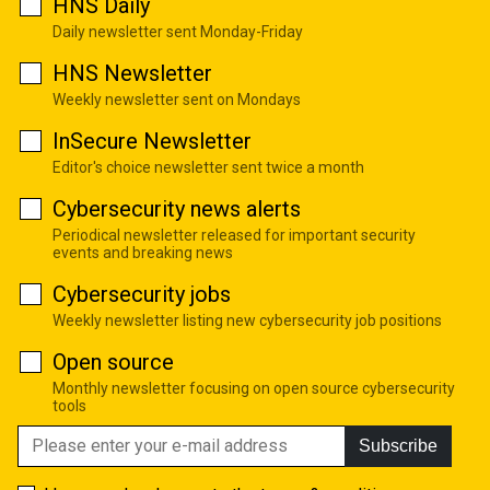
HNS Daily
Daily newsletter sent Monday-Friday
HNS Newsletter
Weekly newsletter sent on Mondays
InSecure Newsletter
Editor's choice newsletter sent twice a month
Cybersecurity news alerts
Periodical newsletter released for important security
events and breaking news
Cybersecurity jobs
Weekly newsletter listing new cybersecurity job positions
Open source
Monthly newsletter focusing on open source cybersecurity
tools
Subscribe