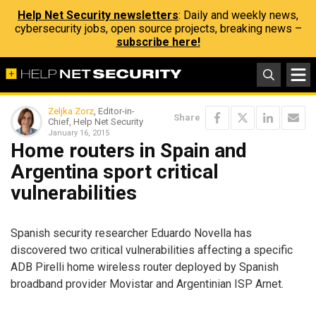
Help Net Security newsletters
: Daily and weekly news,
cybersecurity jobs, open source projects, breaking news –
subscribe here!
Zeljka Zorz
, Editor-in-
Share
Chief, Help Net Security
January 16, 2015
Home routers in Spain and
Argentina sport critical
vulnerabilities
Spanish security researcher Eduardo Novella has
discovered two critical vulnerabilities affecting a specific
ADB Pirelli home wireless router deployed by Spanish
broadband provider Movistar and Argentinian ISP Arnet.