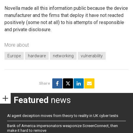
Novella made all this information public because the device
manufacturer and the firms that deploy it have not reacted
positively (some not at all) to his attempts of responsible
and private disclosure.
More about
Europe
hardware
networking
vulnerability
Share
Featured
news
AI agent deception moves from theory to reality in UK cyber tests
Bank of America impersonators weaponize ScreenConnect, then
make it hard to remove