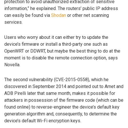
protection to avoid unauthorized extraction of sensitive
information,” he explained. The routers’ public IP address
can easily be found via
Shodan
or other net scanning
services.
Users who worry about it can either try to update the
device’s firmware or install a third-party one such as
OpenWRT or DDWRT, but maybe the best thing to do at the
moment is to disable the remote connection option, says
Novella.
The second vulnerability (CVE-2015-0558), which he
discovered in September 2014 and pointed out to Arnet and
ADB Pirelli later that same month, makes it possible for
attackers in possession of the firmware code (which can be
found online) to reverse-engineer the device’s default key
generation algorithm and, consequently, to determine the
device’s default Wi-Fi encryption keys.