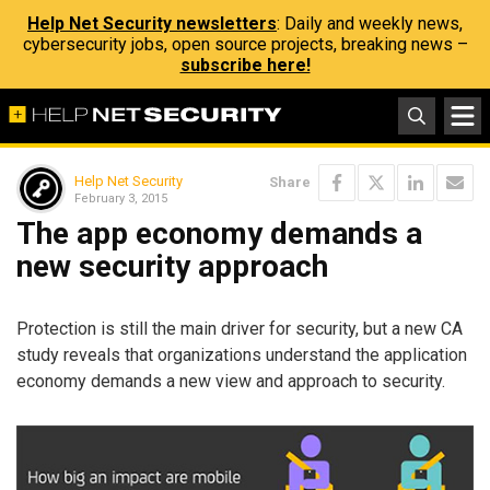
Help Net Security newsletters
: Daily and weekly news,
cybersecurity jobs, open source projects, breaking news –
subscribe here!
Help Net Security
Share
February 3, 2015
The app economy demands a
new security approach
Protection is still the main driver for security, but a new CA
study reveals that organizations understand the application
economy demands a new view and approach to security.