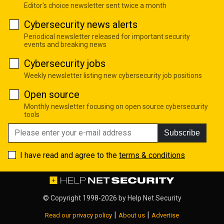
Editor's choice newsletter sent twice a month
Cybersecurity news alerts
Periodical newsletter released for important security
events and breaking news
Cybersecurity jobs
Weekly newsletter listing new cybersecurity job positions
Open source
Monthly newsletter focusing on open source cybersecurity
tools
Subscribe
I have read and agree to the
terms & conditions
© Copyright 1998-2026 by
Help Net Security
|
|
Read our privacy policy
About us
Advertise