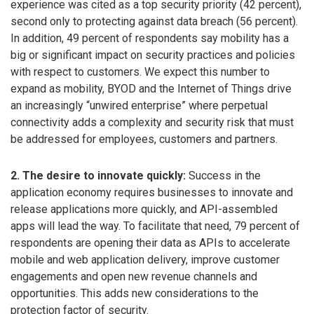
experience was cited as a top security priority (42 percent),
second only to protecting against data breach (56 percent).
In addition, 49 percent of respondents say mobility has a
big or significant impact on security practices and policies
with respect to customers. We expect this number to
expand as mobility, BYOD and the Internet of Things drive
an increasingly “unwired enterprise” where perpetual
connectivity adds a complexity and security risk that must
be addressed for employees, customers and partners.
2. The desire to innovate quickly:
Success in the
application economy requires businesses to innovate and
release applications more quickly, and API-assembled
apps will lead the way. To facilitate that need, 79 percent of
respondents are opening their data as APIs to accelerate
mobile and web application delivery, improve customer
engagements and open new revenue channels and
opportunities. This adds new considerations to the
protection factor of security.