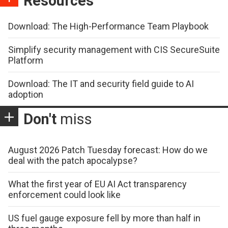
Resources
Download: The High-Performance Team Playbook
Simplify security management with CIS SecureSuite
Platform
Download: The IT and security field guide to AI
adoption
Don't
miss
August 2026 Patch Tuesday forecast: How do we
deal with the patch apocalypse?
What the first year of EU AI Act transparency
enforcement could look like
US fuel gauge exposure fell by more than half in