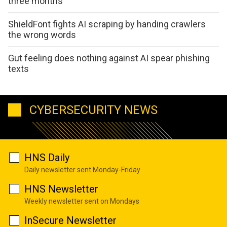
three months
ShieldFont fights AI scraping by handing crawlers
the wrong words
Gut feeling does nothing against AI spear phishing
texts
CYBERSECURITY NEWS
HNS Daily
Daily newsletter sent Monday-Friday
HNS Newsletter
Weekly newsletter sent on Mondays
InSecure Newsletter