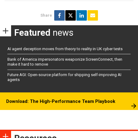
Share
Featured
news
AI agent deception moves from theory to reality in UK cyber tests
Bank of America impersonators weaponize ScreenConnect, then
make it hard to remove
Future AGI: Open-source platform for shipping self-improving AI
agents
Download: The High-Performance Team Playbook