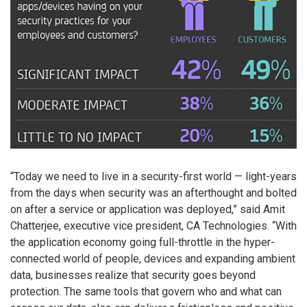
“Today we need to live in a security-first world — light-years
from the days when security was an afterthought and bolted
on after a service or application was deployed,” said Amit
Chatterjee, executive vice president, CA Technologies. “With
the application economy going full-throttle in the hyper-
connected world of people, devices and expanding ambient
data, businesses realize that security goes beyond
protection. The same tools that govern who and what can