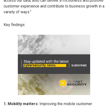
access our data, also can deliver a frictionless and positive
customer experience and contribute to business growth in a
variety of ways.”
Key findings:
1. Mobility matters:
Improving the mobile customer