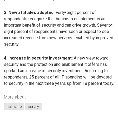
3. New attitudes adopted:
Forty-eight percent of
respondents recognize that business enablement is an
important benefit of security and can drive growth. Seventy-
eight percent of respondents have seen or expect to see
increased revenue from new services enabled by improved
security.
4. Increase in security investment:
A new view toward
security and the protection and enablement it offers has
sparked an increase in security investment. According to
respondents, 25 percent of all IT spending will be devoted
to security in the next three years, up from 18 percent today.
More about
software
survey