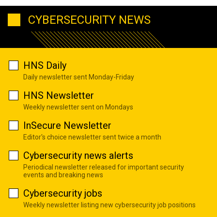
CYBERSECURITY NEWS
HNS Daily
Daily newsletter sent Monday-Friday
HNS Newsletter
Weekly newsletter sent on Mondays
InSecure Newsletter
Editor's choice newsletter sent twice a month
Cybersecurity news alerts
Periodical newsletter released for important security
events and breaking news
Cybersecurity jobs
Weekly newsletter listing new cybersecurity job positions