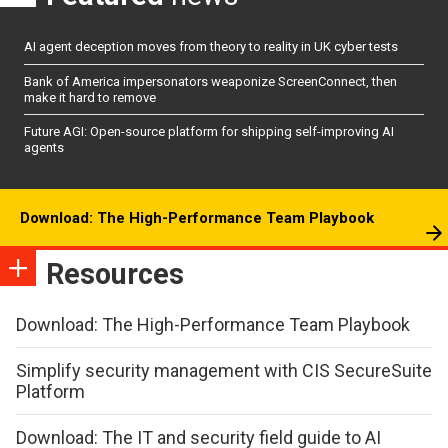
AI agent deception moves from theory to reality in UK cyber tests
Bank of America impersonators weaponize ScreenConnect, then
make it hard to remove
Future AGI: Open-source platform for shipping self-improving AI
agents
Download: The High-Performance Team Playbook
Resources
Download: The High-Performance Team Playbook
Simplify security management with CIS SecureSuite
Platform
Download: The IT and security field guide to AI