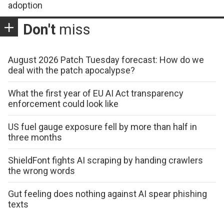
adoption
Don't
miss
August 2026 Patch Tuesday forecast: How do we
deal with the patch apocalypse?
What the first year of EU AI Act transparency
enforcement could look like
US fuel gauge exposure fell by more than half in
three months
ShieldFont fights AI scraping by handing crawlers
the wrong words
Gut feeling does nothing against AI spear phishing
texts