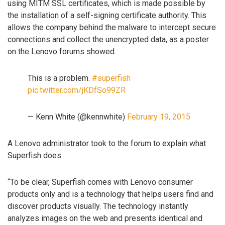
using MITM SSL certificates, which is made possible by
the installation of a self-signing certificate authority. This
allows the company behind the malware to intercept secure
connections and collect the unencrypted data, as a poster
on the Lenovo forums showed.
This is a problem.
#superfish
pic.twitter.com/jKDfSo99ZR
— Kenn White (@kennwhite)
February 19, 2015
A Lenovo administrator took to the forum to explain what
Superfish does:
“To be clear, Superfish comes with Lenovo consumer
products only and is a technology that helps users find and
discover products visually. The technology instantly
analyzes images on the web and presents identical and