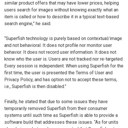
similar product offers that may have lower prices, helping
users search for images without knowing exactly what an
item is called or how to describe it in a typical text-based
search engine,” he said.
“Superfish technology is purely based on contextual/image
and not behavioral. It does not profile nor monitor user
behavior. It does not record user information. It does not
know who the user is. Users are not tracked nor re-targeted.
Every session is independent. When using Superfish for the
first time, the user is presented the Terms of User and
Privacy Policy, and has option not to accept these terms,
i.e., Superfish is then disabled.”
Finally, he stated that due to some issues they have
temporarily removed Superfish from their consumer
systems until such time as Superfish is able to provide a
software build that addresses these issues. “As for units