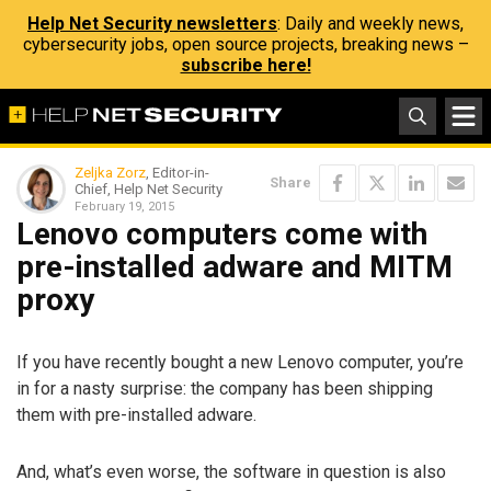
Help Net Security newsletters
: Daily and weekly news,
cybersecurity jobs, open source projects, breaking news –
subscribe here!
Zeljka Zorz
, Editor-in-
Share
Chief, Help Net Security
February 19, 2015
Lenovo computers come with
pre-installed adware and MITM
proxy
If you have recently bought a new Lenovo computer, you’re
in for a nasty surprise: the company has been shipping
them with pre-installed adware.
And, what’s even worse, the software in question is also