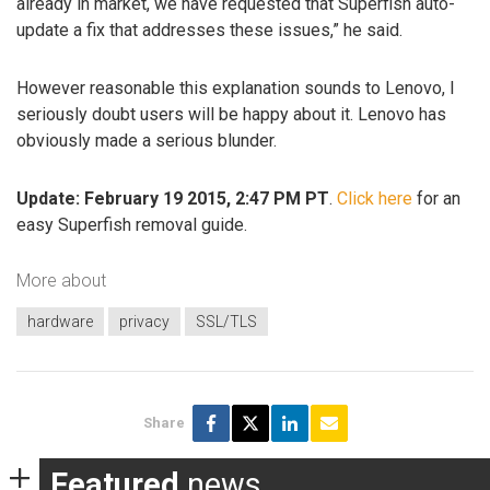
already in market, we have requested that Superfish auto-
update a fix that addresses these issues,” he said.
However reasonable this explanation sounds to Lenovo, I
seriously doubt users will be happy about it. Lenovo has
obviously made a serious blunder.
Update: February 19 2015, 2:47 PM PT
.
Click here
for an
easy Superfish removal guide.
More about
hardware
privacy
SSL/TLS
Share
Featured
news