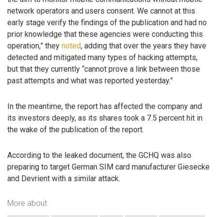
network operators and users consent. We cannot at this
early stage verify the findings of the publication and had no
prior knowledge that these agencies were conducting this
operation,” they
noted
, adding that over the years they have
detected and mitigated many types of hacking attempts,
but that they currently “cannot prove a link between those
past attempts and what was reported yesterday.”
In the meantime, the report has affected the company and
its investors deeply, as its shares took a 7.5 percent hit in
the wake of the publication of the report.
According to the leaked document, the GCHQ was also
preparing to target German SIM card manufacturer Giesecke
and Devrient with a similar attack.
More about