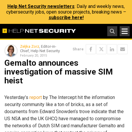
Help Net Security newsletters
: Daily and weekly news,
cybersecurity jobs, open source projects, breaking news –
subscribe here!
Zeljka Zorz
, Editor-in-
Share
Chief, Help Net Security
February 20, 2015
Gemalto announces
investigation of massive SIM
heist
Yesterday’s
report
by The Intercept hit the information
security community like a ton of bricks, as a set of
documents from Edward Snowden’s trove indicate that the
US NSA and the UK GHCQ have managed to compromise
the networks of Dutch SIM card manufacturer Gemalto and