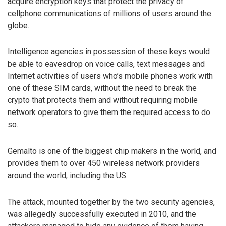
acquire encryption keys that protect the privacy of
cellphone communications of millions of users around the
globe.
Intelligence agencies in possession of these keys would
be able to eavesdrop on voice calls, text messages and
Internet activities of users who’s mobile phones work with
one of these SIM cards, without the need to break the
crypto that protects them and without requiring mobile
network operators to give them the required access to do
so.
Gemalto is one of the biggest chip makers in the world, and
provides them to over 450 wireless network providers
around the world, including the US.
The attack, mounted together by the two security agencies,
was allegedly successfully executed in 2010, and the