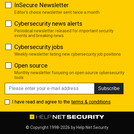
InSecure Newsletter
Editor's choice newsletter sent twice a month
Cybersecurity news alerts
Periodical newsletter released for important security
events and breaking news
Cybersecurity jobs
Weekly newsletter listing new cybersecurity job positions
Open source
Monthly newsletter focusing on open source cybersecurity
tools
Subscribe
I have read and agree to the
terms & conditions
© Copyright 1998-2026 by
Help Net Security