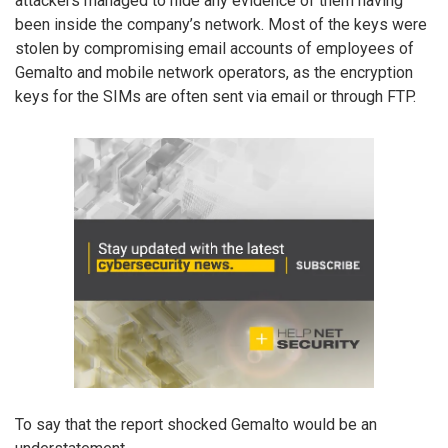
attackers managed to hide any evidence of them having
been inside the company’s network. Most of the keys were
stolen by compromising email accounts of employees of
Gemalto and mobile network operators, as the encryption
keys for the SIMs are often sent via email or through FTP.
To say that the report shocked Gemalto would be an