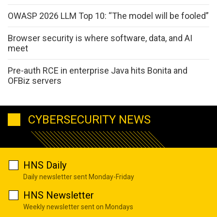
OWASP 2026 LLM Top 10: “The model will be fooled”
Browser security is where software, data, and AI
meet
Pre-auth RCE in enterprise Java hits Bonita and
OFBiz servers
CYBERSECURITY NEWS
HNS Daily
Daily newsletter sent Monday-Friday
HNS Newsletter
Weekly newsletter sent on Mondays