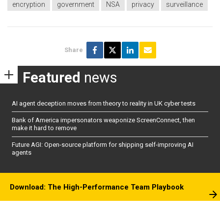
encryption
government
NSA
privacy
surveillance
Share
Featured
news
AI agent deception moves from theory to reality in UK cyber tests
Bank of America impersonators weaponize ScreenConnect, then
make it hard to remove
Future AGI: Open-source platform for shipping self-improving AI
agents
Download: The High-Performance Team Playbook