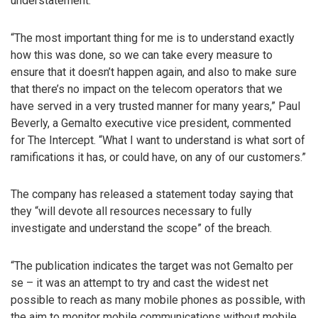
understatement.
“The most important thing for me is to understand exactly
how this was done, so we can take every measure to
ensure that it doesn’t happen again, and also to make sure
that there’s no impact on the telecom operators that we
have served in a very trusted manner for many years,” Paul
Beverly, a Gemalto executive vice president, commented
for The Intercept. “What I want to understand is what sort of
ramifications it has, or could have, on any of our customers.”
The company has released a statement today saying that
they “will devote all resources necessary to fully
investigate and understand the scope” of the breach.
“The publication indicates the target was not Gemalto per
se – it was an attempt to try and cast the widest net
possible to reach as many mobile phones as possible, with
the aim to monitor mobile communications without mobile