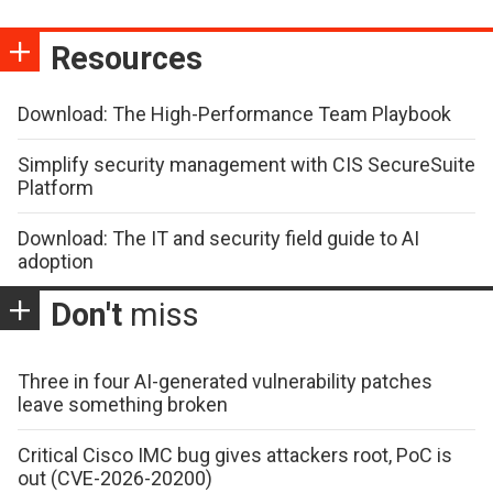
Resources
Download: The High-Performance Team Playbook
Simplify security management with CIS SecureSuite
Platform
Download: The IT and security field guide to AI
adoption
Don't
miss
Three in four AI-generated vulnerability patches
leave something broken
Critical Cisco IMC bug gives attackers root, PoC is
out (CVE-2026-20200)