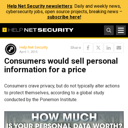
Help Net Security newsletters
: Daily and weekly news,
cybersecurity jobs, open source projects, breaking news –
subscribe here!
Help Net Security
Share
April 1, 2015
Consumers would sell personal
information for a price
Consumers crave privacy, but do not typically alter actions
to protect themselves, according to a global study
conducted by the Ponemon Institute.