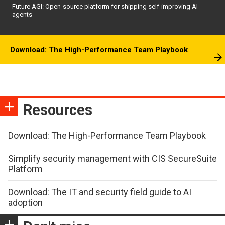
Future AGI: Open-source platform for shipping self-improving AI
agents
Download: The High-Performance Team Playbook
Resources
Download: The High-Performance Team Playbook
Simplify security management with CIS SecureSuite
Platform
Download: The IT and security field guide to AI
adoption