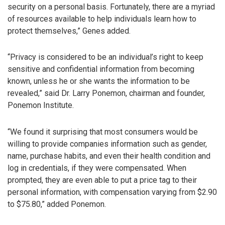
security on a personal basis. Fortunately, there are a myriad
of resources available to help individuals learn how to
protect themselves,” Genes added.
“Privacy is considered to be an individual’s right to keep
sensitive and confidential information from becoming
known, unless he or she wants the information to be
revealed,” said Dr. Larry Ponemon, chairman and founder,
Ponemon Institute.
“We found it surprising that most consumers would be
willing to provide companies information such as gender,
name, purchase habits, and even their health condition and
log in credentials, if they were compensated. When
prompted, they are even able to put a price tag to their
personal information, with compensation varying from $2.90
to $75.80,” added Ponemon.