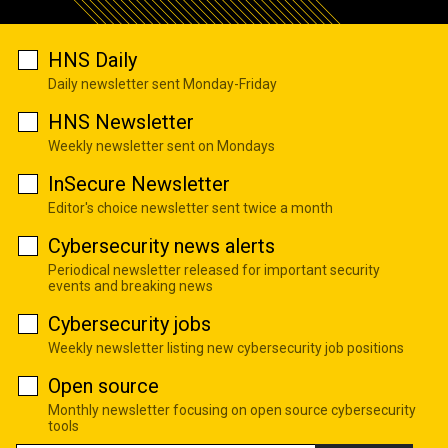
HNS Daily
Daily newsletter sent Monday-Friday
HNS Newsletter
Weekly newsletter sent on Mondays
InSecure Newsletter
Editor's choice newsletter sent twice a month
Cybersecurity news alerts
Periodical newsletter released for important security
events and breaking news
Cybersecurity jobs
Weekly newsletter listing new cybersecurity job positions
Open source
Monthly newsletter focusing on open source cybersecurity
tools