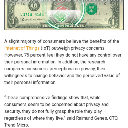
A slight majority of consumers believe the benefits of the
Internet of Things
(IoT) outweigh privacy concerns.
However, 75 percent feel they do not have any control over
their personal information. In addition, the research
compares consumers’ perceptions on privacy, their
willingness to change behavior and the perceived value of
their personal information.
“These comprehensive findings show that, while
consumers seem to be concerned about privacy and
security, they do not fully grasp the role they play –
regardless of where they live,” said Raimund Genes, CTO,
Trend Micro.