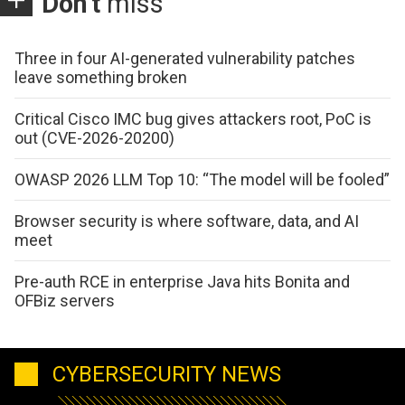
Don't
miss
Three in four AI-generated vulnerability patches
leave something broken
Critical Cisco IMC bug gives attackers root, PoC is
out (CVE-2026-20200)
OWASP 2026 LLM Top 10: “The model will be fooled”
Browser security is where software, data, and AI
meet
Pre-auth RCE in enterprise Java hits Bonita and
OFBiz servers
CYBERSECURITY NEWS