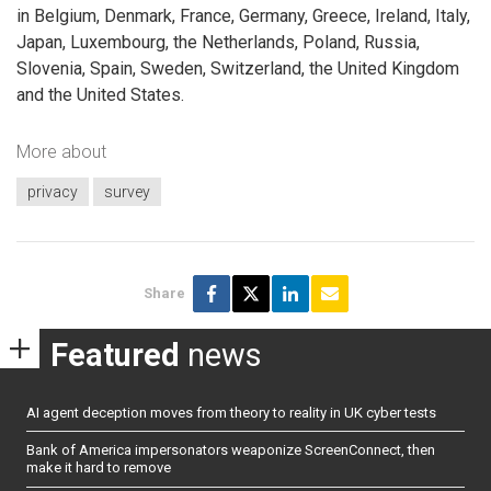
in Belgium, Denmark, France, Germany, Greece, Ireland, Italy,
Japan, Luxembourg, the Netherlands, Poland, Russia,
Slovenia, Spain, Sweden, Switzerland, the United Kingdom
and the United States.
More about
privacy
survey
Share
Featured
news
AI agent deception moves from theory to reality in UK cyber tests
Bank of America impersonators weaponize ScreenConnect, then
make it hard to remove