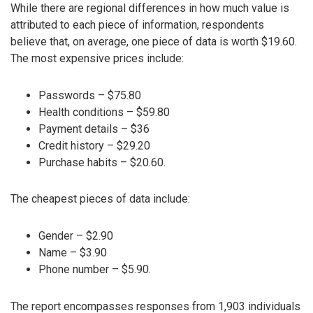
While there are regional differences in how much value is
attributed to each piece of information, respondents
believe that, on average, one piece of data is worth $19.60.
The most expensive prices include:
Passwords – $75.80
Health conditions – $59.80
Payment details – $36
Credit history – $29.20
Purchase habits – $20.60.
The cheapest pieces of data include:
Gender – $2.90
Name – $3.90
Phone number – $5.90.
The report encompasses responses from 1,903 individuals