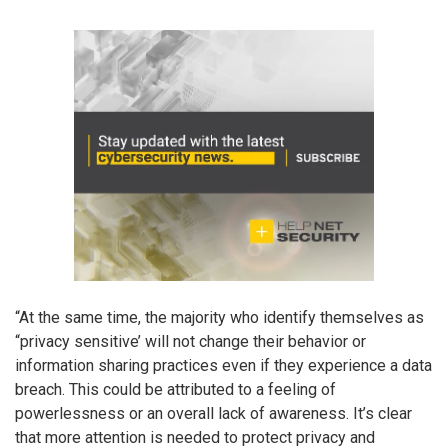
“At the same time, the majority who identify themselves as
“privacy sensitive’ will not change their behavior or
information sharing practices even if they experience a data
breach. This could be attributed to a feeling of
powerlessness or an overall lack of awareness. It’s clear
that more attention is needed to protect privacy and