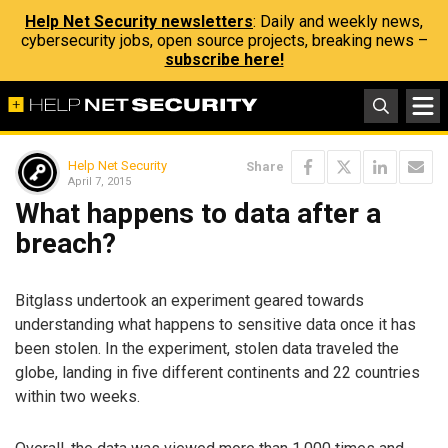
Help Net Security newsletters
: Daily and weekly news,
cybersecurity jobs, open source projects, breaking news –
subscribe here!
Help Net Security
Share
April 7, 2015
What happens to data after a
breach?
Bitglass undertook an experiment geared towards
understanding what happens to sensitive data once it has
been stolen. In the experiment, stolen data traveled the
globe, landing in five different continents and 22 countries
within two weeks.