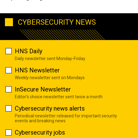
CYBERSECURITY NEWS
HNS Daily
Daily newsletter sent Monday-Friday
HNS Newsletter
Weekly newsletter sent on Mondays
InSecure Newsletter
Editor's choice newsletter sent twice a month
Cybersecurity news alerts
Periodical newsletter released for important security
events and breaking news
Cybersecurity jobs