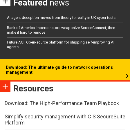
Featured
news
AI agent deception moves from theory to reality in UK cyber tests
Bank of America impersonators weaponize ScreenConnect, then
make it hard to remove
Future AGI: Open-source platform for shipping self-improving AI
agents
Download: The ultimate guide to network operations
management
Resources
Download: The High-Performance Team Playbook
Simplify security management with CIS SecureSuite
Platform