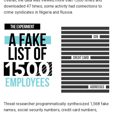
Overall, the data was viewed more than 1,000 times and
downloaded 47 times; some activity had connections to
crime syndicates in Nigeria and Russia.
Threat researcher programmatically synthesized 1,568 fake
names, social security numbers, credit card numbers,