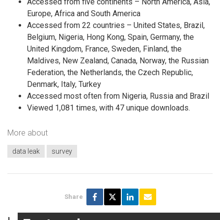
Accessed from five continents – North America, Asia,
Europe, Africa and South America
Accessed from 22 countries – United States, Brazil,
Belgium, Nigeria, Hong Kong, Spain, Germany, the
United Kingdom, France, Sweden, Finland, the
Maldives, New Zealand, Canada, Norway, the Russian
Federation, the Netherlands, the Czech Republic,
Denmark, Italy, Turkey
Accessed most often from Nigeria, Russia and Brazil
Viewed 1,081 times, with 47 unique downloads.
More about
data leak
survey
Share