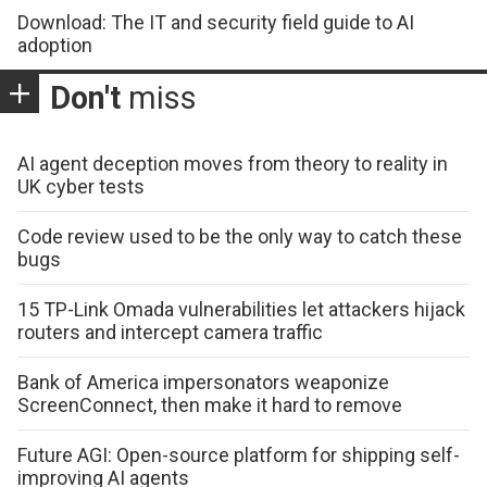
Download: The IT and security field guide to AI
adoption
Don't
miss
AI agent deception moves from theory to reality in
UK cyber tests
Code review used to be the only way to catch these
bugs
15 TP-Link Omada vulnerabilities let attackers hijack
routers and intercept camera traffic
Bank of America impersonators weaponize
ScreenConnect, then make it hard to remove
Future AGI: Open-source platform for shipping self-
improving AI agents