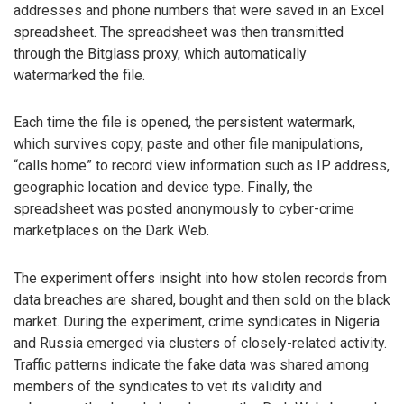
addresses and phone numbers that were saved in an Excel
spreadsheet. The spreadsheet was then transmitted
through the Bitglass proxy, which automatically
watermarked the file.
Each time the file is opened, the persistent watermark,
which survives copy, paste and other file manipulations,
“calls home” to record view information such as IP address,
geographic location and device type. Finally, the
spreadsheet was posted anonymously to cyber-crime
marketplaces on the Dark Web.
The experiment offers insight into how stolen records from
data breaches are shared, bought and then sold on the black
market. During the experiment, crime syndicates in Nigeria
and Russia emerged via clusters of closely-related activity.
Traffic patterns indicate the fake data was shared among
members of the syndicates to vet its validity and