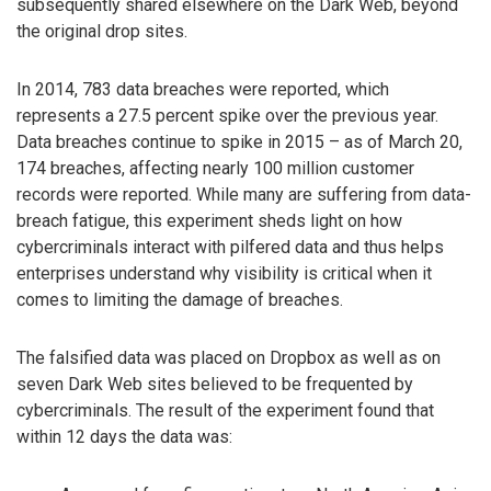
subsequently shared elsewhere on the Dark Web, beyond
the original drop sites.
In 2014, 783 data breaches were reported, which
represents a 27.5 percent spike over the previous year.
Data breaches continue to spike in 2015 – as of March 20,
174 breaches, affecting nearly 100 million customer
records were reported. While many are suffering from data-
breach fatigue, this experiment sheds light on how
cybercriminals interact with pilfered data and thus helps
enterprises understand why visibility is critical when it
comes to limiting the damage of breaches.
The falsified data was placed on Dropbox as well as on
seven Dark Web sites believed to be frequented by
cybercriminals. The result of the experiment found that
within 12 days the data was: