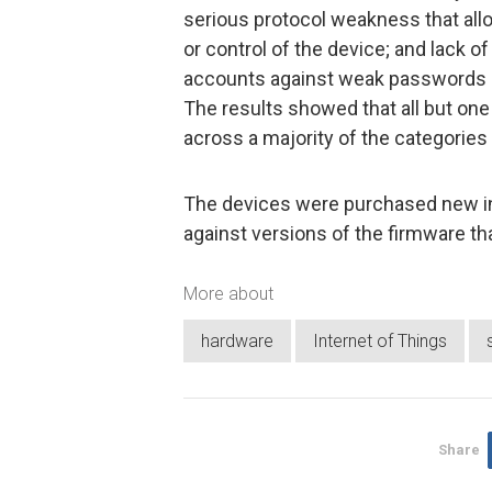
serious protocol weakness that all
or control of the device; and lack o
accounts against weak passwords
The results showed that all but one
across a majority of the categories
The devices were purchased new in 
against versions of the firmware th
More about
hardware
Internet of Things
Share