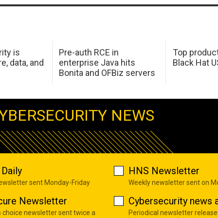
ity is
Pre-auth RCE in
Top product
e, data, and
enterprise Java hits
Black Hat 
Bonita and OFBiz servers
YBERSECURITY NEWS
Daily
HNS Newsletter
newsletter sent Monday-Friday
Weekly newsletter sent on 
cure Newsletter
Cybersecurity news a
s choice newsletter sent twice a
Periodical newsletter release