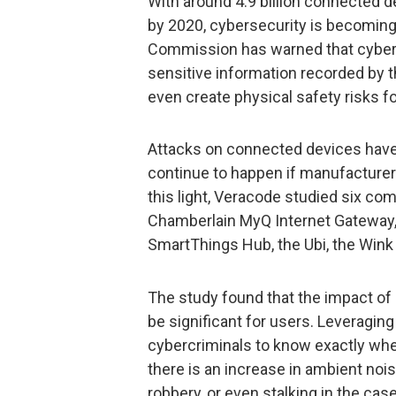
With around 4.9 billion connected d
by 2020, cybersecurity is becoming
Commission has warned that cybera
sensitive information recorded by t
even create physical safety risks 
Attacks on connected devices have 
continue to happen if manufacturers
this light, Veracode studied six c
Chamberlain MyQ Internet Gateway,
SmartThings Hub, the Ubi, the Wink
The study found that the impact of 
be significant for users. Leveragin
cybercriminals to know exactly wh
there is an increase in ambient noise
robbery, or even stalking in the case