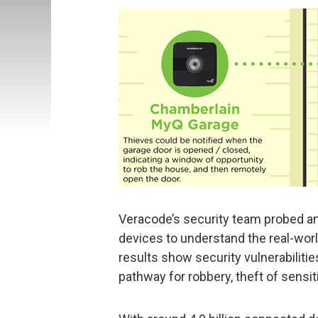
Veracode’s security team probed a
devices to understand the real-worl
results show security vulnerabilitie
pathway for robbery, theft of sensit