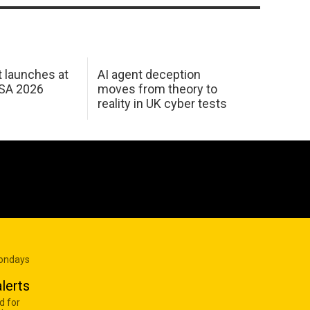
 launches at
AI agent deception
USA 2026
moves from theory to
reality in UK cyber tests
Mondays
lerts
d for