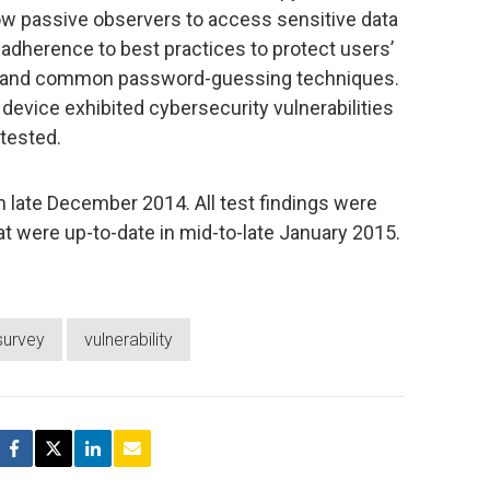
ow passive observers to access sensitive data
f adherence to best practices to protect users’
 and common password-guessing techniques.
 device exhibited cybersecurity vulnerabilities
 tested.
late December 2014. All test findings were
at were up-to-date in mid-to-late January 2015.
survey
vulnerability