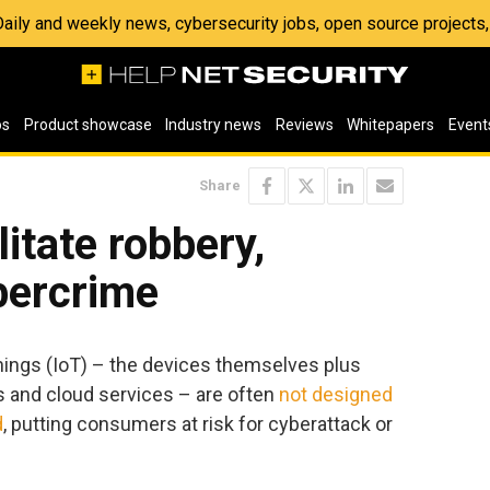
 Daily and weekly news, cybersecurity jobs, open source project
os
Product showcase
Industry news
Reviews
Whitepapers
Event
Share
litate robbery,
bercrime
Things (IoT) – the devices themselves plus
s and cloud services – are often
not designed
d
, putting consumers at risk for cyberattack or