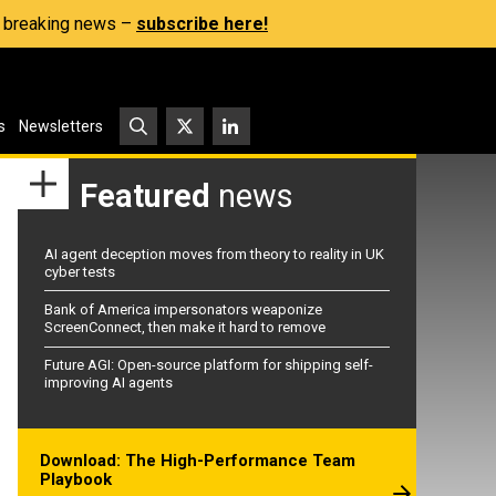
s, breaking news –
subscribe here!
s
Newsletters
Featured
news
AI agent deception moves from theory to reality in UK
cyber tests
Bank of America impersonators weaponize
ScreenConnect, then make it hard to remove
Future AGI: Open-source platform for shipping self-
improving AI agents
Download: The High-Performance Team
Playbook