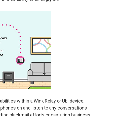
bilities within a Wink Relay or Ubi device,
ophones on and listen to any conversations
rting blackmail efforts or capturing business