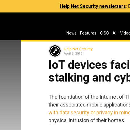
Help Net Security newsletters
:
News
Features
CISO
AI
Vide
Help Net Security
April 8, 2015
IoT devices faci
stalking and cy
The foundation of the Internet of 
their associated mobile application
with data security or privacy in min
physical intrusion of their homes.