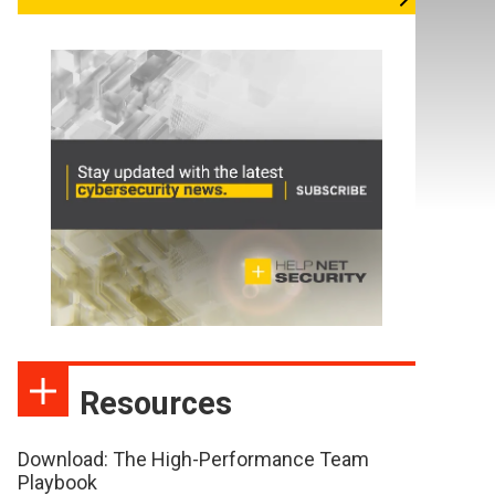
Resources
Download: The High-Performance Team
Playbook