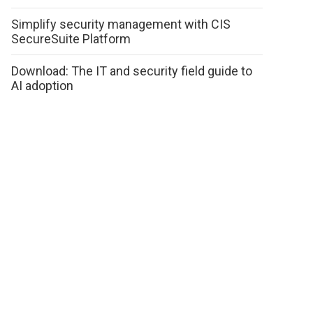
Simplify security management with CIS
SecureSuite Platform
Download: The IT and security field guide to
AI adoption