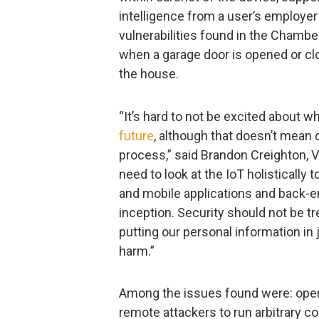
intelligence from a user’s employer
vulnerabilities found in the Chambe
when a garage door is opened or clo
the house.
“It’s hard to not be excited about w
future
, although that doesn’t mean 
process,” said Brandon Creighton, 
need to look at the IoT holistically 
and mobile applications and back-en
inception. Security should not be tr
putting our personal information in
harm.”
Among the issues found were: open
remote attackers to run arbitrary c