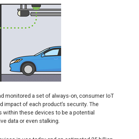
nd monitored a set of always-on, consumer IoT
d impact of each product’s security. The
s within these devices to be a potential
ive data or even stalking.