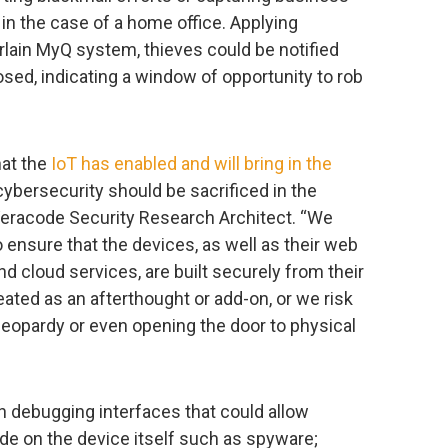
 in the case of a home office. Applying
rlain MyQ system, thieves could be notified
sed, indicating a window of opportunity to rob
hat the
IoT has enabled and will bring in the
cybersecurity should be sacrificed in the
Veracode Security Research Architect. “We
to ensure that the devices, as well as their web
d cloud services, are built securely from their
eated as an afterthought or add-on, or we risk
 jeopardy or even opening the door to physical
 debugging interfaces that could allow
ode on the device itself such as spyware;