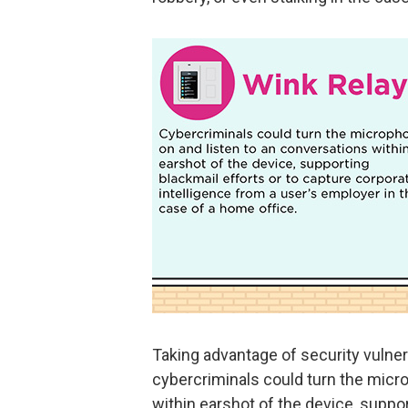
Taking advantage of security vulnera
cybercriminals could turn the micr
within earshot of the device, suppo