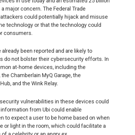
evices in use today and an estimated 25 billion
 a major concern. The Federal Trade
ttackers could potentially hijack and misuse
he technology or that the technology could
for consumers.
already been reported and are likely to
 do not bolster their cybersecurity efforts. In
ommon at-home devices, including the
 the Chamberlain MyQ Garage, the
 Hub, and the Wink Relay.
security vulnerabilities in these devices could
g information from Ubi could enable
en to expect a user to be home based on when
 or light in the room, which could facilitate a
 of a celebrity or an angry ex.