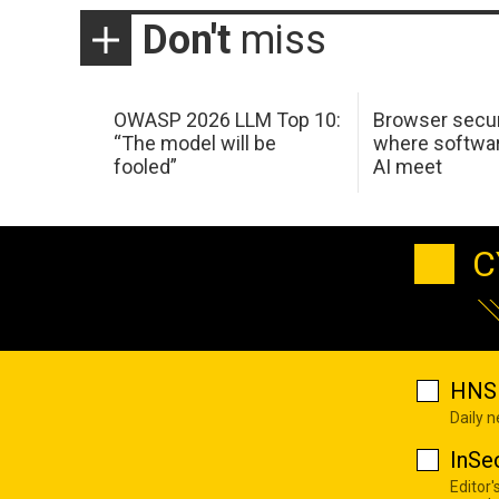
Don't
miss
OWASP 2026 LLM Top 10:
Browser secur
“The model will be
where softwar
fooled”
AI meet
C
HNS 
Daily 
InSe
Editor'