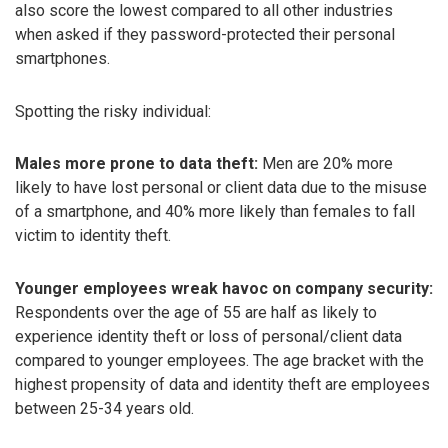
also score the lowest compared to all other industries
when asked if they password-protected their personal
smartphones.
Spotting the risky individual:
Males more prone to data theft:
Men are 20% more
likely to have lost personal or client data due to the misuse
of a smartphone, and 40% more likely than females to fall
victim to identity theft.
Younger employees wreak havoc on company security:
Respondents over the age of 55 are half as likely to
experience identity theft or loss of personal/client data
compared to younger employees. The age bracket with the
highest propensity of data and identity theft are employees
between 25-34 years old.