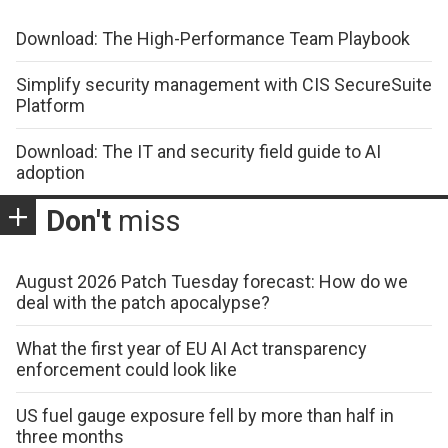
Download: The High-Performance Team Playbook
Simplify security management with CIS SecureSuite
Platform
Download: The IT and security field guide to AI
adoption
Don't
miss
August 2026 Patch Tuesday forecast: How do we
deal with the patch apocalypse?
What the first year of EU AI Act transparency
enforcement could look like
US fuel gauge exposure fell by more than half in
three months