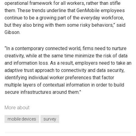
operational framework for all workers, rather than stifle
them. These trends underline that GenMobile employees
continue to be a growing part of the everyday workforce,
but they also bring with them some risky behaviors,” said
Gibson.
“In a contemporary connected world, firms need to nurture
creativity, while at the same time minimize the risk of data
and information loss. As a result, employers need to take an
adaptive trust approach to connectivity and data security,
identifying individual worker preferences that factor
multiple layers of contextual information in order to build
secure infrastructures around them.”
More about
mobile devices
survey