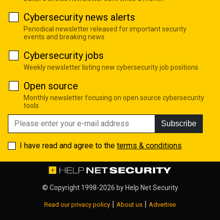
Cybersecurity news alerts
Periodical newsletter released for important security
events and breaking news
Cybersecurity jobs
Weekly newsletter listing new cybersecurity job positions
Open source
Monthly newsletter focusing on open source cybersecurity
tools
Subscribe
I have read and agree to the
terms & conditions
© Copyright 1998-2026 by
Help Net Security
|
|
Read our privacy policy
About us
Advertise