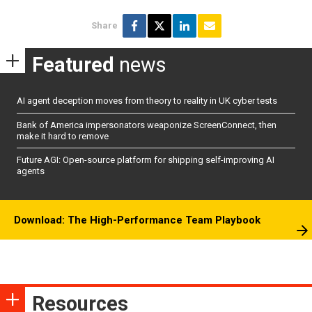
Share
Featured
news
AI agent deception moves from theory to reality in UK cyber tests
Bank of America impersonators weaponize ScreenConnect, then
make it hard to remove
Future AGI: Open-source platform for shipping self-improving AI
agents
Download: The High-Performance Team Playbook
Resources