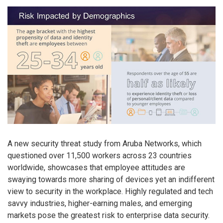
A new security threat study from Aruba Networks, which
questioned over 11,500 workers across 23 countries
worldwide, showcases that employee attitudes are
swaying towards more sharing of devices yet an indifferent
view to security in the workplace. Highly regulated and tech
savvy industries, higher-earning males, and emerging
markets pose the greatest risk to enterprise data security.