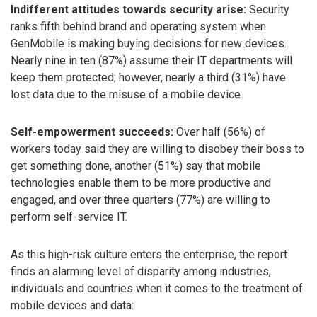
Indifferent attitudes towards security arise:
Security
ranks fifth behind brand and operating system when
GenMobile is making buying decisions for new devices.
Nearly nine in ten (87%) assume their IT departments will
keep them protected; however, nearly a third (31%) have
lost data due to the misuse of a mobile device.
Self-empowerment succeeds:
Over half (56%) of
workers today said they are willing to disobey their boss to
get something done, another (51%) say that mobile
technologies enable them to be more productive and
engaged, and over three quarters (77%) are willing to
perform self-service IT.
As this high-risk culture enters the enterprise, the report
finds an alarming level of disparity among industries,
individuals and countries when it comes to the treatment of
mobile devices and data: