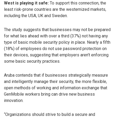
West is playing it safe:
To support this connection, the
least risk-prone countries are the westernized markets,
including the USA, UK and Sweden.
The study suggests that businesses may not be prepared
for what lies ahead with over a third (37%) not having any
type of basic mobile security policy in place. Nearly a fifth
(18%) of employees do not use password protection on
their devices, suggesting that employers aren’t enforcing
some basic security practices.
Aruba contends that if businesses strategically measure
and intelligently manage their security, the more flexible,
open methods of working and information exchange that
GenMobile workers bring can drive new business
innovation.
“Organizations should strive to build a secure and