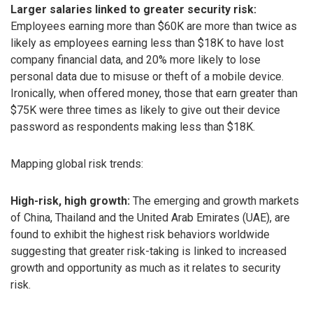
Larger salaries linked to greater security risk:
Employees earning more than $60K are more than twice as
likely as employees earning less than $18K to have lost
company financial data, and 20% more likely to lose
personal data due to misuse or theft of a mobile device.
Ironically, when offered money, those that earn greater than
$75K were three times as likely to give out their device
password as respondents making less than $18K.
Mapping global risk trends:
High-risk, high growth:
The emerging and growth markets
of China, Thailand and the United Arab Emirates (UAE), are
found to exhibit the highest risk behaviors worldwide
suggesting that greater risk-taking is linked to increased
growth and opportunity as much as it relates to security
risk.