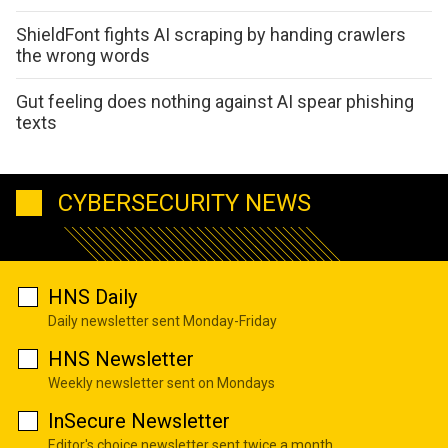
ShieldFont fights AI scraping by handing crawlers
the wrong words
Gut feeling does nothing against AI spear phishing
texts
CYBERSECURITY NEWS
HNS Daily
Daily newsletter sent Monday-Friday
HNS Newsletter
Weekly newsletter sent on Mondays
InSecure Newsletter
Editor's choice newsletter sent twice a month