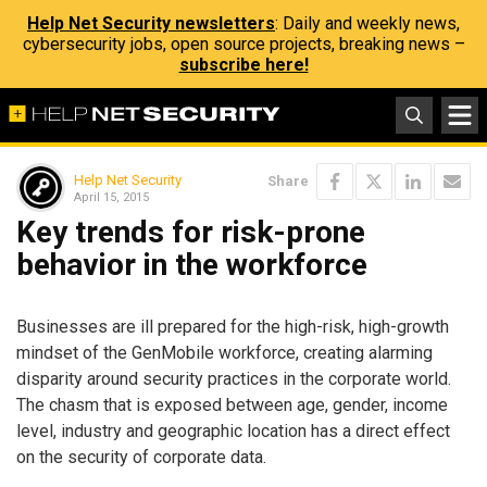
Help Net Security newsletters
: Daily and weekly news,
cybersecurity jobs, open source projects, breaking news –
subscribe here!
Help Net Security
Share
April 15, 2015
Key trends for risk-prone
behavior in the workforce
Businesses are ill prepared for the high-risk, high-growth
mindset of the GenMobile workforce, creating alarming
disparity around security practices in the corporate world.
The chasm that is exposed between age, gender, income
level, industry and geographic location has a direct effect
on the security of corporate data.