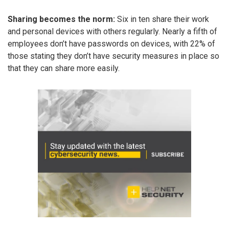
Sharing becomes the norm:
Six in ten share their work
and personal devices with others regularly. Nearly a fifth of
employees don’t have passwords on devices, with 22% of
those stating they don’t have security measures in place so
that they can share more easily.