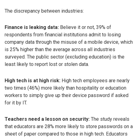
The discrepancy between industries:
Finance is leaking data:
Believe it or not, 39% of
respondents from financial institutions admit to losing
company data through the misuse of a mobile device, which
is 25% higher than the average across all industries
surveyed. The public sector (excluding education) is the
least likely to report lost or stolen data.
High tech is at high risk:
High tech employees are nearly
two times (46%) more likely than hospitality or education
workers to simply give up their device password if asked
for it by IT.
Teachers need a lesson on security:
The study reveals
that educators are 28% more likely to store passwords on a
sheet of paper compared to those in high tech. Educators