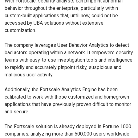
With Fortscale, security analysts can pinpoint abnormal
behavior throughout the enterprise, particularly within
custom-built applications that, until now, could not be
accessed by UBA solutions without extensive
customization.
The company leverages User Behavior Analytics to detect
bad actors operating within a network. It empowers security
teams with easy-to-use investigation tools and intelligence
to rapidly and accurately pinpoint risky, suspicious and
malicious user activity.
Additionally, the Fortscale Analytics Engine has been
calibrated to work with those customized and homegrown
applications that have previously proven difficult to monitor
and secure.
The Fortscale solution is already deployed in Fortune 1000
companies, analyzing more than 500,000 users worldwide