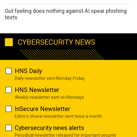
Gut feeling does nothing against AI spear phishing
texts
CYBERSECURITY NEWS
HNS Daily
Daily newsletter sent Monday-Friday
HNS Newsletter
Weekly newsletter sent on Mondays
InSecure Newsletter
Editor's choice newsletter sent twice a month
Cybersecurity news alerts
Periodical newsletter released for important security