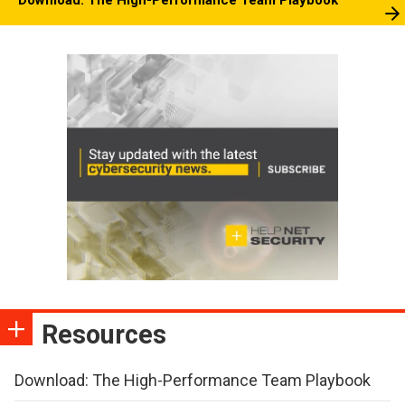
Download: The High-Performance Team Playbook
Resources
Download: The High-Performance Team Playbook