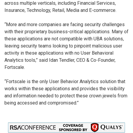
across multiple verticals, including Financial Services,
Insurance, Technology, Retail, Media and E-commerce.
“More and more companies are facing security challenges
with their proprietary business-critical applications. Many of
these applications are not compatible with UBA solutions,
leaving security teams looking to pinpoint malicious user
activity in these applications with no User Behavioral
Analytics tools,” said Idan Tendler, CEO & Co-Founder,
Fortscale.
“Fortscale is the only User Behavior Analytics solution that
works within these applications and provides the visibility
and information needed to protect these crown jewels from
being accessed and compromised.”