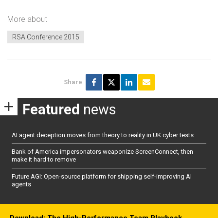
More about
RSA Conference 2015
Share
Featured
news
AI agent deception moves from theory to reality in UK cyber tests
Bank of America impersonators weaponize ScreenConnect, then
make it hard to remove
Future AGI: Open-source platform for shipping self-improving AI
agents