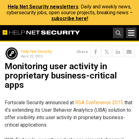
Help Net Security newsletters
: Daily and weekly news,
cybersecurity jobs, open source projects, breaking news –
subscribe here!
Help Net Security
Share
April 22, 2015
Monitoring user activity in
proprietary business-critical
apps
Fortscale Security announced at
RSA Conference 2015
that
it’s extending its User Behavior Analytics (UBA) solution to
offer visibility into user activity in proprietary business-
critical applications.