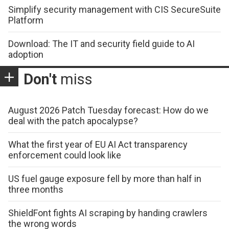
Simplify security management with CIS SecureSuite
Platform
Download: The IT and security field guide to AI
adoption
Don't
miss
August 2026 Patch Tuesday forecast: How do we
deal with the patch apocalypse?
What the first year of EU AI Act transparency
enforcement could look like
US fuel gauge exposure fell by more than half in
three months
ShieldFont fights AI scraping by handing crawlers
the wrong words