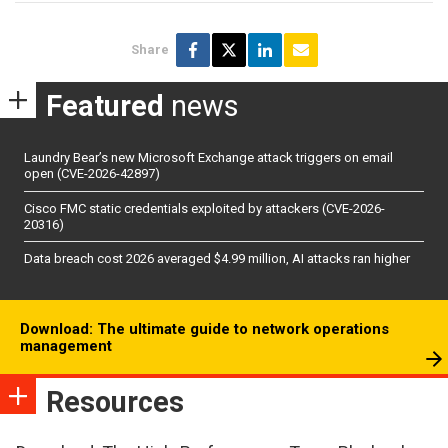
Share
Featured
news
Laundry Bear’s new Microsoft Exchange attack triggers on email
open (CVE-2026-42897)
Cisco FMC static credentials exploited by attackers (CVE-2026-
20316)
Data breach cost 2026 averaged $4.99 million, AI attacks ran higher
Download: The ultimate guide to network operations
management
Resources