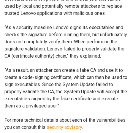
used by local and potentially remote attackers to replace
trusted Lenovo applications with malicious ones.
“As a security measure Lenovo signs its executables and
checks the signature before running them, but unfortunately
does not completely verify them. When performing the
signature validation, Lenovo failed to properly validate the
CA (certificate authority) chain,” they explained.
“As a result, an attacker can create a fake CA and use it to
create a code-signing certificate, which can then be used to
sign executables. Since the System Update failed to
properly validate the CA, the System Update will accept the
executables signed by the fake certificate and execute
them as a privileged user.”
For more technical details about each of the vulnerabilities
you can consult this
security advisory
.