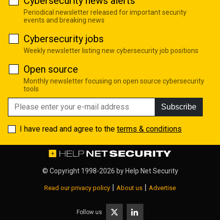
Cybersecurity news alerts
Periodical newsletter released for important security
events and breaking news
Cybersecurity jobs
Weekly newsletter listing new cybersecurity job positions
Open source
Monthly newsletter focusing on open source cybersecurity
tools
Subscribe
I have read and agree to the
terms & conditions
© Copyright 1998-2026 by
Help Net Security
|
|
Read our privacy policy
About us
Advertise
Follow us