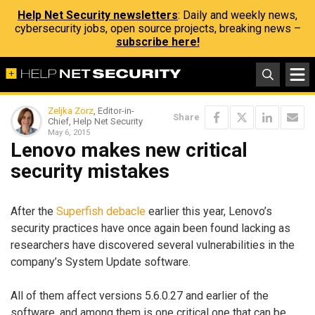
Help Net Security newsletters
: Daily and weekly news,
cybersecurity jobs, open source projects, breaking news –
subscribe here!
Zeljka Zorz
, Editor-in-
Share
Chief, Help Net Security
May 6, 2015
Lenovo makes new critical
security mistakes
After the
Superfish debacle
earlier this year, Lenovo’s
security practices have once again been found lacking as
researchers have discovered several vulnerabilities in the
company’s System Update software.
All of them affect versions 5.6.0.27 and earlier of the
software, and among them is one critical one that can be