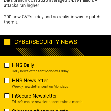
Data breach cost 2026 averaged $4.99 million, AI
attacks ran higher
200 new CVEs a day and no realistic way to patch
them all
CYBERSECURITY NEWS
HNS Daily
Daily newsletter sent Monday-Friday
HNS Newsletter
Weekly newsletter sent on Mondays
InSecure Newsletter
Editor's choice newsletter sent twice a month