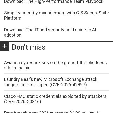
Download: The High-Performance Team Playbook
Simplify security management with CIS SecureSuite
Platform
Download: The IT and security field guide to AI
adoption
Don't
miss
Aviation cyber risk sits on the ground, the blindness
sits in the air
Laundry Bear’s new Microsoft Exchange attack
triggers on email open (CVE-2026-42897)
Cisco FMC static credentials exploited by attackers
(CVE-2026-20316)