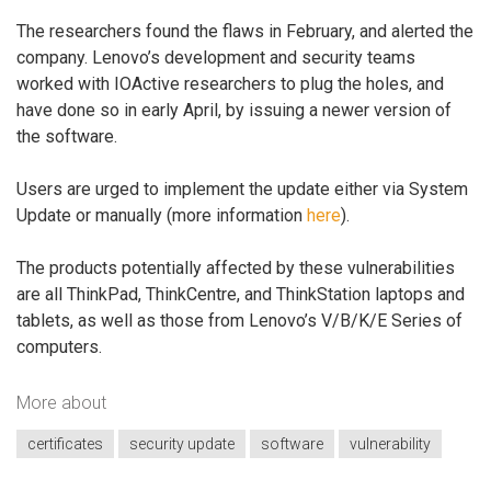
The researchers found the flaws in February, and alerted the
company. Lenovo’s development and security teams
worked with IOActive researchers to plug the holes, and
have done so in early April, by issuing a newer version of
the software.
Users are urged to implement the update either via System
Update or manually (more information
here
).
The products potentially affected by these vulnerabilities
are all ThinkPad, ThinkCentre, and ThinkStation laptops and
tablets, as well as those from Lenovo’s V/B/K/E Series of
computers.
More about
certificates
security update
software
vulnerability