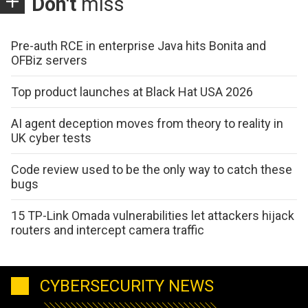
Don't
miss
Pre-auth RCE in enterprise Java hits Bonita and
OFBiz servers
Top product launches at Black Hat USA 2026
AI agent deception moves from theory to reality in
UK cyber tests
Code review used to be the only way to catch these
bugs
15 TP-Link Omada vulnerabilities let attackers hijack
routers and intercept camera traffic
CYBERSECURITY NEWS