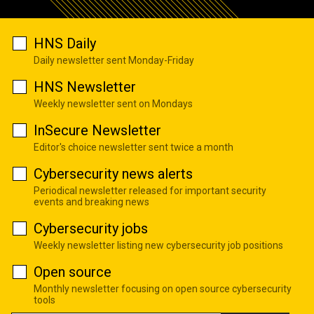
HNS Daily
Daily newsletter sent Monday-Friday
HNS Newsletter
Weekly newsletter sent on Mondays
InSecure Newsletter
Editor's choice newsletter sent twice a month
Cybersecurity news alerts
Periodical newsletter released for important security
events and breaking news
Cybersecurity jobs
Weekly newsletter listing new cybersecurity job positions
Open source
Monthly newsletter focusing on open source cybersecurity
tools