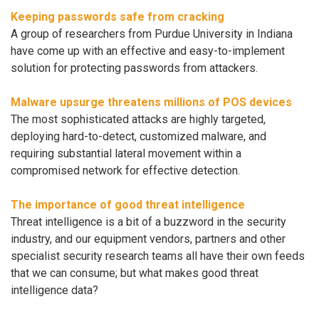
Keeping passwords safe from cracking
A group of researchers from Purdue University in Indiana
have come up with an effective and easy-to-implement
solution for protecting passwords from attackers.
Malware upsurge threatens millions of POS devices
The most sophisticated attacks are highly targeted,
deploying hard-to-detect, customized malware, and
requiring substantial lateral movement within a
compromised network for effective detection.
The importance of good threat intelligence
Threat intelligence is a bit of a buzzword in the security
industry, and our equipment vendors, partners and other
specialist security research teams all have their own feeds
that we can consume; but what makes good threat
intelligence data?