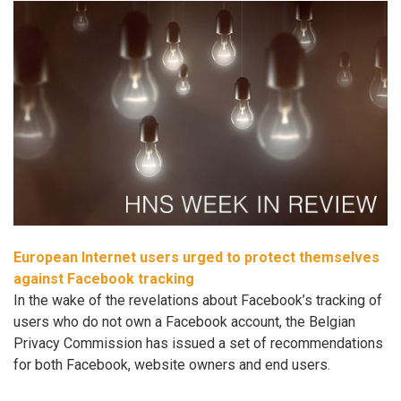
European Internet users urged to protect themselves
against Facebook tracking
In the wake of the revelations about Facebook’s tracking of
users who do not own a Facebook account, the Belgian
Privacy Commission has issued a set of recommendations
for both Facebook, website owners and end users.