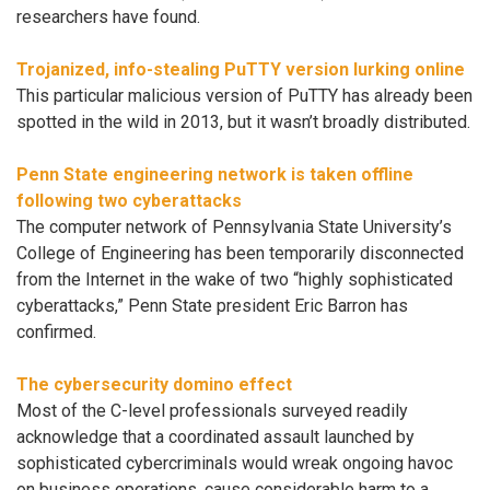
researchers have found.
Trojanized, info-stealing PuTTY version lurking online
This particular malicious version of PuTTY has already been
spotted in the wild in 2013, but it wasn’t broadly distributed.
Penn State engineering network is taken offline
following two cyberattacks
The computer network of Pennsylvania State University’s
College of Engineering has been temporarily disconnected
from the Internet in the wake of two “highly sophisticated
cyberattacks,” Penn State president Eric Barron has
confirmed.
The cybersecurity domino effect
Most of the C-level professionals surveyed readily
acknowledge that a coordinated assault launched by
sophisticated cybercriminals would wreak ongoing havoc
on business operations, cause considerable harm to a