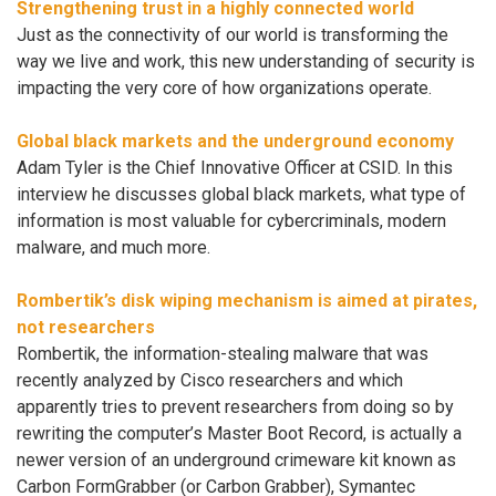
Strengthening trust in a highly connected world
Just as the connectivity of our world is transforming the
way we live and work, this new understanding of security is
impacting the very core of how organizations operate.
Global black markets and the underground economy
Adam Tyler is the Chief Innovative Officer at CSID. In this
interview he discusses global black markets, what type of
information is most valuable for cybercriminals, modern
malware, and much more.
Rombertik’s disk wiping mechanism is aimed at pirates,
not researchers
Rombertik, the information-stealing malware that was
recently analyzed by Cisco researchers and which
apparently tries to prevent researchers from doing so by
rewriting the computer’s Master Boot Record, is actually a
newer version of an underground crimeware kit known as
Carbon FormGrabber (or Carbon Grabber), Symantec