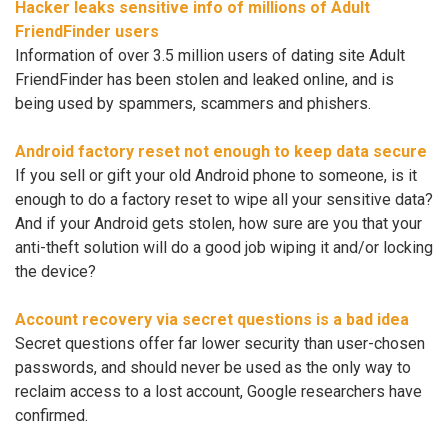
Hacker leaks sensitive info of millions of Adult
FriendFinder users
Information of over 3.5 million users of dating site Adult
FriendFinder has been stolen and leaked online, and is
being used by spammers, scammers and phishers.
Android factory reset not enough to keep data secure
If you sell or gift your old Android phone to someone, is it
enough to do a factory reset to wipe all your sensitive data?
And if your Android gets stolen, how sure are you that your
anti-theft solution will do a good job wiping it and/or locking
the device?
Account recovery via secret questions is a bad idea
Secret questions offer far lower security than user-chosen
passwords, and should never be used as the only way to
reclaim access to a lost account, Google researchers have
confirmed.