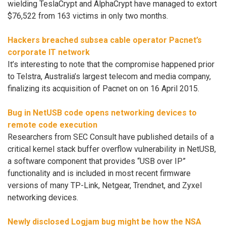
wielding TeslaCrypt and AlphaCrypt have managed to extort
$76,522 from 163 victims in only two months.
Hackers breached subsea cable operator Pacnet’s
corporate IT network
It’s interesting to note that the compromise happened prior
to Telstra, Australia’s largest telecom and media company,
finalizing its acquisition of Pacnet on on 16 April 2015.
Bug in NetUSB code opens networking devices to
remote code execution
Researchers from SEC Consult have published details of a
critical kernel stack buffer overflow vulnerability in NetUSB,
a software component that provides “USB over IP”
functionality and is included in most recent firmware
versions of many TP-Link, Netgear, Trendnet, and Zyxel
networking devices.
Newly disclosed Logjam bug might be how the NSA