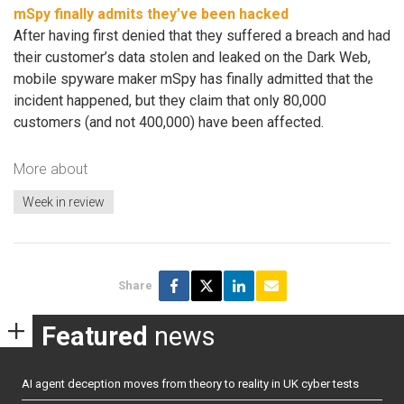
mSpy finally admits they’ve been hacked
After having first denied that they suffered a breach and had
their customer’s data stolen and leaked on the Dark Web,
mobile spyware maker mSpy has finally admitted that the
incident happened, but they claim that only 80,000
customers (and not 400,000) have been affected.
More about
Week in review
Share
Featured
news
AI agent deception moves from theory to reality in UK cyber tests