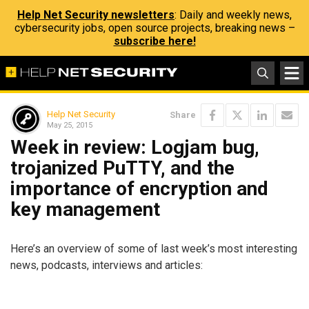
Help Net Security newsletters
: Daily and weekly news,
cybersecurity jobs, open source projects, breaking news –
subscribe here!
Help Net Security
Share
May 25, 2015
Week in review: Logjam bug,
trojanized PuTTY, and the
importance of encryption and
key management
Here’s an overview of some of last week’s most interesting
news, podcasts, interviews and articles: