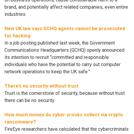
brand, and potentially affect related companies, even entire
industries.
New UK law says GCHQ agents cannot be prosecuted
for hacking
In a job posting published last week, the Government
Communications Headquarters (GCHQ) openly announced
its intention to recruit “committed and responsible
individuals who have the potential to carry out computer
network operations to keep the UK safe.”
There’s no security without trust
Trust is the cornerstone of security, because without trust
there can be no security.
How much money do cyber crooks collect via crypto
ransomware?
FireEye researchers have calculated that the cybercriminals