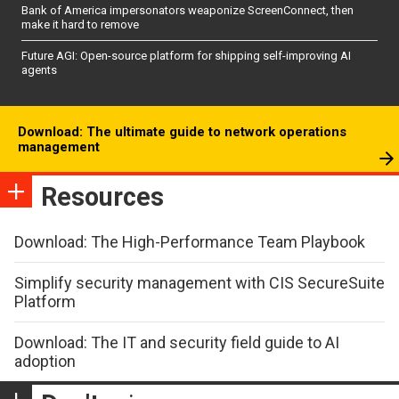
Bank of America impersonators weaponize ScreenConnect, then
make it hard to remove
Future AGI: Open-source platform for shipping self-improving AI
agents
Download: The ultimate guide to network operations
management
Resources
Download: The High-Performance Team Playbook
Simplify security management with CIS SecureSuite
Platform
Download: The IT and security field guide to AI
adoption