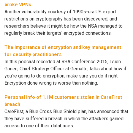
broke VPNs
Another vulnerability courtesy of 1990s-era US export
restrictions on cryptography has been discovered, and
researchers believe it might be how the NSA managed to
regularly break their targets’ encrypted connections.
The importance of encryption and key management
for security practitioners
In this podcast recorded at RSA Conference 2015, Tsion
Gonen, Chief Strategy Officer at Gemalto, talks about how if
you’re going to do encryption, make sure you do it right.
Encryption done wrong is worse than nothing.
Personal info of 1.1M customers stolen in CareFirst
breach
CareFirst, a Blue Cross Blue Shield plan, has announced that
they have suffered a breach in which the attackers gained
access to one of their databases.