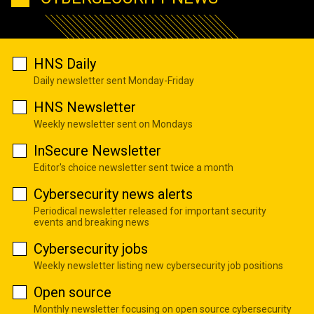
HNS Daily
Daily newsletter sent Monday-Friday
HNS Newsletter
Weekly newsletter sent on Mondays
InSecure Newsletter
Editor's choice newsletter sent twice a month
Cybersecurity news alerts
Periodical newsletter released for important security
events and breaking news
Cybersecurity jobs
Weekly newsletter listing new cybersecurity job positions
Open source
Monthly newsletter focusing on open source cybersecurity