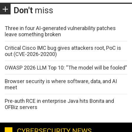
Don't
miss
Three in four AI-generated vulnerability patches
leave something broken
Critical Cisco IMC bug gives attackers root, PoC is
out (CVE-2026-20200)
OWASP 2026 LLM Top 10: “The model will be fooled”
Browser security is where software, data, and AI
meet
Pre-auth RCE in enterprise Java hits Bonita and
OFBiz servers
CYBERSECURITY NEWS