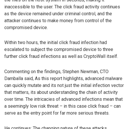
inaccessible to the user. The click fraud activity continues
as the device remained under criminal control, and the
attacker continues to make money from control of the
compromised device.
Within two hours, the initial click fraud infection had
escalated to subject the compromised device to three
further click fraud infections as well as CryptoWall itself.
Commenting on the findings, Stephen Newman, CTO
Damballa said, As this report highlights, advanced malware
can quickly mutate and its not just the initial infection vector
that matters, its about understanding the chain of activity
over time. The intricacies of advanced infections mean that
a seemingly low risk threat – in this case click fraud – can
serve as the entry point for far more serious threats.
He continues: The changing nature of these attacks,