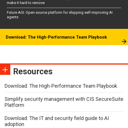
make it hard to remove
Future AGI: Open-source platform for shipping self-improving AI
agents
Download: The High-Performance Team Playbook
Resources
Download: The High-Performance Team Playbook
Simplify security management with CIS SecureSuite
Platform
Download: The IT and security field guide to AI
adoption