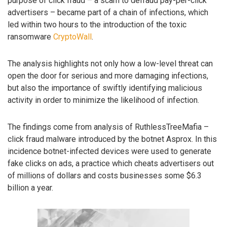
purpose of click fraud – a scam to defraud pay-per-click
advertisers – became part of a chain of infections, which
led within two hours to the introduction of the toxic
ransomware
CryptoWall
.
The analysis highlights not only how a low-level threat can
open the door for serious and more damaging infections,
but also the importance of swiftly identifying malicious
activity in order to minimize the likelihood of infection.
The findings come from analysis of RuthlessTreeMafia –
click fraud malware introduced by the botnet Asprox. In this
incidence botnet-infected devices were used to generate
fake clicks on ads, a practice which cheats advertisers out
of millions of dollars and costs businesses some $6.3
billion a year.