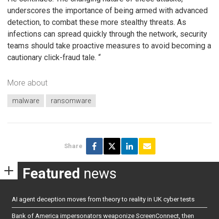
underscores the importance of being armed with advanced
detection, to combat these more stealthy threats. As
infections can spread quickly through the network, security
teams should take proactive measures to avoid becoming a
cautionary click-fraud tale. “
More about
malware
ransomware
Share
Featured
news
AI agent deception moves from theory to reality in UK cyber tests
Bank of America impersonators weaponize ScreenConnect, then