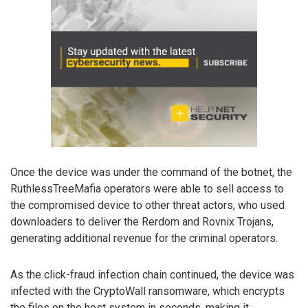
Once the device was under the command of the botnet, the
RuthlessTreeMafia operators were able to sell access to
the compromised device to other threat actors, who used
downloaders to deliver the Rerdom and Rovnix Trojans,
generating additional revenue for the criminal operators.
As the click-fraud infection chain continued, the device was
infected with the CryptoWall ransomware, which encrypts
the files on the host system in seconds, making it