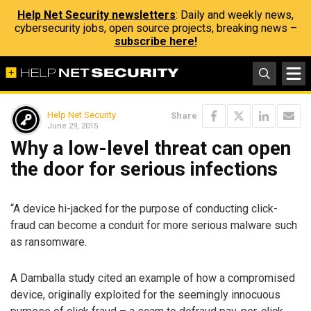
Help Net Security newsletters
: Daily and weekly news,
cybersecurity jobs, open source projects, breaking news –
subscribe here!
Help Net Security
Share
June 29, 2015
Why a low-level threat can open
the door for serious infections
“A device hi-jacked for the purpose of conducting click-
fraud can become a conduit for more serious malware such
as ransomware.
A Damballa study cited an example of how a compromised
device, originally exploited for the seemingly innocuous