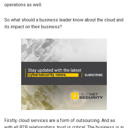
operations as well.
So what should a business leader know about the cloud and
its impact on their business?
Firstly, cloud services are a form of outsourcing. And as
with all B2B relationships, trust is critical. The business is in