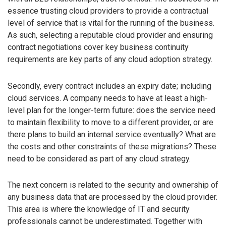
essence trusting cloud providers to provide a contractual
level of service that is vital for the running of the business.
As such, selecting a reputable cloud provider and ensuring
contract negotiations cover key business continuity
requirements are key parts of any cloud adoption strategy.
Secondly, every contract includes an expiry date; including
cloud services. A company needs to have at least a high-
level plan for the longer-term future: does the service need
to maintain flexibility to move to a different provider, or are
there plans to build an internal service eventually? What are
the costs and other constraints of these migrations? These
need to be considered as part of any cloud strategy.
The next concern is related to the security and ownership of
any business data that are processed by the cloud provider.
This area is where the knowledge of IT and security
professionals cannot be underestimated. Together with