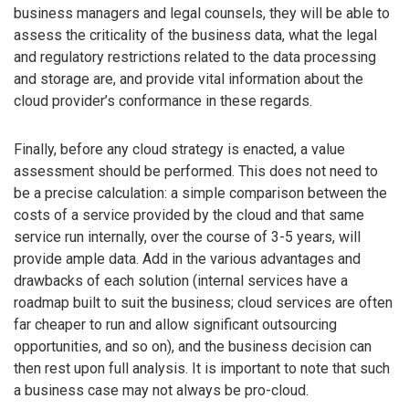
business managers and legal counsels, they will be able to
assess the criticality of the business data, what the legal
and regulatory restrictions related to the data processing
and storage are, and provide vital information about the
cloud provider’s conformance in these regards.
Finally, before any cloud strategy is enacted, a value
assessment should be performed. This does not need to
be a precise calculation: a simple comparison between the
costs of a service provided by the cloud and that same
service run internally, over the course of 3-5 years, will
provide ample data. Add in the various advantages and
drawbacks of each solution (internal services have a
roadmap built to suit the business; cloud services are often
far cheaper to run and allow significant outsourcing
opportunities, and so on), and the business decision can
then rest upon full analysis. It is important to note that such
a business case may not always be pro-cloud.