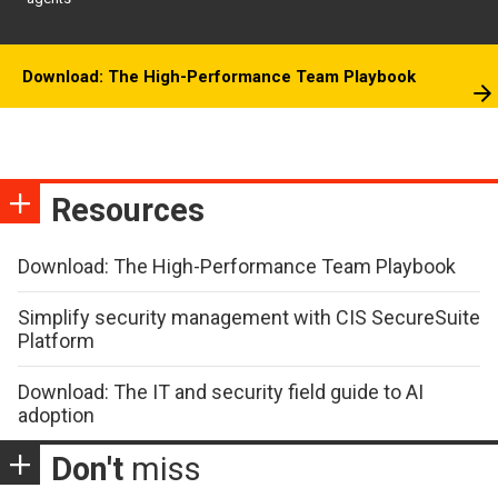
Download: The High-Performance Team Playbook
Resources
Download: The High-Performance Team Playbook
Simplify security management with CIS SecureSuite
Platform
Download: The IT and security field guide to AI
adoption
Don't
miss