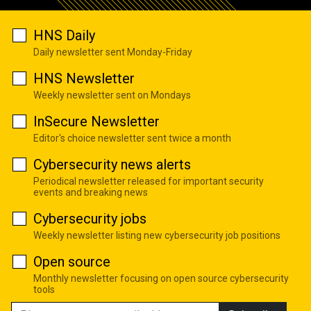
HNS Daily
Daily newsletter sent Monday-Friday
HNS Newsletter
Weekly newsletter sent on Mondays
InSecure Newsletter
Editor's choice newsletter sent twice a month
Cybersecurity news alerts
Periodical newsletter released for important security
events and breaking news
Cybersecurity jobs
Weekly newsletter listing new cybersecurity job positions
Open source
Monthly newsletter focusing on open source cybersecurity
tools