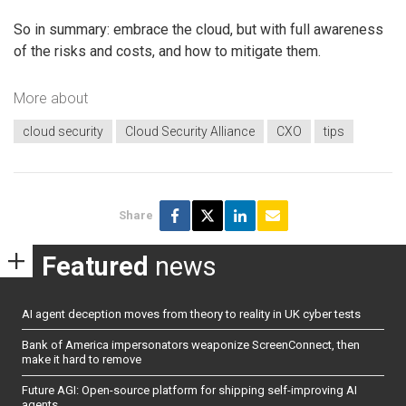
So in summary: embrace the cloud, but with full awareness
of the risks and costs, and how to mitigate them.
More about
cloud security
Cloud Security Alliance
CXO
tips
Share
Featured
news
AI agent deception moves from theory to reality in UK cyber tests
Bank of America impersonators weaponize ScreenConnect, then
make it hard to remove
Future AGI: Open-source platform for shipping self-improving AI
agents