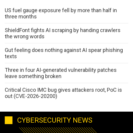
US fuel gauge exposure fell by more than half in
three months
ShieldFont fights AI scraping by handing crawlers
the wrong words
Gut feeling does nothing against AI spear phishing
texts
Three in four AI-generated vulnerability patches
leave something broken
Critical Cisco IMC bug gives attackers root, PoC is
out (CVE-2026-20200)
CYBERSECURITY NEWS