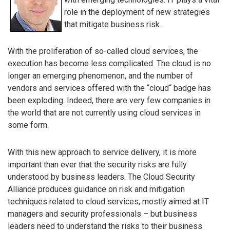
role in the deployment of new strategies
that mitigate business risk.
With the proliferation of so-called cloud services, the
execution has become less complicated. The cloud is no
longer an emerging phenomenon, and the number of
vendors and services offered with the “cloud“ badge has
been exploding. Indeed, there are very few companies in
the world that are not currently using cloud services in
some form.
With this new approach to service delivery, it is more
important than ever that the security risks are fully
understood by business leaders. The Cloud Security
Alliance produces guidance on risk and mitigation
techniques related to cloud services, mostly aimed at IT
managers and security professionals – but business
leaders need to understand the risks to their business