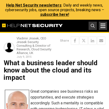
Help Net Security newsletters
: Daily and weekly news,
cybersecurity jobs, open source projects, breaking news –
subscribe here!
Vladimir Jirasek, CEO
Share
Jirasek Security
Consulting & Director of
Research, Cloud Security
Alliance, UK
July 9, 2015
What a business leader should
know about the cloud and its
impact
Great companies see business risks as
opportunities, and execute strategies
accordingly. Such a mentality is compatible
with emerging technologies. IT plays a vital