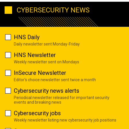
CYBERSECURITY NEWS
HNS Daily
Daily newsletter sent Monday-Friday
HNS Newsletter
Weekly newsletter sent on Mondays
InSecure Newsletter
Editor's choice newsletter sent twice a month
Cybersecurity news alerts
Periodical newsletter released for important security
events and breaking news
Cybersecurity jobs
Weekly newsletter listing new cybersecurity job positions