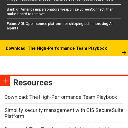
Bank of America impersonators weaponize ScreenConnect, then
make it hard to remove
Future AGI: Open-source platform for shipping self-improving AI
agents
Download: The High-Performance Team Playbook
Resources
Download: The High-Performance Team Playbook
Simplify security management with CIS SecureSuite
Platform