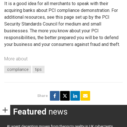
It is a good idea for all merchants to speak with their
acquiring banks about PCI compliance demonstration. For
additional resources, see this page set up by the PCI
Security Standards Council for medium and small
businesses. The more you know about your PCI
responsibilities, the better prepared you will be to defend
your business and your consumers against fraud and theft.
More about
compliance
tips
Share
Featured
news
AI agent deception moves from theory to reality in UK cyber tests