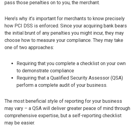
pass those penalties on to you, the merchant.
Here’s why it’s important for merchants to know precisely
how PCI DSS is enforced. Since your acquiring bank bears
the initial brunt of any penalties you might incur, they may
choose how to measure your compliance. They may take
one of two approaches:
Requiring that you complete a checklist on your own
to demonstrate compliance
Requiring that a Qualified Security Assessor (QSA)
perform a complete audit of your business.
The most beneficial style of reporting for your business
may vary – a QSA will deliver greater peace of mind through
comprehensive expertise, but a self-reporting checklist
may be easier.