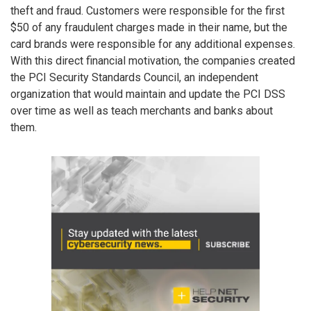
theft and fraud. Customers were responsible for the first
$50 of any fraudulent charges made in their name, but the
card brands were responsible for any additional expenses.
With this direct financial motivation, the companies created
the PCI Security Standards Council, an independent
organization that would maintain and update the PCI DSS
over time as well as teach merchants and banks about
them.