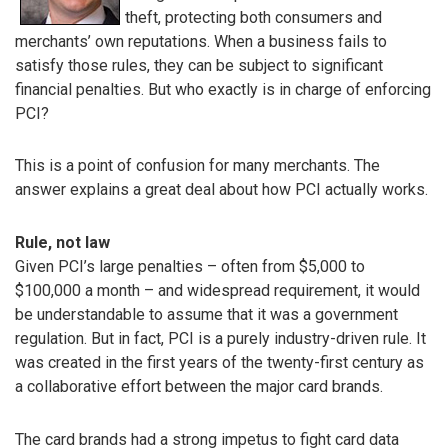
theft, protecting both consumers and
merchants’ own reputations. When a business fails to
satisfy those rules, they can be subject to significant
financial penalties. But who exactly is in charge of enforcing
PCI?
This is a point of confusion for many merchants. The
answer explains a great deal about how PCI actually works.
Rule, not law
Given PCI’s large penalties – often from $5,000 to
$100,000 a month – and widespread requirement, it would
be understandable to assume that it was a government
regulation. But in fact, PCI is a purely industry-driven rule. It
was created in the first years of the twenty-first century as
a collaborative effort between the major card brands.
The card brands had a strong impetus to fight card data