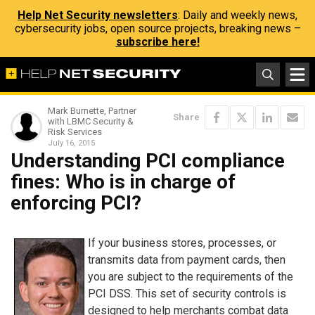
Help Net Security newsletters
: Daily and weekly news,
cybersecurity jobs, open source projects, breaking news –
subscribe here!
Mark Burnette, Partner
Share
with LBMC Security &
Risk Services
July 16, 2015
Understanding PCI compliance
fines: Who is in charge of
enforcing PCI?
If your business stores, processes, or
transmits data from payment cards, then
you are subject to the requirements of the
PCI DSS. This set of security controls is
designed to help merchants combat data