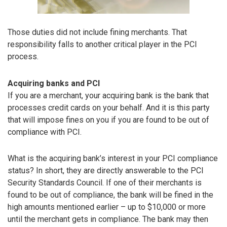
Those duties did not include fining merchants. That
responsibility falls to another critical player in the PCI
process.
Acquiring banks and PCI
If you are a merchant, your acquiring bank is the bank that
processes credit cards on your behalf. And it is this party
that will impose fines on you if you are found to be out of
compliance with PCI.
What is the acquiring bank’s interest in your PCI compliance
status? In short, they are directly answerable to the PCI
Security Standards Council. If one of their merchants is
found to be out of compliance, the bank will be fined in the
high amounts mentioned earlier – up to $10,000 or more
until the merchant gets in compliance. The bank may then