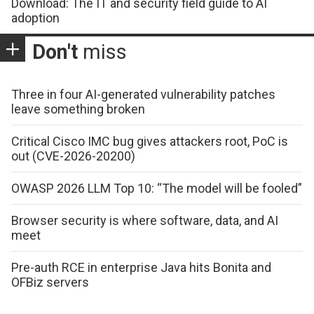
Download: The IT and security field guide to AI
adoption
Don't
miss
Three in four AI-generated vulnerability patches
leave something broken
Critical Cisco IMC bug gives attackers root, PoC is
out (CVE-2026-20200)
OWASP 2026 LLM Top 10: “The model will be fooled”
Browser security is where software, data, and AI
meet
Pre-auth RCE in enterprise Java hits Bonita and
OFBiz servers