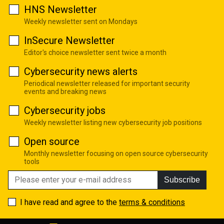
HNS Newsletter
Weekly newsletter sent on Mondays
InSecure Newsletter
Editor's choice newsletter sent twice a month
Cybersecurity news alerts
Periodical newsletter released for important security
events and breaking news
Cybersecurity jobs
Weekly newsletter listing new cybersecurity job positions
Open source
Monthly newsletter focusing on open source cybersecurity
tools
Subscribe
I have read and agree to the
terms & conditions