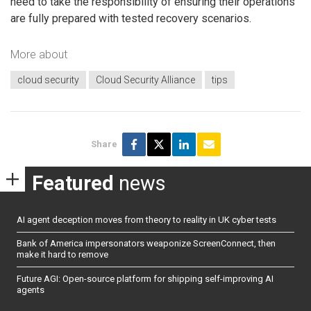
need to take the responsibility of ensuring their operations
are fully prepared with tested recovery scenarios.
More about
cloud security
Cloud Security Alliance
tips
Share
Featured
news
AI agent deception moves from theory to reality in UK cyber tests
Bank of America impersonators weaponize ScreenConnect, then
make it hard to remove
Future AGI: Open-source platform for shipping self-improving AI
agents