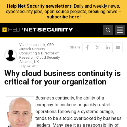
Help Net Security newsletters
: Daily and weekly news,
cybersecurity jobs, open source projects, breaking news –
subscribe here!
Vladimir Jirasek, CEO
Share
Jirasek Security
Consulting & Director of
Research, Cloud Security
Alliance, UK
July 24, 2015
Why cloud business continuity is
critical for your organization
Business continuity, the ability of a
company to continue or quickly restart
operations following a systems outage,
tends to be a topic overlooked by business
leaders. Many see it as a responsibility of