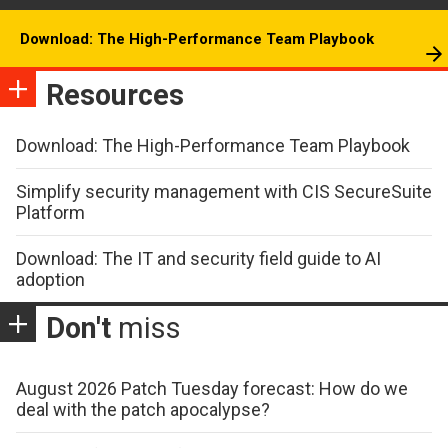
Download: The High-Performance Team Playbook
Resources
Download: The High-Performance Team Playbook
Simplify security management with CIS SecureSuite
Platform
Download: The IT and security field guide to AI
adoption
Don't
miss
August 2026 Patch Tuesday forecast: How do we
deal with the patch apocalypse?