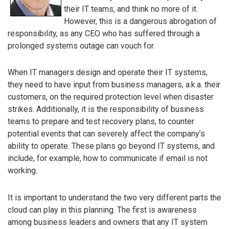
their IT teams, and think no more of it.
However, this is a dangerous abrogation of
responsibility, as any CEO who has suffered through a
prolonged systems outage can vouch for.
When IT managers design and operate their IT systems,
they need to have input from business managers, a.k.a. their
customers, on the required protection level when disaster
strikes. Additionally, it is the responsibility of business
teams to prepare and test recovery plans, to counter
potential events that can severely affect the company’s
ability to operate. These plans go beyond IT systems, and
include, for example, how to communicate if email is not
working.
It is important to understand the two very different parts the
cloud can play in this planning. The first is awareness
among business leaders and owners that any IT system