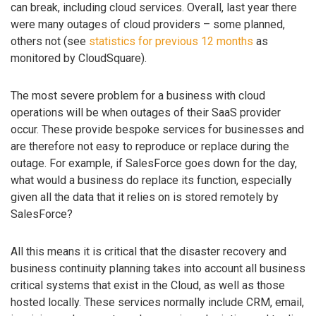
can break, including cloud services. Overall, last year there
were many outages of cloud providers – some planned,
others not (see
statistics for previous 12 months
as
monitored by CloudSquare).
The most severe problem for a business with cloud
operations will be when outages of their SaaS provider
occur. These provide bespoke services for businesses and
are therefore not easy to reproduce or replace during the
outage. For example, if SalesForce goes down for the day,
what would a business do replace its function, especially
given all the data that it relies on is stored remotely by
SalesForce?
All this means it is critical that the disaster recovery and
business continuity planning takes into account all business
critical systems that exist in the Cloud, as well as those
hosted locally. These services normally include CRM, email,