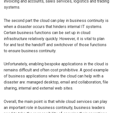
invoicing and accounts, sales services, logistics and trading
systems.
The second part the cloud can play in business continuity is
when a disaster occurs that hinders internal IT systems.
Certain business functions can be set up in cloud
infrastructure relatively quickly. However, it is vital to plan
for and test the handoff and switchover of those functions
to ensure business continuity.
Unfortunately, enabling bespoke applications in the cloud is
remains difficult and often cost prohibitive. A good example
of business applications where the cloud can help with a
disaster are: managed desktop, email and collaboration, file
sharing, internal and external web sites.
Overall, the main point is that while cloud services can play
an important role in business continuity, business leaders