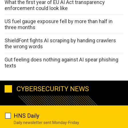
What the first year of EU AI Act transparency
enforcement could look like
US fuel gauge exposure fell by more than half in
three months
ShieldFont fights AI scraping by handing crawlers
the wrong words
Gut feeling does nothing against AI spear phishing
texts
CYBERSECURITY NEWS
HNS Daily
Daily newsletter sent Monday-Friday