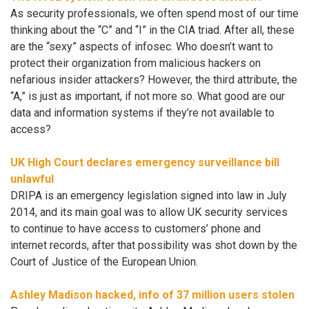
As security professionals, we often spend most of our time
thinking about the “C” and “I” in the CIA triad. After all, these
are the “sexy” aspects of infosec. Who doesn’t want to
protect their organization from malicious hackers on
nefarious insider attackers? However, the third attribute, the
“A,” is just as important, if not more so. What good are our
data and information systems if they’re not available to
access?
UK High Court declares emergency surveillance bill
unlawful
DRIPA is an emergency legislation signed into law in July
2014, and its main goal was to allow UK security services
to continue to have access to customers’ phone and
internet records, after that possibility was shot down by the
Court of Justice of the European Union.
Ashley Madison hacked, info of 37 million users stolen