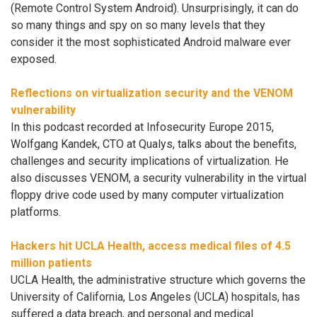
(Remote Control System Android). Unsurprisingly, it can do
so many things and spy on so many levels that they
consider it the most sophisticated Android malware ever
exposed.
Reflections on virtualization security and the VENOM
vulnerability
In this podcast recorded at Infosecurity Europe 2015,
Wolfgang Kandek, CTO at Qualys, talks about the benefits,
challenges and security implications of virtualization. He
also discusses VENOM, a security vulnerability in the virtual
floppy drive code used by many computer virtualization
platforms.
Hackers hit UCLA Health, access medical files of 4.5
million patients
UCLA Health, the administrative structure which governs the
University of California, Los Angeles (UCLA) hospitals, has
suffered a data breach, and personal and medical