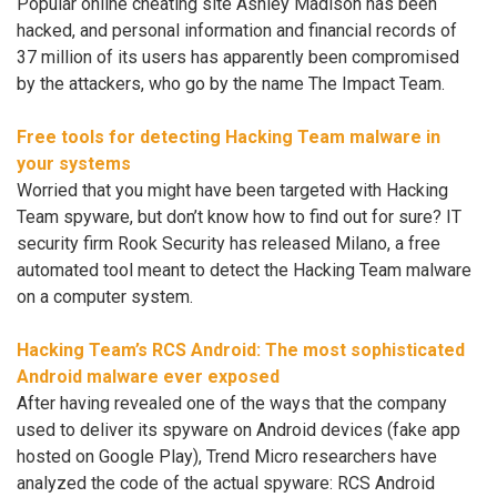
Popular online cheating site Ashley Madison has been
hacked, and personal information and financial records of
37 million of its users has apparently been compromised
by the attackers, who go by the name The Impact Team.
Free tools for detecting Hacking Team malware in
your systems
Worried that you might have been targeted with Hacking
Team spyware, but don’t know how to find out for sure? IT
security firm Rook Security has released Milano, a free
automated tool meant to detect the Hacking Team malware
on a computer system.
Hacking Team’s RCS Android: The most sophisticated
Android malware ever exposed
After having revealed one of the ways that the company
used to deliver its spyware on Android devices (fake app
hosted on Google Play), Trend Micro researchers have
analyzed the code of the actual spyware: RCS Android