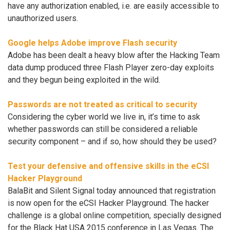
have any authorization enabled, i.e. are easily accessible to
unauthorized users.
Google helps Adobe improve Flash security
Adobe has been dealt a heavy blow after the Hacking Team
data dump produced three Flash Player zero-day exploits
and they begun being exploited in the wild.
Passwords are not treated as critical to security
Considering the cyber world we live in, it’s time to ask
whether passwords can still be considered a reliable
security component – and if so, how should they be used?
Test your defensive and offensive skills in the eCSI
Hacker Playground
BalaBit and Silent Signal today announced that registration
is now open for the eCSI Hacker Playground. The hacker
challenge is a global online competition, specially designed
for the Black Hat USA 2015 conference in Las Vegas. The