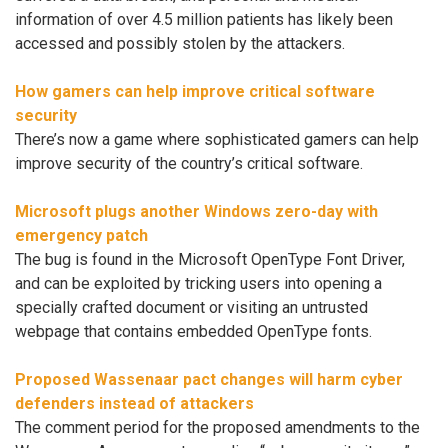
information of over 4.5 million patients has likely been
accessed and possibly stolen by the attackers.
How gamers can help improve critical software
security
There’s now a game where sophisticated gamers can help
improve security of the country’s critical software.
Microsoft plugs another Windows zero-day with
emergency patch
The bug is found in the Microsoft OpenType Font Driver,
and can be exploited by tricking users into opening a
specially crafted document or visiting an untrusted
webpage that contains embedded OpenType fonts.
Proposed Wassenaar pact changes will harm cyber
defenders instead of attackers
The comment period for the proposed amendments to the