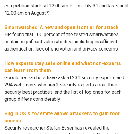
competition starts at 12:00 am PT on July 31 and lasts until
12:00 am on August 9.
Smartwatches: A new and open frontier for attack
HP found that 100 percent of the tested smartwatches
contain significant vulnerabilities, including insufficient
authentication, lack of encryption and privacy concerns.
How experts stay safe online and what non-experts
can learn from them
Google researchers have asked 231 security experts and
294 web-users who aren’t security experts about their
security best practices, and the list of top ones for each
group differs considerably.
Bug in OS X Yosemite allows attackers to gain root
access
Security researcher Stefan Esser has revealed the