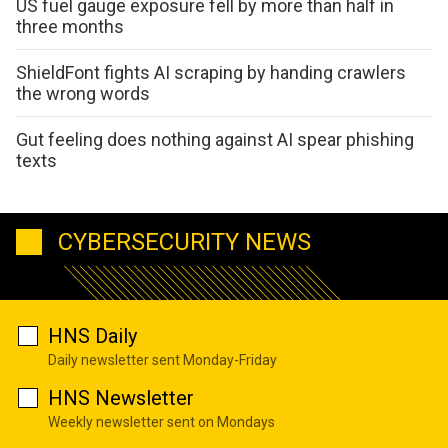
US fuel gauge exposure fell by more than half in
three months
ShieldFont fights AI scraping by handing crawlers
the wrong words
Gut feeling does nothing against AI spear phishing
texts
CYBERSECURITY NEWS
HNS Daily
Daily newsletter sent Monday-Friday
HNS Newsletter
Weekly newsletter sent on Mondays