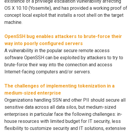
existence of a privilege escalation vulnerability affecting
OS X 10.10 (Yosemite), and has provided a working proof of
concept local exploit that installs a root shell on the target
machine.
OpenSSH bug enables attackers to brute-force their
way into poorly configured servers
A vulnerability in the popular secure remote access
software OpenSSH can be exploited by attackers to try to
brute-force their way into the connection and access
Internet-facing computers and/or servers.
The challenges of implementing tokenization in a
medium-sized enterprise
Organizations handling SSN and other PII should secure all
sensitive data across all data silos, but medium-sized
enterprises in particular face the following challenges: in-
house resources with limited budget for IT security, less
flexibility to customize security and IT solutions, extensive