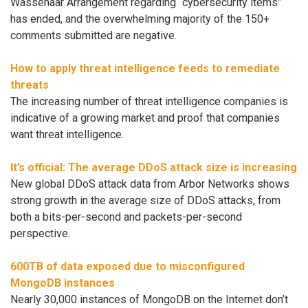
Wassenaar Arrangement regarding “cybersecurity items”
has ended, and the overwhelming majority of the 150+
comments submitted are negative.
How to apply threat intelligence feeds to remediate
threats
The increasing number of threat intelligence companies is
indicative of a growing market and proof that companies
want threat intelligence.
It’s official: The average DDoS attack size is increasing
New global DDoS attack data from Arbor Networks shows
strong growth in the average size of DDoS attacks, from
both a bits-per-second and packets-per-second
perspective.
600TB of data exposed due to misconfigured
MongoDB instances
Nearly 30,000 instances of MongoDB on the Internet don’t