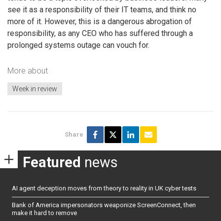
see it as a responsibility of their IT teams, and think no
more of it. However, this is a dangerous abrogation of
responsibility, as any CEO who has suffered through a
prolonged systems outage can vouch for.
More about
Week in review
Share
Featured
news
AI agent deception moves from theory to reality in UK cyber tests
Bank of America impersonators weaponize ScreenConnect, then
make it hard to remove