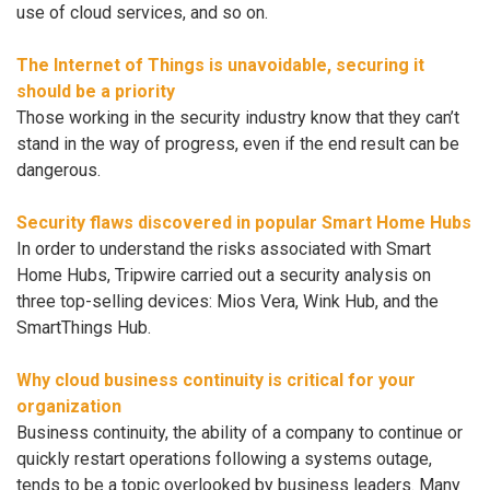
use of cloud services, and so on.
The Internet of Things is unavoidable, securing it
should be a priority
Those working in the security industry know that they can’t
stand in the way of progress, even if the end result can be
dangerous.
Security flaws discovered in popular Smart Home Hubs
In order to understand the risks associated with Smart
Home Hubs, Tripwire carried out a security analysis on
three top-selling devices: Mios Vera, Wink Hub, and the
SmartThings Hub.
Why cloud business continuity is critical for your
organization
Business continuity, the ability of a company to continue or
quickly restart operations following a systems outage,
tends to be a topic overlooked by business leaders. Many