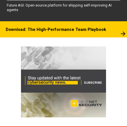
Future AGI: Open-source platform for shipping self-improving AI
agents
Download: The High-Performance Team Playbook