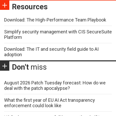
Resources
Download: The High-Performance Team Playbook
Simplify security management with CIS SecureSuite
Platform
Download: The IT and security field guide to AI
adoption
Don't
miss
August 2026 Patch Tuesday forecast: How do we
deal with the patch apocalypse?
What the first year of EU AI Act transparency
enforcement could look like