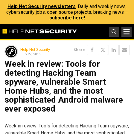
Help Net Security newsletters
: Daily and weekly news,
cybersecurity jobs, open source projects, breaking news –
subscribe here!
Help Net Security
Share
July 27, 2015
Week in review: Tools for
detecting Hacking Team
spyware, vulnerable Smart
Home Hubs, and the most
sophisticated Android malware
ever exposed
Week in review: Tools for detecting Hacking Team spyware,
vulnerable Smart Home Hubs, and the most sophisticated