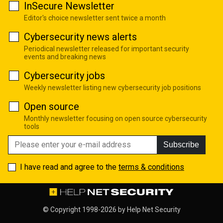
InSecure Newsletter
Editor's choice newsletter sent twice a month
Cybersecurity news alerts
Periodical newsletter released for important security
events and breaking news
Cybersecurity jobs
Weekly newsletter listing new cybersecurity job positions
Open source
Monthly newsletter focusing on open source cybersecurity
tools
Subscribe
I have read and agree to the
terms & conditions
© Copyright 1998-2026 by
Help Net Security