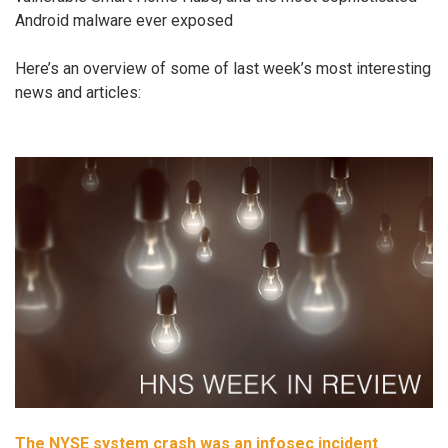
Android malware ever exposed
Here’s an overview of some of last week’s most interesting
news and articles:
The NYSE system crash was an infosec incident