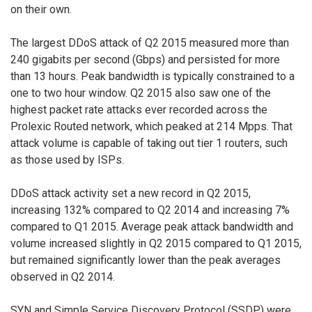
on their own.
The largest DDoS attack of Q2 2015 measured more than
240 gigabits per second (Gbps) and persisted for more
than 13 hours. Peak bandwidth is typically constrained to a
one to two hour window. Q2 2015 also saw one of the
highest packet rate attacks ever recorded across the
Prolexic Routed network, which peaked at 214 Mpps. That
attack volume is capable of taking out tier 1 routers, such
as those used by ISPs.
DDoS attack activity set a new record in Q2 2015,
increasing 132% compared to Q2 2014 and increasing 7%
compared to Q1 2015. Average peak attack bandwidth and
volume increased slightly in Q2 2015 compared to Q1 2015,
but remained significantly lower than the peak averages
observed in Q2 2014.
SYN and Simple Service Discovery Protocol (SSDP) were