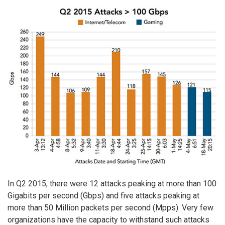
In Q2 2015, there were 12 attacks peaking at more than 100
Gigabits per second (Gbps) and five attacks peaking at
more than 50 Million packets per second (Mpps). Very few
organizations have the capacity to withstand such attacks