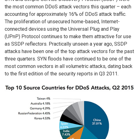
the most common DDoS attack vectors this quarter – each
accounting for approximately 16% of DDoS attack traffic.
The proliferation of unsecured home-based, Internet-
connected devices using the Universal Plug and Play
(UPnP) Protocol continues to make them attractive for use
as SSDP reflectors. Practically unseen a year ago, SSDP
attacks have been one of the top attack vectors for the past
three quarters. SYN floods have continued to be one of the
most common vectors in all volumetric attacks, dating back
to the first edition of the security reports in Q3 2011.