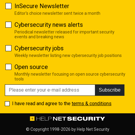
InSecure Newsletter
Editor's choice newsletter sent twice a month
Cybersecurity news alerts
Periodical newsletter released for important security
events and breaking news
Cybersecurity jobs
Weekly newsletter listing new cybersecurity job positions
Open source
Monthly newsletter focusing on open source cybersecurity
tools
Subscribe
I have read and agree to the
terms & conditions
© Copyright 1998-2026 by
Help Net Security