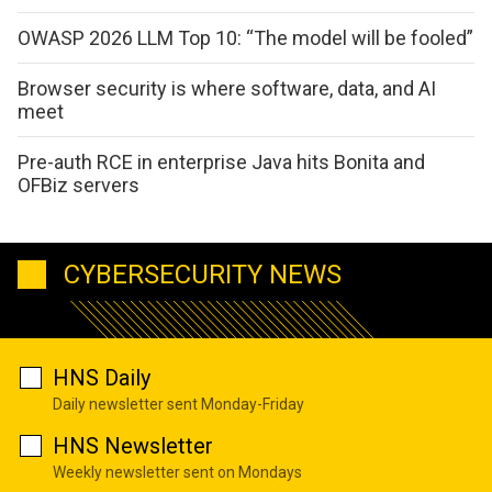
OWASP 2026 LLM Top 10: “The model will be fooled”
Browser security is where software, data, and AI
meet
Pre-auth RCE in enterprise Java hits Bonita and
OFBiz servers
CYBERSECURITY NEWS
HNS Daily
Daily newsletter sent Monday-Friday
HNS Newsletter
Weekly newsletter sent on Mondays