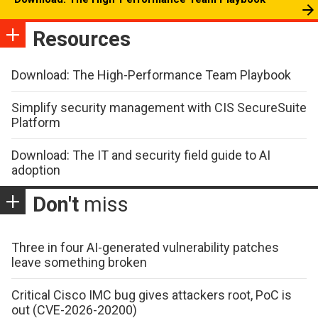
Resources
Download: The High-Performance Team Playbook
Simplify security management with CIS SecureSuite
Platform
Download: The IT and security field guide to AI
adoption
Don't
miss
Three in four AI-generated vulnerability patches
leave something broken
Critical Cisco IMC bug gives attackers root, PoC is
out (CVE-2026-20200)