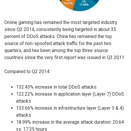
Online gaming has remained the most targeted industry
since Q2 2014, consistently being targeted in about 35
percent of DDoS attacks. China has remained the top
source of non-spoofed attack traffic for the past two
quarters, and has been among the top three source
countries since the very first report was issued in Q3 2011.
Compared to Q2 2014:
132.43% increase in total DDoS attacks
122.22% increase in application layer (Layer 7) DDoS
attacks
133.66% increase in infrastructure layer (Layer 3 & 4)
attacks
18.99% increase in the average attack duration: 20.64
vs. 17.35 hours