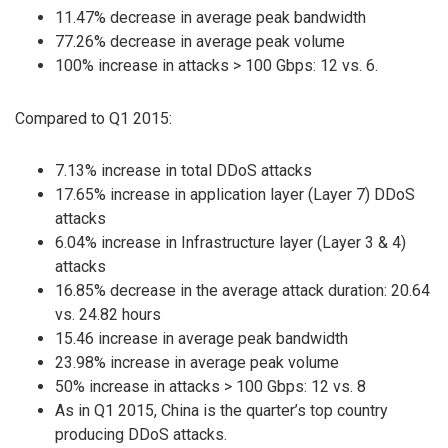
11.47% decrease in average peak bandwidth
77.26% decrease in average peak volume
100% increase in attacks > 100 Gbps: 12 vs. 6.
Compared to Q1 2015:
7.13% increase in total DDoS attacks
17.65% increase in application layer (Layer 7) DDoS
attacks
6.04% increase in Infrastructure layer (Layer 3 & 4)
attacks
16.85% decrease in the average attack duration: 20.64
vs. 24.82 hours
15.46 increase in average peak bandwidth
23.98% increase in average peak volume
50% increase in attacks > 100 Gbps: 12 vs. 8
As in Q1 2015, China is the quarter’s top country
producing DDoS attacks.