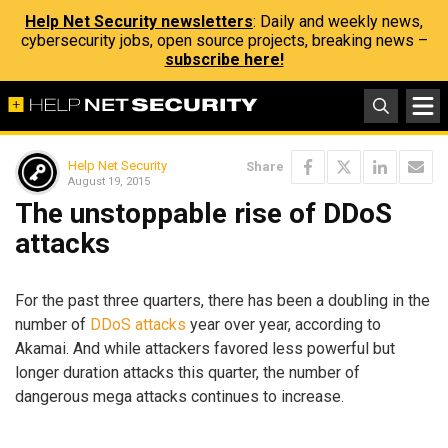
Help Net Security newsletters
: Daily and weekly news,
cybersecurity jobs, open source projects, breaking news –
subscribe here!
Help Net Security
Share
August 19, 2015
The unstoppable rise of DDoS
attacks
For the past three quarters, there has been a doubling in the
number of
DDoS attacks
year over year, according to
Akamai. And while attackers favored less powerful but
longer duration attacks this quarter, the number of
dangerous mega attacks continues to increase.