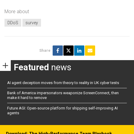
More about
DDoS
survey
Share
Featured
news
AI agent deception moves from theory to reality in UK cyber tests
Bank of America impersonators weaponize ScreenConnect, then
make it hard to remove
Future AGI: Open-source platform for shipping self-improving AI
agents
Download: The High-Performance Team Playbook