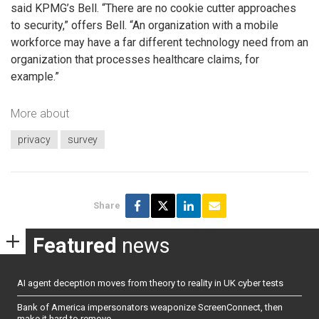
said KPMG’s Bell. “There are no cookie cutter approaches
to security,” offers Bell. “An organization with a mobile
workforce may have a far different technology need from an
organization that processes healthcare claims, for
example.”
More about
privacy
survey
Share
Featured
news
AI agent deception moves from theory to reality in UK cyber tests
Bank of America impersonators weaponize ScreenConnect, then
make it hard to remove