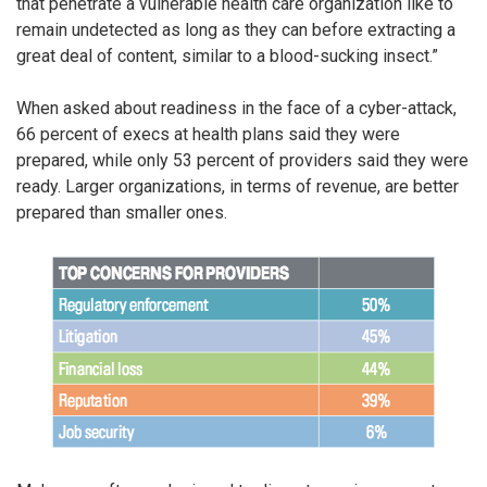
that penetrate a vulnerable health care organization like to
remain undetected as long as they can before extracting a
great deal of content, similar to a blood-sucking insect.”
When asked about readiness in the face of a cyber-attack,
66 percent of execs at health plans said they were
prepared, while only 53 percent of providers said they were
ready. Larger organizations, in terms of revenue, are better
prepared than smaller ones.