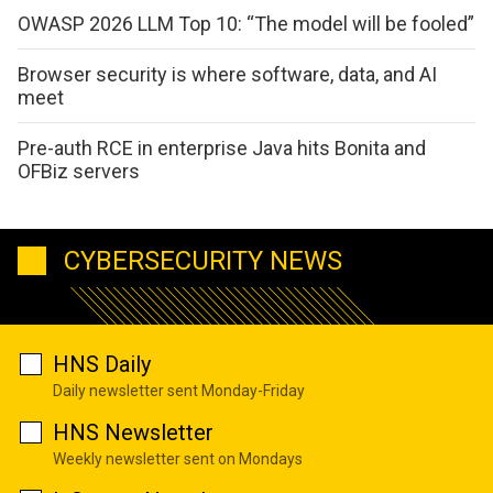
OWASP 2026 LLM Top 10: “The model will be fooled”
Browser security is where software, data, and AI
meet
Pre-auth RCE in enterprise Java hits Bonita and
OFBiz servers
CYBERSECURITY NEWS
HNS Daily
Daily newsletter sent Monday-Friday
HNS Newsletter
Weekly newsletter sent on Mondays