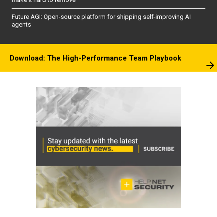
Future AGI: Open-source platform for shipping self-improving AI
agents
Download: The High-Performance Team Playbook