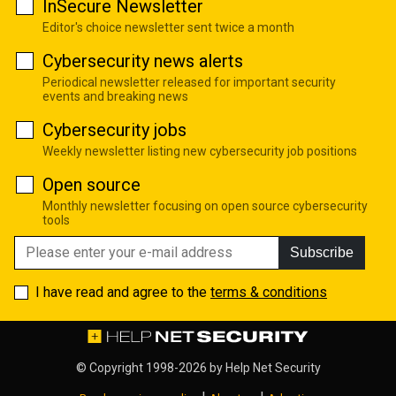
InSecure Newsletter
Editor's choice newsletter sent twice a month
Cybersecurity news alerts
Periodical newsletter released for important security
events and breaking news
Cybersecurity jobs
Weekly newsletter listing new cybersecurity job positions
Open source
Monthly newsletter focusing on open source cybersecurity
tools
Subscribe
I have read and agree to the
terms & conditions
© Copyright 1998-2026 by
Help Net Security