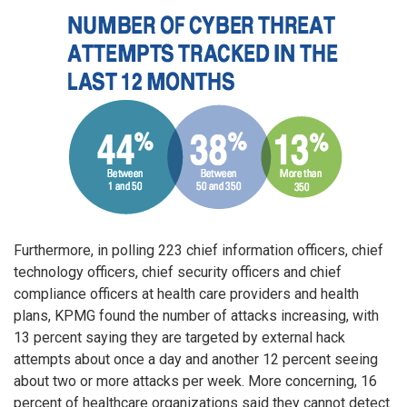
Furthermore, in polling 223 chief information officers, chief
technology officers, chief security officers and chief
compliance officers at health care providers and health
plans, KPMG found the number of attacks increasing, with
13 percent saying they are targeted by external hack
attempts about once a day and another 12 percent seeing
about two or more attacks per week. More concerning, 16
percent of healthcare organizations said they cannot detect