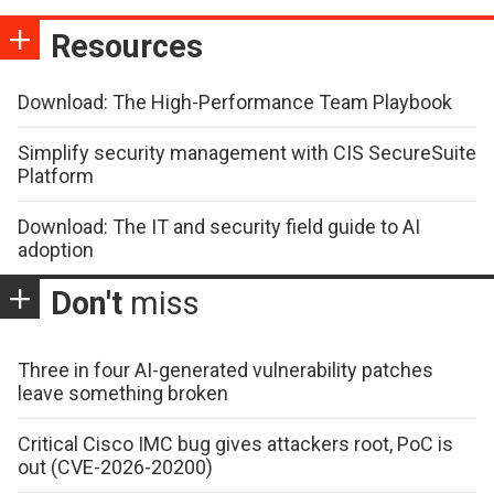
Resources
Download: The High-Performance Team Playbook
Simplify security management with CIS SecureSuite
Platform
Download: The IT and security field guide to AI
adoption
Don't
miss
Three in four AI-generated vulnerability patches
leave something broken
Critical Cisco IMC bug gives attackers root, PoC is
out (CVE-2026-20200)