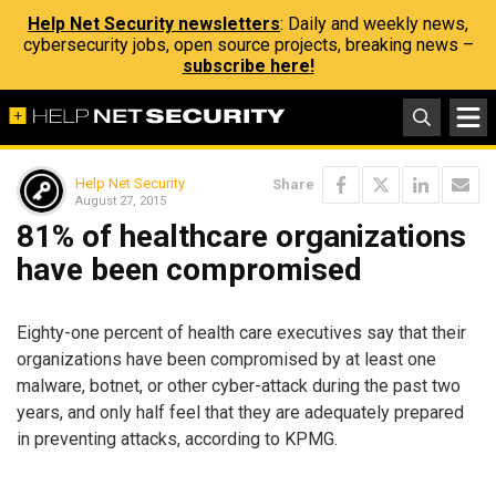
Help Net Security newsletters
: Daily and weekly news,
cybersecurity jobs, open source projects, breaking news –
subscribe here!
Help Net Security
Share
August 27, 2015
81% of healthcare organizations
have been compromised
Eighty-one percent of health care executives say that their
organizations have been compromised by at least one
malware, botnet, or other cyber-attack during the past two
years, and only half feel that they are adequately prepared
in preventing attacks, according to KPMG.