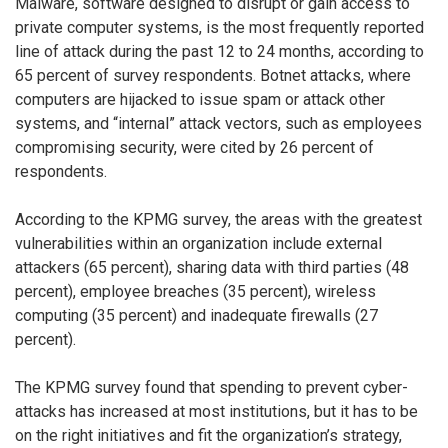
Malware, software designed to disrupt or gain access to
private computer systems, is the most frequently reported
line of attack during the past 12 to 24 months, according to
65 percent of survey respondents. Botnet attacks, where
computers are hijacked to issue spam or attack other
systems, and “internal” attack vectors, such as employees
compromising security, were cited by 26 percent of
respondents.
According to the KPMG survey, the areas with the greatest
vulnerabilities within an organization include external
attackers (65 percent), sharing data with third parties (48
percent), employee breaches (35 percent), wireless
computing (35 percent) and inadequate firewalls (27
percent).
The KPMG survey found that spending to prevent cyber-
attacks has increased at most institutions, but it has to be
on the right initiatives and fit the organization’s strategy,