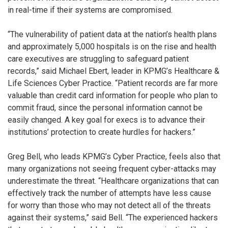
in real-time if their systems are compromised.
“The vulnerability of patient data at the nation’s health plans
and approximately 5,000 hospitals is on the rise and health
care executives are struggling to safeguard patient
records,” said Michael Ebert, leader in KPMG’s Healthcare &
Life Sciences Cyber Practice. “Patient records are far more
valuable than credit card information for people who plan to
commit fraud, since the personal information cannot be
easily changed. A key goal for execs is to advance their
institutions’ protection to create hurdles for hackers.”
Greg Bell, who leads KPMG’s Cyber Practice, feels also that
many organizations not seeing frequent cyber-attacks may
underestimate the threat. “Healthcare organizations that can
effectively track the number of attempts have less cause
for worry than those who may not detect all of the threats
against their systems,” said Bell. “The experienced hackers