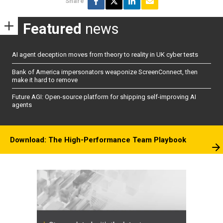
Share
Featured
news
AI agent deception moves from theory to reality in UK cyber tests
Bank of America impersonators weaponize ScreenConnect, then
make it hard to remove
Future AGI: Open-source platform for shipping self-improving AI
agents
Download: The High-Performance Team Playbook