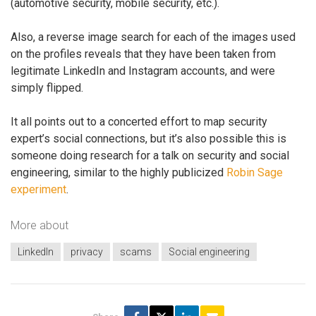
(automotive security, mobile security, etc.).
Also, a reverse image search for each of the images used
on the profiles reveals that they have been taken from
legitimate LinkedIn and Instagram accounts, and were
simply flipped.
It all points out to a concerted effort to map security
expert’s social connections, but it’s also possible this is
someone doing research for a talk on security and social
engineering, similar to the highly publicized
Robin Sage
experiment
.
More about
LinkedIn
privacy
scams
Social engineering