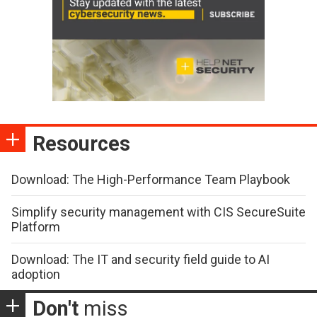
Resources
Download: The High-Performance Team Playbook
Simplify security management with CIS SecureSuite
Platform
Download: The IT and security field guide to AI
adoption
Don't
miss