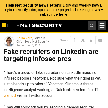
Help Net Security newsletters
: Daily and weekly news,
cybersecurity jobs, open source projects, breaking news –
subscribe here!
Zeljka Zorz
, Editor-in-
Share
Chief, Help Net Security
September 4, 2015
Fake recruiters on LinkedIn are
targeting infosec pros
“There’s a group of fake recruiters on LinkedIn mapping
infosec people’s networks. Not sure what their goal is yet,
just a heads-up to others,” Yonathan Klijnsma, a threat
intelligence analyst working at Dutch infosec firm Fox-IT,
warned
via his Twitter account.
“They will approach you by sending a general recruiter