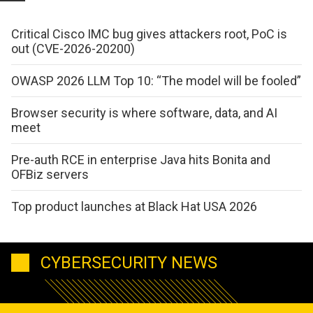
Critical Cisco IMC bug gives attackers root, PoC is
out (CVE-2026-20200)
OWASP 2026 LLM Top 10: “The model will be fooled”
Browser security is where software, data, and AI
meet
Pre-auth RCE in enterprise Java hits Bonita and
OFBiz servers
Top product launches at Black Hat USA 2026
CYBERSECURITY NEWS