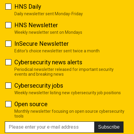
HNS Daily
Daily newsletter sent Monday-Friday
HNS Newsletter
Weekly newsletter sent on Mondays
InSecure Newsletter
Editor's choice newsletter sent twice a month
Cybersecurity news alerts
Periodical newsletter released for important security
events and breaking news
Cybersecurity jobs
Weekly newsletter listing new cybersecurity job positions
Open source
Monthly newsletter focusing on open source cybersecurity
tools
Subscribe