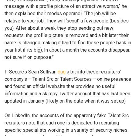
message with a profile picture of an attractive woman,” he
then explained their modus operandi. “The job will be
relative to your job. They will ‘scout’ a few people (besides
you). After about a week they stop sending out new
requests, the profile picture is removed and a bit later their
name is changed making it hard to find these people back in
your list if its big). In about a month the accounts disappear,
not sure if on purpose.”
F-Secure’s Sean Sullivan
dug
a bit into these recruiters’
company’s – Talent Src or Talent Sources – online presence
and found an official website that provides no useful
information and a skimpy Twitter account that has last been
updated in January (likely on the date when it was set up).
On LinkedIn, the accounts of the apparently fake Talent Src
recruiters note that each one is dedicated to recruiting
specific specialists working in a variety of security niches