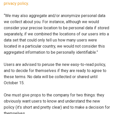
privacy policy
.
“We may also aggregate and/or anonymize personal data
we collect about you. For instance, although we would
consider your precise location to be personal data if stored
separately, if we combined the locations of our users into a
data set that could only tell us how many users were
located in a particular country, we would not consider this
aggregated information to be personally identifiable.”
Users are advised to peruse the new easy-to-read policy,
and to decide for themselves if they are ready to agree to
these terms. No data will be collected or shared until
October 15.
One must give props to the company for two things: they
obviously want users to know and understand the new
policy (it’s short and pretty clear) and to make a decision for
themselves.