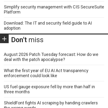
Simplify security management with CIS SecureSuite
Platform
Download: The IT and security field guide to AI
adoption
Don't
miss
August 2026 Patch Tuesday forecast: How do we
deal with the patch apocalypse?
What the first year of EU AI Act transparency
enforcement could look like
US fuel gauge exposure fell by more than half in
three months
ShieldFont fights AI scraping by handing crawlers
the wrong words