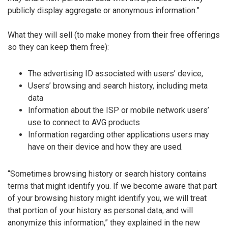
publicly display aggregate or anonymous information.”
What they will sell (to make money from their free offerings
so they can keep them free):
The advertising ID associated with users’ device,
Users’ browsing and search history, including meta
data
Information about the ISP or mobile network users’
use to connect to AVG products
Information regarding other applications users may
have on their device and how they are used.
“Sometimes browsing history or search history contains
terms that might identify you. If we become aware that part
of your browsing history might identify you, we will treat
that portion of your history as personal data, and will
anonymize this information,” they explained in the new