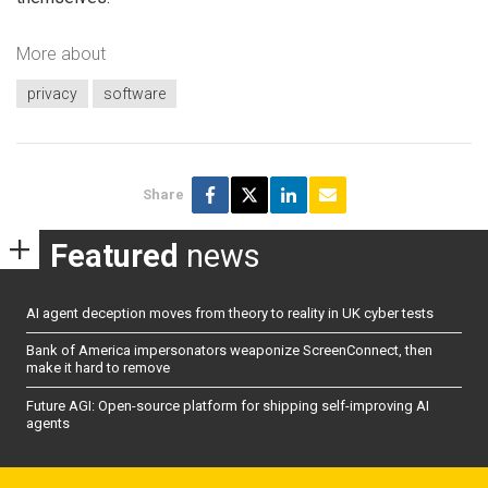
More about
privacy
software
Share
Featured
news
AI agent deception moves from theory to reality in UK cyber tests
Bank of America impersonators weaponize ScreenConnect, then
make it hard to remove
Future AGI: Open-source platform for shipping self-improving AI
agents