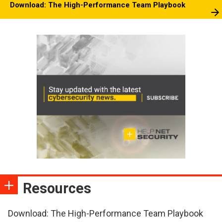
Download: The High-Performance Team Playbook
Resources
Download: The High-Performance Team Playbook