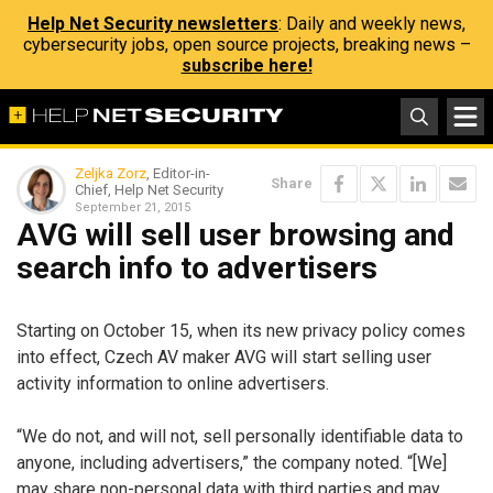
Help Net Security newsletters
: Daily and weekly news,
cybersecurity jobs, open source projects, breaking news –
subscribe here!
Zeljka Zorz
, Editor-in-
Share
Chief, Help Net Security
September 21, 2015
AVG will sell user browsing and
search info to advertisers
Starting on October 15, when its new privacy policy comes
into effect, Czech AV maker AVG will start selling user
activity information to online advertisers.
“We do not, and will not, sell personally identifiable data to
anyone, including advertisers,” the company noted. “[We]
may share non-personal data with third parties and may