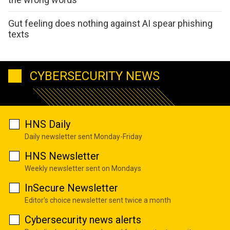
Gut feeling does nothing against AI spear phishing
texts
CYBERSECURITY NEWS
HNS Daily
Daily newsletter sent Monday-Friday
HNS Newsletter
Weekly newsletter sent on Mondays
InSecure Newsletter
Editor's choice newsletter sent twice a month
Cybersecurity news alerts