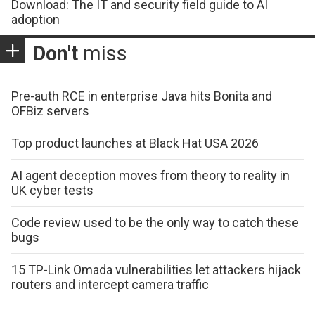
Download: The IT and security field guide to AI
adoption
Don't
miss
Pre-auth RCE in enterprise Java hits Bonita and
OFBiz servers
Top product launches at Black Hat USA 2026
AI agent deception moves from theory to reality in
UK cyber tests
Code review used to be the only way to catch these
bugs
15 TP-Link Omada vulnerabilities let attackers hijack
routers and intercept camera traffic