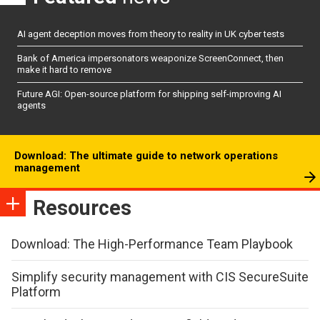
AI agent deception moves from theory to reality in UK cyber tests
Bank of America impersonators weaponize ScreenConnect, then
make it hard to remove
Future AGI: Open-source platform for shipping self-improving AI
agents
Download: The ultimate guide to network operations
management
Resources
Download: The High-Performance Team Playbook
Simplify security management with CIS SecureSuite
Platform