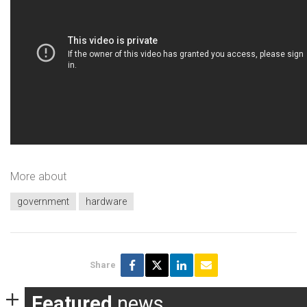
More about
government
hardware
Share
Featured
news