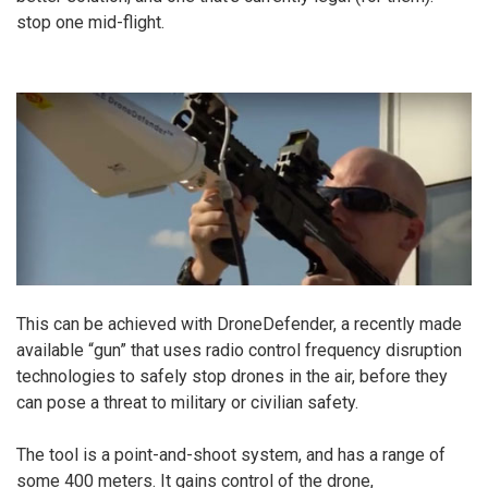
stop one mid-flight.
This can be achieved with DroneDefender, a recently made
available “gun” that uses radio control frequency disruption
technologies to safely stop drones in the air, before they
can pose a threat to military or civilian safety.
The tool is a point-and-shoot system, and has a range of
some 400 meters. It gains control of the drone,