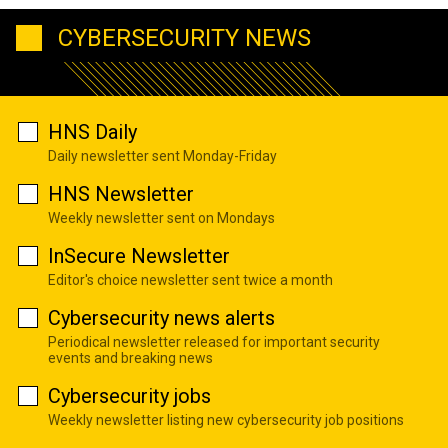
CYBERSECURITY NEWS
HNS Daily
Daily newsletter sent Monday-Friday
HNS Newsletter
Weekly newsletter sent on Mondays
InSecure Newsletter
Editor's choice newsletter sent twice a month
Cybersecurity news alerts
Periodical newsletter released for important security
events and breaking news
Cybersecurity jobs
Weekly newsletter listing new cybersecurity job positions