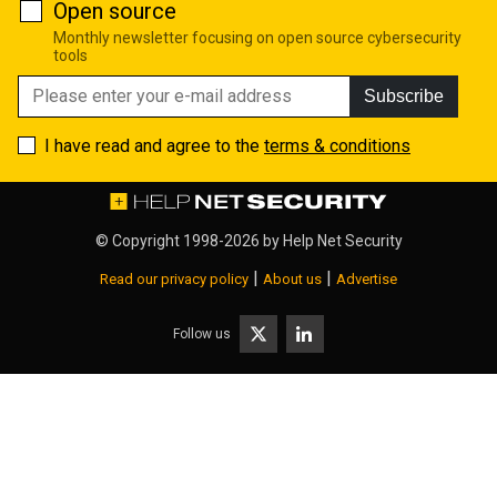
Open source
Monthly newsletter focusing on open source cybersecurity
tools
Subscribe
I have read and agree to the
terms & conditions
© Copyright 1998-2026 by
Help Net Security
|
|
Read our privacy policy
About us
Advertise
Follow us