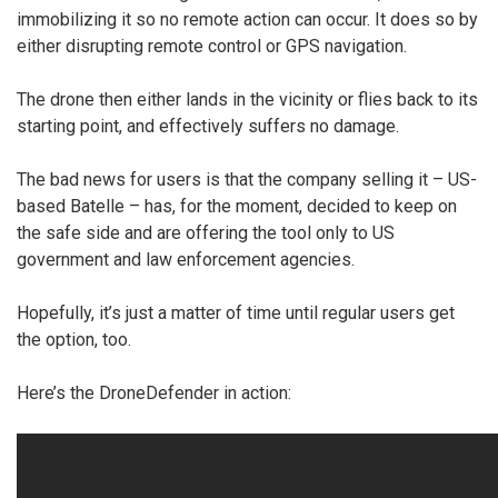
immobilizing it so no remote action can occur. It does so by
either disrupting remote control or GPS navigation.
The drone then either lands in the vicinity or flies back to its
starting point, and effectively suffers no damage.
The bad news for users is that the company selling it – US-
based Batelle – has, for the moment, decided to keep on
the safe side and are offering the tool only to US
government and law enforcement agencies.
Hopefully, it’s just a matter of time until regular users get
the option, too.
Here’s the DroneDefender in action: