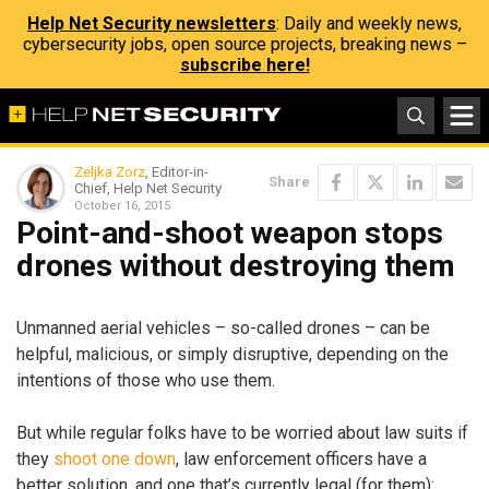
Help Net Security newsletters
: Daily and weekly news,
cybersecurity jobs, open source projects, breaking news –
subscribe here!
Zeljka Zorz
, Editor-in-
Share
Chief, Help Net Security
October 16, 2015
Point-and-shoot weapon stops
drones without destroying them
Unmanned aerial vehicles – so-called drones – can be
helpful, malicious, or simply disruptive, depending on the
intentions of those who use them.
But while regular folks have to be worried about law suits if
they
shoot one down
, law enforcement officers have a
better solution, and one that’s currently legal (for them):