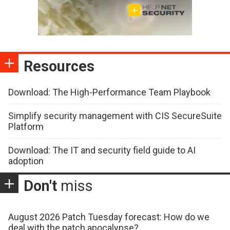
Resources
Download: The High-Performance Team Playbook
Simplify security management with CIS SecureSuite
Platform
Download: The IT and security field guide to AI
adoption
Don't
miss
August 2026 Patch Tuesday forecast: How do we
deal with the patch apocalypse?