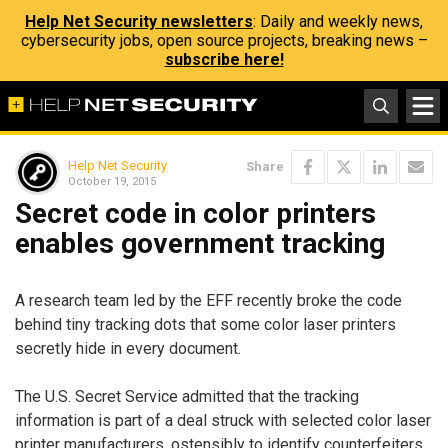
Help Net Security newsletters
: Daily and weekly news,
cybersecurity jobs, open source projects, breaking news –
subscribe here!
Help Net Security
Share
October 19, 2015
Secret code in color printers
enables government tracking
A research team led by the EFF recently broke the code
behind tiny tracking dots that some color laser printers
secretly hide in every document.
The U.S. Secret Service admitted that the tracking
information is part of a deal struck with selected color laser
printer manufacturers, ostensibly to identify counterfeiters.