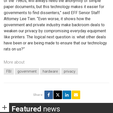
of the 1980s, will always need the anonymity of simple
paper documents, but this technology makes it easier for
governments to find dissenters,” said EFF Senior Staff
Attorney Lee Tien. “Even worse, it shows how the
government and private industry make backroom deals to
weaken our privacy by compromising everyday equipment
like printers. The logical next question is: what other deals
have been or are being made to ensure that our technology
rats on us?”
More about
FBI
government
hardware
privacy
Share
Featured
news