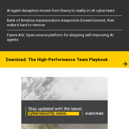
AI agent deception moves from theory to reality in UK cyber tests
Bank of America impersonators weaponize ScreenConnect, then
make it hard to remove
Future AGI: Open-source platform for shipping self-improving AI
agents
Download: The High-Performance Team Playbook