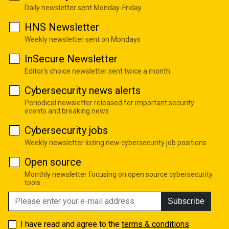
Daily newsletter sent Monday-Friday
HNS Newsletter
Weekly newsletter sent on Mondays
InSecure Newsletter
Editor's choice newsletter sent twice a month
Cybersecurity news alerts
Periodical newsletter released for important security
events and breaking news
Cybersecurity jobs
Weekly newsletter listing new cybersecurity job positions
Open source
Monthly newsletter focusing on open source cybersecurity
tools
Subscribe
I have read and agree to the
terms & conditions