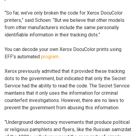
“So far, we’ve only broken the code for Xerox DocuColor
printers,” said Schoen. “But we believe that other models
from other manufacturers include the same personally
identifiable information in their tracking dots.”
You can decode your own Xerox DocuColor prints using
EFF’s automated
program
.
Xerox previously admitted that it provided these tracking
dots to the government, but indicated that only the Secret
Service had the ability to read the code. The Secret Service
maintains that it only uses the information for criminal
counterfeit investigations. However, there are no laws to
prevent the government from abusing this information.
“Underground democracy movements that produce political
or religious pamphlets and flyers, like the Russian samizdat