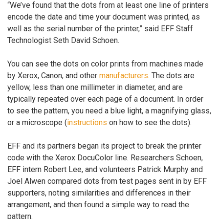
“We’ve found that the dots from at least one line of printers
encode the date and time your document was printed, as
well as the serial number of the printer,” said EFF Staff
Technologist Seth David Schoen.
You can see the dots on color prints from machines made
by Xerox, Canon, and other
manufacturers
. The dots are
yellow, less than one millimeter in diameter, and are
typically repeated over each page of a document. In order
to see the pattern, you need a blue light, a magnifying glass,
or a microscope (
instructions
on how to see the dots).
EFF and its partners began its project to break the printer
code with the Xerox DocuColor line. Researchers Schoen,
EFF intern Robert Lee, and volunteers Patrick Murphy and
Joel Alwen compared dots from test pages sent in by EFF
supporters, noting similarities and differences in their
arrangement, and then found a simple way to read the
pattern.