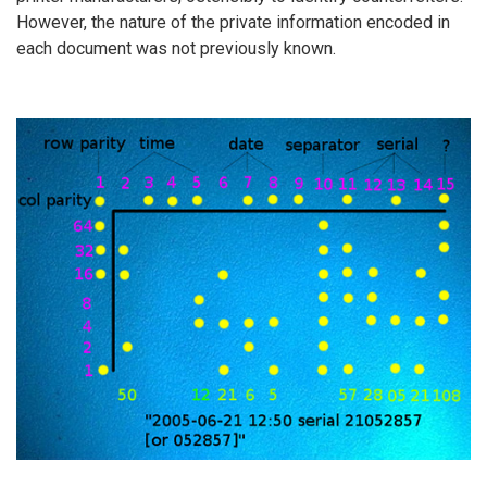
However, the nature of the private information encoded in
each document was not previously known.