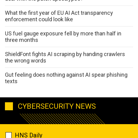
What the first year of EU AI Act transparency
enforcement could look like
US fuel gauge exposure fell by more than half in
three months
ShieldFont fights AI scraping by handing crawlers
the wrong words
Gut feeling does nothing against AI spear phishing
texts
CYBERSECURITY NEWS
HNS Daily