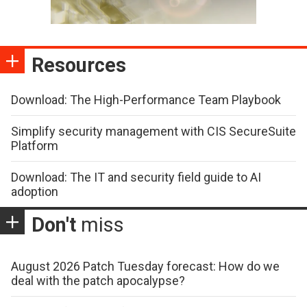
Resources
Download: The High-Performance Team Playbook
Simplify security management with CIS SecureSuite
Platform
Download: The IT and security field guide to AI
adoption
Don't
miss
August 2026 Patch Tuesday forecast: How do we
deal with the patch apocalypse?