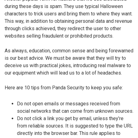
during these days is spam. They use typical Halloween
characters to trick users and bring them to where they want.
This way, in addition to obtaining personal data and revenue
through clicks achieved, they redirect the user to other
websites selling fraudulent or prohibited products.
As always, education, common sense and being forewarned
is our best advice. We must be aware that they will try to
deceive us with practical jokes, introducing real malware to
our equipment which will lead us to a lot of headaches.
Here are 10 tips from Panda Security to keep you safe:
Do not open emails or messages received from
social networks that can come from unknown sources.
Do not click a link you get by email, unless they’re
from reliable sources. It is suggested to type the URL
directly into the browser bar. This rule applies to