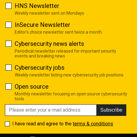
HNS Newsletter
Weekly newsletter sent on Mondays
InSecure Newsletter
Editor's choice newsletter sent twice a month
Cybersecurity news alerts
Periodical newsletter released for important security
events and breaking news
Cybersecurity jobs
Weekly newsletter listing new cybersecurity job positions
Open source
Monthly newsletter focusing on open source cybersecurity
tools
Subscribe
I have read and agree to the
terms & conditions