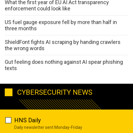
What the first year of EU AI Act transparency
enforcement could look like
US fuel gauge exposure fell by more than half in
three months
ShieldFont fights AI scraping by handing crawlers
the wrong words
Gut feeling does nothing against AI spear phishing
texts
CYBERSECURITY NEWS
HNS Daily
Daily newsletter sent Monday-Friday