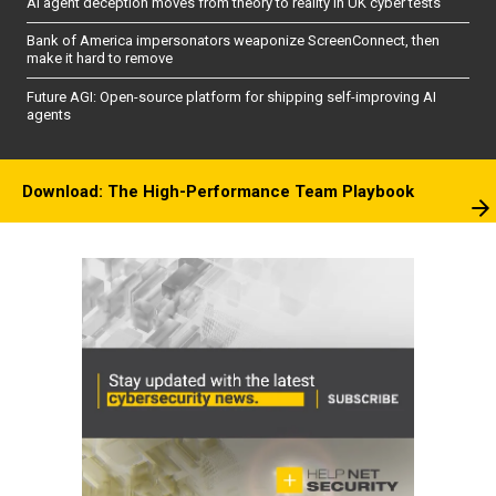
AI agent deception moves from theory to reality in UK cyber tests
Bank of America impersonators weaponize ScreenConnect, then
make it hard to remove
Future AGI: Open-source platform for shipping self-improving AI
agents
Download: The High-Performance Team Playbook