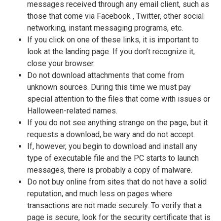
messages received through any email client, such as
those that come via Facebook , Twitter, other social
networking, instant messaging programs, etc.
If you click on one of these links, it is important to
look at the landing page. If you don’t recognize it,
close your browser.
Do not download attachments that come from
unknown sources. During this time we must pay
special attention to the files that come with issues or
Halloween-related names.
If you do not see anything strange on the page, but it
requests a download, be wary and do not accept.
If, however, you begin to download and install any
type of executable file and the PC starts to launch
messages, there is probably a copy of malware.
Do not buy online from sites that do not have a solid
reputation, and much less on pages where
transactions are not made ​​securely. To verify that a
page is secure, look for the security certificate that is