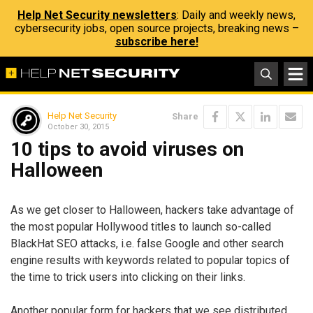
Help Net Security newsletters
: Daily and weekly news,
cybersecurity jobs, open source projects, breaking news –
subscribe here!
Help Net Security
Share
October 30, 2015
10 tips to avoid viruses on
Halloween
As we get closer to Halloween, hackers take advantage of
the most popular Hollywood titles to launch so-called
BlackHat SEO attacks, i.e. false Google and other search
engine results with keywords related to popular topics of
the time to trick users into clicking on their links.
Another popular form for hackers that we see distributed