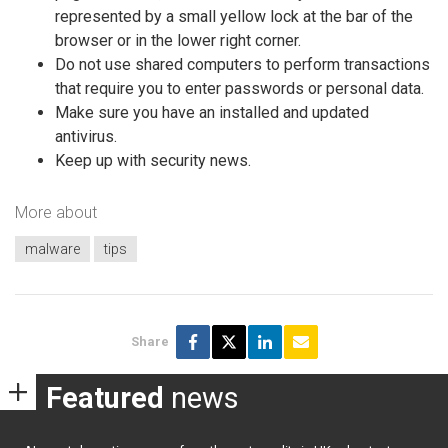
represented by a small yellow lock at the bar of the
browser or in the lower right corner.
Do not use shared computers to perform transactions
that require you to enter passwords or personal data.
Make sure you have an installed and updated
antivirus.
Keep up with security news.
More about
malware
tips
Share
Featured
news