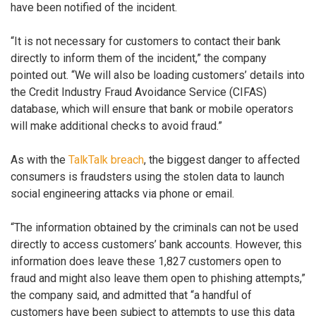
have been notified of the incident.
“It is not necessary for customers to contact their bank
directly to inform them of the incident,” the company
pointed out. “We will also be loading customers’ details into
the Credit Industry Fraud Avoidance Service (CIFAS)
database, which will ensure that bank or mobile operators
will make additional checks to avoid fraud.”
As with the
TalkTalk breach
, the biggest danger to affected
consumers is fraudsters using the stolen data to launch
social engineering attacks via phone or email.
“The information obtained by the criminals can not be used
directly to access customers’ bank accounts. However, this
information does leave these 1,827 customers open to
fraud and might also leave them open to phishing attempts,”
the company said, and admitted that “a handful of
customers have been subject to attempts to use this data