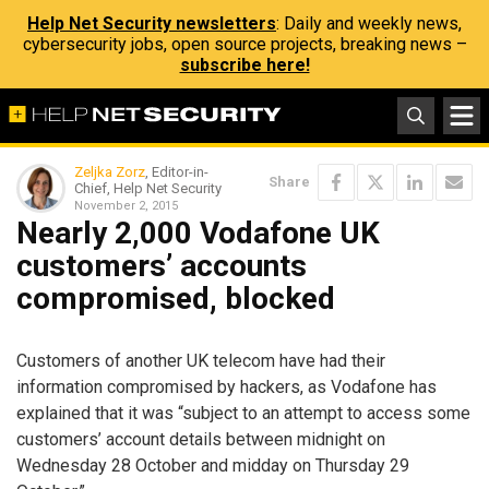
Help Net Security newsletters
: Daily and weekly news,
cybersecurity jobs, open source projects, breaking news –
subscribe here!
Zeljka Zorz
, Editor-in-
Share
Chief, Help Net Security
November 2, 2015
Nearly 2,000 Vodafone UK
customers’ accounts
compromised, blocked
Customers of another UK telecom have had their
information compromised by hackers, as Vodafone has
explained that it was “subject to an attempt to access some
customers’ account details between midnight on
Wednesday 28 October and midday on Thursday 29