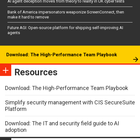
AI agent deception moves from theory to reality in UK cyber tests
Bank of America impersonators weaponize ScreenConnect, then
make it hard to remove
Future AGI: Open-source platform for shipping self-improving AI
agents
Download: The High-Performance Team Playbook
Resources
Download: The High-Performance Team Playbook
Simplify security management with CIS SecureSuite
Platform
Download: The IT and security field guide to AI
adoption