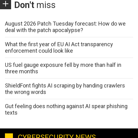
Don't
miss
August 2026 Patch Tuesday forecast: How do we
deal with the patch apocalypse?
What the first year of EU AI Act transparency
enforcement could look like
US fuel gauge exposure fell by more than half in
three months
ShieldFont fights AI scraping by handing crawlers
the wrong words
Gut feeling does nothing against AI spear phishing
texts
CYBERSECURITY NEWS