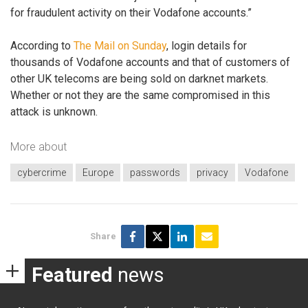
for fraudulent activity on their Vodafone accounts.”
According to
The Mail on Sunday
, login details for
thousands of Vodafone accounts and that of customers of
other UK telecoms are being sold on darknet markets.
Whether or not they are the same compromised in this
attack is unknown.
More about
cybercrime
Europe
passwords
privacy
Vodafone
Share
Featured
news