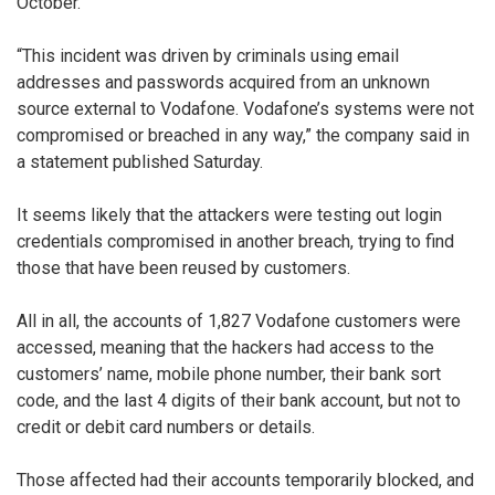
October.”
“This incident was driven by criminals using email
addresses and passwords acquired from an unknown
source external to Vodafone. Vodafone’s systems were not
compromised or breached in any way,” the company said in
a statement published Saturday.
It seems likely that the attackers were testing out login
credentials compromised in another breach, trying to find
those that have been reused by customers.
All in all, the accounts of 1,827 Vodafone customers were
accessed, meaning that the hackers had access to the
customers’ name, mobile phone number, their bank sort
code, and the last 4 digits of their bank account, but not to
credit or debit card numbers or details.
Those affected had their accounts temporarily blocked, and