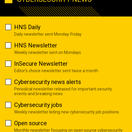
HNS Daily
Daily newsletter sent Monday-Friday
HNS Newsletter
Weekly newsletter sent on Mondays
InSecure Newsletter
Editor's choice newsletter sent twice a month
Cybersecurity news alerts
Periodical newsletter released for important security
events and breaking news
Cybersecurity jobs
Weekly newsletter listing new cybersecurity job positions
Open source
Monthly newsletter focusing on open source cybersecurity