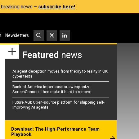
s, breaking news –
subscribe here!
s
Newsletters
Featured
news
AI agent deception moves from theory to reality in UK
cyber tests
Bank of America impersonators weaponize
ScreenConnect, then make it hard to remove
Future AGI: Open-source platform for shipping self-
improving AI agents
Download: The High-Performance Team
Playbook