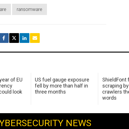
are
ransomware
 year of EU
US fuel gauge exposure
ShieldFont f
arency
fell by more than half in
scraping by
ould look
three months
crawlers t
words
YBERSECURITY NEWS