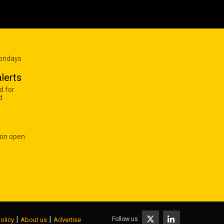
Mondays
lerts
d for
d
 on open
|
|
Follow us
olicy
About us
Advertise