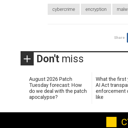
cybercrime
encryption
malw
Share
Don't
miss
August 2026 Patch
What the first
Tuesday forecast: How
AI Act transp
do we deal with the patch
enforcement c
apocalypse?
like
C