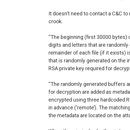
It doesn’t need to contact a C&C to 
crook.
“The beginning (first 30000 bytes) 
digits and letters that are randoml
remainder of each file (if it exists)
that is randomly generated on the i
RSA private key required for decryp
“The randomly generated buffers and
for decryption are added as metadat
encrypted using three hardcoded RS
in advance (‘remote’). The matchin
the metadata are located on the atta