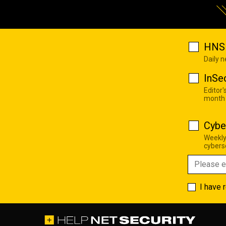
HNS 
Daily 
InSe
Editor'
month
Cybe
Weekly
cyberse
I have 