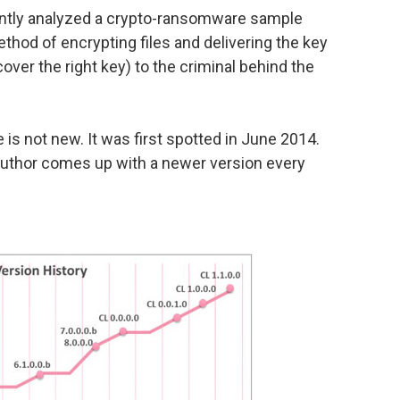
ntly analyzed a crypto-ransomware sample
thod of encrypting files and delivering the key
scover the right key) to the criminal behind the
is not new. It was first spotted in June 2014.
e author comes up with a newer version every