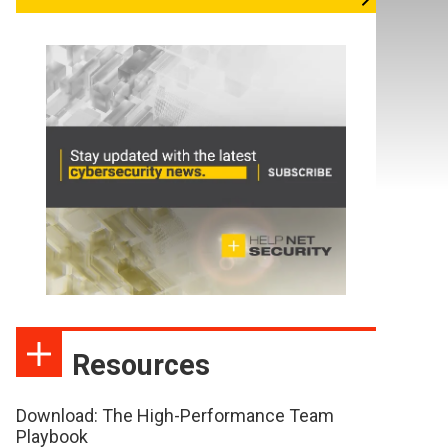
Resources
Download: The High-Performance Team
Playbook