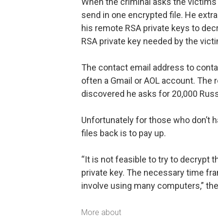
When the criminal asks the victims 
send in one encrypted file. He extr
his remote RSA private keys to decry
RSA private key needed by the victim
The contact email address to conta
often a Gmail or AOL account. The 
discovered he asks for 20,000 Russi
Unfortunately for those who don’t h
files back is to pay up.
“It is not feasible to try to decryp
private key. The necessary time fr
involve using many computers,” the
More about