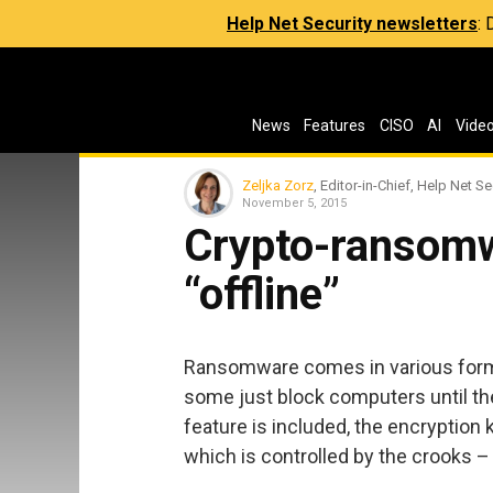
Help Net Security newsletters
:
News
Features
CISO
AI
Vide
Zeljka Zorz
, Editor-in-Chief, Help Net Se
November 5, 2015
Crypto-ransomw
“offline”
Ransomware comes in various forms
some just block computers until the
feature is included, the encryption 
which is controlled by the crooks –