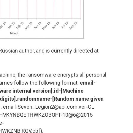
ussian author, and is currently directed at
chine, the ransomware encrypts all personal
ames follow the following format:
email-
are internal version].id-[Machine
m digits].randomname-[Random name given
: email-Seven_Legion2@aol.com.ver-CL
ESHVKYNBQETHWKZOBQFT-10@6@2015
e-
KZNB.RGV.cbf).