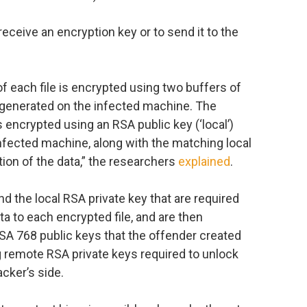
receive an encryption key or to send it to the
of each file is encrypted using two buffers of
y generated on the infected machine. The
 is encrypted using an RSA public key (‘local’)
nfected machine, along with the matching local
tion of the data,” the researchers
explained
.
 the local RSA private key that are required
a to each encrypted file, and are then
A 768 public keys that the offender created
g remote RSA private keys required to unlock
cker’s side.