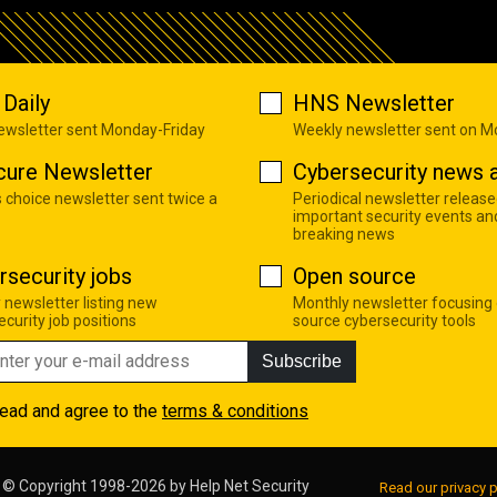
Daily
HNS Newsletter
newsletter sent Monday-Friday
Weekly newsletter sent on 
cure Newsletter
Cybersecurity news a
s choice newsletter sent twice a
Periodical newsletter release
important security events an
breaking news
rsecurity jobs
Open source
 newsletter listing new
Monthly newsletter focusing
curity job positions
source cybersecurity tools
Subscribe
read and agree to the
terms & conditions
© Copyright 1998-2026 by
Help Net Security
Read our privacy p