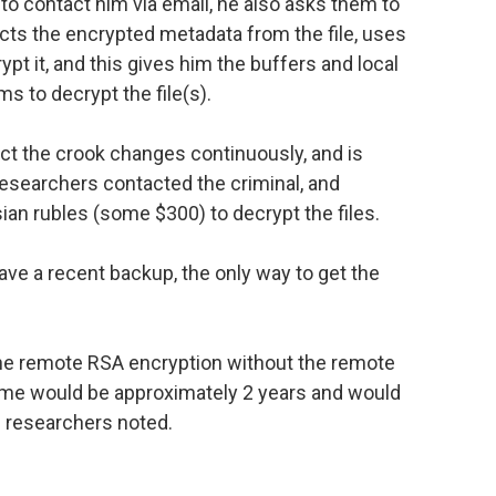
to contact him via email, he also asks them to
acts the encrypted metadata from the file, uses
pt it, and this gives him the buffers and local
s to decrypt the file(s).
ct the crook changes continuously, and is
researchers contacted the criminal, and
an rubles (some $300) to decrypt the files.
ave a recent backup, the only way to get the
t the remote RSA encryption without the remote
ame would be approximately 2 years and would
 researchers noted.