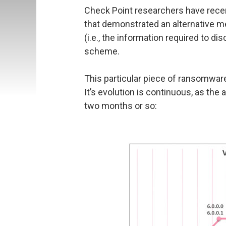
Check Point researchers have rece
that demonstrated an alternative me
(i.e., the information required to di
scheme.
This particular piece of ransomware 
It’s evolution is continuous, as th
two months or so: