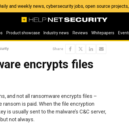
 Daily and weekly news, cybersecurity jobs, open source project
os
Product showcase
Industry news
Reviews
Whitepapers
Event
curity
Share
are encrypts files
, and not all ransomware encrypts files –
 ransom is paid. When the file encryption
key is usually sent to the malware’s C&C server,
 but not always.