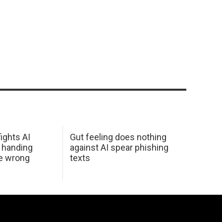
ights AI
Gut feeling does nothing
 handing
against AI spear phishing
he wrong
texts