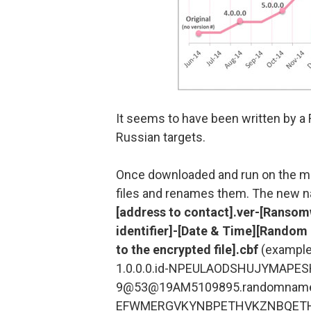
It seems to have been written by a R
Russian targets.
Once downloaded and run on the ma
files and renames them. The new n
[address to contact].ver-[Ransomw
identifier]-[Date & Time][Rando
to the encrypted file].cbf
(example
1.0.0.0.id-NPEULAODSHUJYMAP
9@53@19AM5109895.randomnam
EFWMERGVKYNBPETHVKZNBQETHW