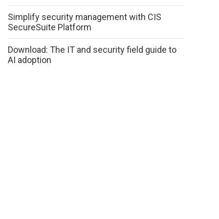
Simplify security management with CIS
SecureSuite Platform
Download: The IT and security field guide to
AI adoption