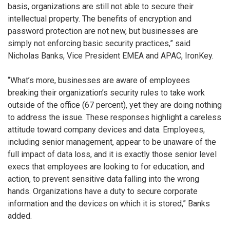
basis, organizations are still not able to secure their
intellectual property. The benefits of encryption and
password protection are not new, but businesses are
simply not enforcing basic security practices,” said
Nicholas Banks, Vice President EMEA and APAC, IronKey.
“What’s more, businesses are aware of employees
breaking their organization’s security rules to take work
outside of the office (67 percent), yet they are doing nothing
to address the issue. These responses highlight a careless
attitude toward company devices and data. Employees,
including senior management, appear to be unaware of the
full impact of data loss, and it is exactly those senior level
execs that employees are looking to for education, and
action, to prevent sensitive data falling into the wrong
hands. Organizations have a duty to secure corporate
information and the devices on which it is stored,” Banks
added.