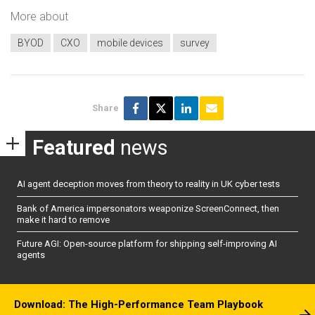
More about
BYOD
CXO
mobile devices
survey
Share
Featured
news
AI agent deception moves from theory to reality in UK cyber tests
Bank of America impersonators weaponize ScreenConnect, then
make it hard to remove
Future AGI: Open-source platform for shipping self-improving AI
agents
Download: The High-Performance Team Playbook