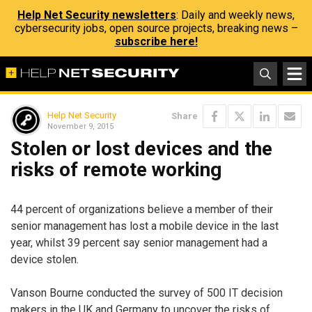
Help Net Security newsletters
: Daily and weekly news,
cybersecurity jobs, open source projects, breaking news –
subscribe here!
Help Net Security
Share
November 9, 2015
Stolen or lost devices and the
risks of remote working
44 percent of organizations believe a member of their
senior management has lost a mobile device in the last
year, whilst 39 percent say senior management had a
device stolen.
Vanson Bourne conducted the survey of 500 IT decision
makers in the UK and Germany to uncover the risks of