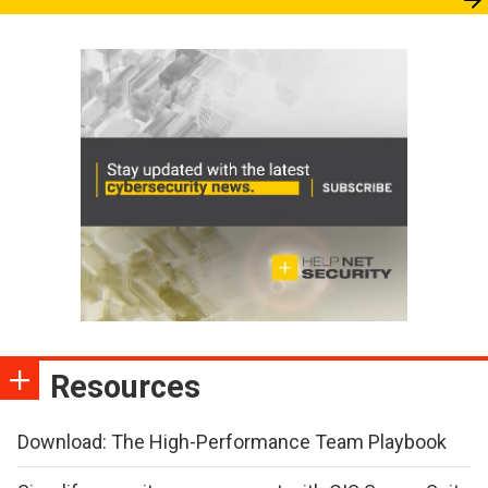
Resources
Download: The High-Performance Team Playbook