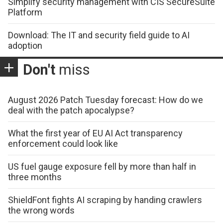
Simplify security management with CIS SecureSuite
Platform
Download: The IT and security field guide to AI
adoption
Don't
miss
August 2026 Patch Tuesday forecast: How do we
deal with the patch apocalypse?
What the first year of EU AI Act transparency
enforcement could look like
US fuel gauge exposure fell by more than half in
three months
ShieldFont fights AI scraping by handing crawlers
the wrong words