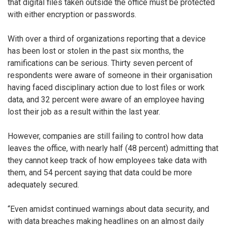
that digital files taken outside the office must be protected
with either encryption or passwords.
With over a third of organizations reporting that a device
has been lost or stolen in the past six months, the
ramifications can be serious. Thirty seven percent of
respondents were aware of someone in their organisation
having faced disciplinary action due to lost files or work
data, and 32 percent were aware of an employee having
lost their job as a result within the last year.
However, companies are still failing to control how data
leaves the office, with nearly half (48 percent) admitting that
they cannot keep track of how employees take data with
them, and 54 percent saying that data could be more
adequately secured.
“Even amidst continued warnings about data security, and
with data breaches making headlines on an almost daily