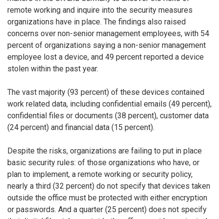
remote working and inquire into the security measures
organizations have in place. The findings also raised
concerns over non-senior management employees, with 54
percent of organizations saying a non-senior management
employee lost a device, and 49 percent reported a device
stolen within the past year.
The vast majority (93 percent) of these devices contained
work related data, including confidential emails (49 percent),
confidential files or documents (38 percent), customer data
(24 percent) and financial data (15 percent).
Despite the risks, organizations are failing to put in place
basic security rules: of those organizations who have, or
plan to implement, a remote working or security policy,
nearly a third (32 percent) do not specify that devices taken
outside the office must be protected with either encryption
or passwords. And a quarter (25 percent) does not specify