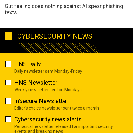
Gut feeling does nothing against AI spear phishing
texts
CYBERSECURITY NEWS
HNS Daily
Daily newsletter sent Monday-Friday
HNS Newsletter
Weekly newsletter sent on Mondays
InSecure Newsletter
Editor's choice newsletter sent twice a month
Cybersecurity news alerts
Periodical newsletter released for important security
events and breaking news