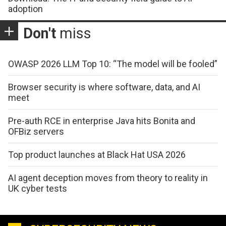
adoption
Don't
miss
OWASP 2026 LLM Top 10: “The model will be fooled”
Browser security is where software, data, and AI
meet
Pre-auth RCE in enterprise Java hits Bonita and
OFBiz servers
Top product launches at Black Hat USA 2026
AI agent deception moves from theory to reality in
UK cyber tests