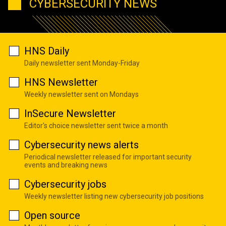
CYBERSECURITY NEWS
HNS Daily
Daily newsletter sent Monday-Friday
HNS Newsletter
Weekly newsletter sent on Mondays
InSecure Newsletter
Editor's choice newsletter sent twice a month
Cybersecurity news alerts
Periodical newsletter released for important security
events and breaking news
Cybersecurity jobs
Weekly newsletter listing new cybersecurity job positions
Open source