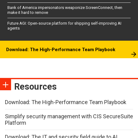
Bank of America impersonators weaponize ScreenConnect, then
make it hard to remove
Future AGI: Open-source platform for shipping self-improving AI
agents
Download: The High-Performance Team Playbook
Resources
Download: The High-Performance Team Playbook
Simplify security management with CIS SecureSuite
Platform
Download: The IT and security field guide to AI