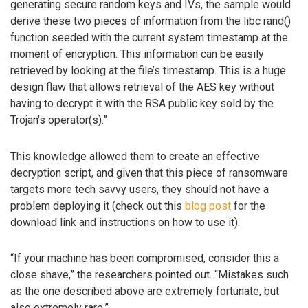
generating secure random keys and IVs, the sample would
derive these two pieces of information from the libc rand()
function seeded with the current system timestamp at the
moment of encryption. This information can be easily
retrieved by looking at the file’s timestamp. This is a huge
design flaw that allows retrieval of the AES key without
having to decrypt it with the RSA public key sold by the
Trojan’s operator(s).”
This knowledge allowed them to create an effective
decryption script, and given that this piece of ransomware
targets more tech savvy users, they should not have a
problem deploying it (check out this
blog post
for the
download link and instructions on how to use it).
“If your machine has been compromised, consider this a
close shave,” the researchers pointed out. “Mistakes such
as the one described above are extremely fortunate, but
also extremely rare.”