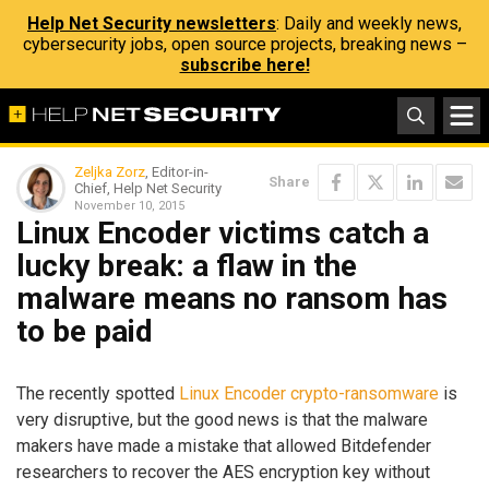
Help Net Security newsletters
: Daily and weekly news,
cybersecurity jobs, open source projects, breaking news –
subscribe here!
Zeljka Zorz
, Editor-in-
Share
Chief, Help Net Security
November 10, 2015
Linux Encoder victims catch a
lucky break: a flaw in the
malware means no ransom has
to be paid
The recently spotted
Linux Encoder crypto-ransomware
is
very disruptive, but the good news is that the malware
makers have made a mistake that allowed Bitdefender
researchers to recover the AES encryption key without