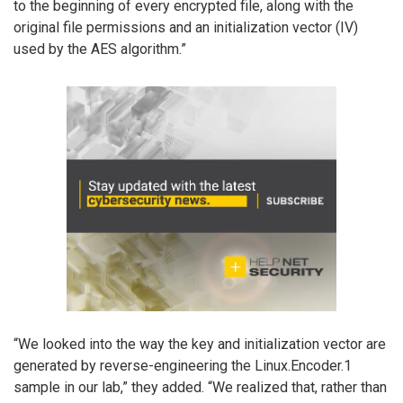
to the beginning of every encrypted file, along with the
original file permissions and an initialization vector (IV)
used by the AES algorithm.”
“We looked into the way the key and initialization vector are
generated by reverse-engineering the Linux.Encoder.1
sample in our lab,” they added. “We realized that, rather than