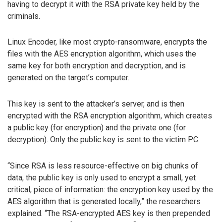
having to decrypt it with the RSA private key held by the
criminals.
Linux Encoder, like most crypto-ransomware, encrypts the
files with the AES encryption algorithm, which uses the
same key for both encryption and decryption, and is
generated on the target’s computer.
This key is sent to the attacker’s server, and is then
encrypted with the RSA encryption algorithm, which creates
a public key (for encryption) and the private one (for
decryption). Only the public key is sent to the victim PC.
“Since RSA is less resource-effective on big chunks of
data, the public key is only used to encrypt a small, yet
critical, piece of information: the encryption key used by the
AES algorithm that is generated locally,” the researchers
explained. “The RSA-encrypted AES key is then prepended