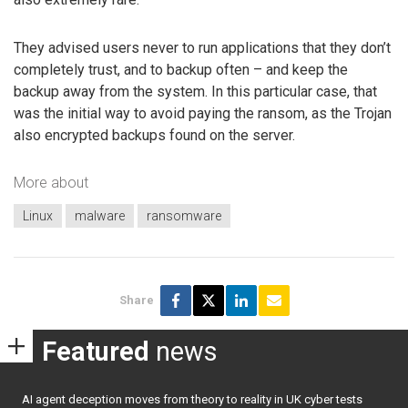
They advised users never to run applications that they don’t
completely trust, and to backup often – and keep the
backup away from the system. In this particular case, that
was the initial way to avoid paying the ransom, as the Trojan
also encrypted backups found on the server.
More about
Linux
malware
ransomware
Share
Featured
news
AI agent deception moves from theory to reality in UK cyber tests