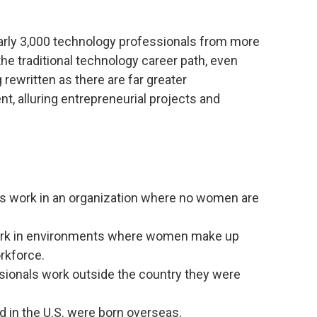
.
arly 3,000 technology professionals from more
the traditional technology career path, even
 rewritten as there are far greater
t, alluring entrepreneurial projects and
ts work in an organization where no women are
work in environments where women make up
rkforce.
sionals work outside the country they were
d in the U.S. were born overseas.