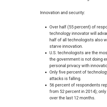
Innovation and security:
Over half (55 percent) of respo
technology innovator will adva
half of all technologists also 
starve innovation.
U.S. technologists are the mos
the government is not doing e
personal privacy with innovati
Only five percent of technology
attacks is falling.
56 percent of respondents rep
from 52 percent in 2014); onl
over the last 12 months.