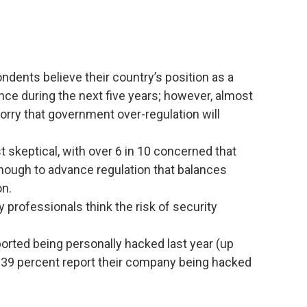
ndents believe their country’s position as a
nce during the next five years; however, almost
worry that government over-regulation will
t skeptical, with over 6 in 10 concerned that
nough to advance regulation that balances
on.
 professionals think the risk of security
orted being personally hacked last year (up
y 39 percent report their company being hacked