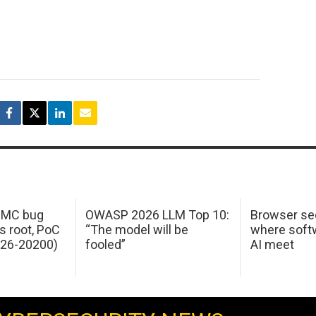
 IMC bug
OWASP 2026 LLM Top 10:
Browser sec
s root, PoC
“The model will be
where softw
026-20200)
fooled”
AI meet