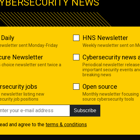
YBERSECURITY NEWS
Daily
HNS Newsletter
newsletter sent Monday-Friday
Weekly newsletter sent on 
cure Newsletter
Cybersecurity news a
s choice newsletter sent twice a
Periodical newsletter release
important security events an
breaking news
rsecurity jobs
Open source
 newsletter listing new
Monthly newsletter focusing
curity job positions
source cybersecurity tools
Subscribe
read and agree to the
terms & conditions