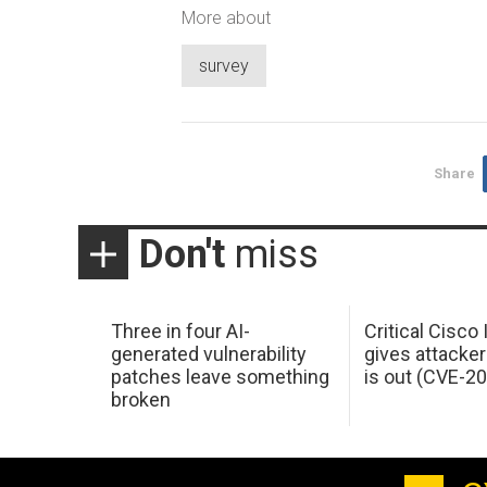
More about
survey
Share
Don't
miss
Three in four AI-
Critical Cisco
generated vulnerability
gives attacker
patches leave something
is out (CVE-2
broken