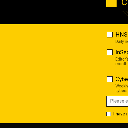
C
HNS 
Daily 
InSe
Editor'
month
Cybe
Weekly
cyberse
I have 