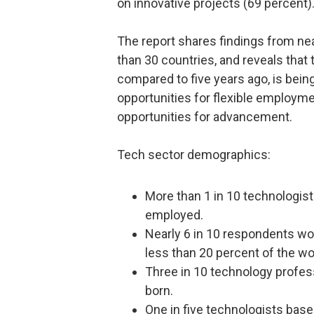
on innovative projects (69 percent)
The report shares findings from ne
than 30 countries, and reveals that 
compared to five years ago, is being
opportunities for flexible employmen
opportunities for advancement.
Tech sector demographics:
More than 1 in 10 technologis
employed.
Nearly 6 in 10 respondents 
less than 20 percent of the wo
Three in 10 technology profes
born.
One in five technologists base