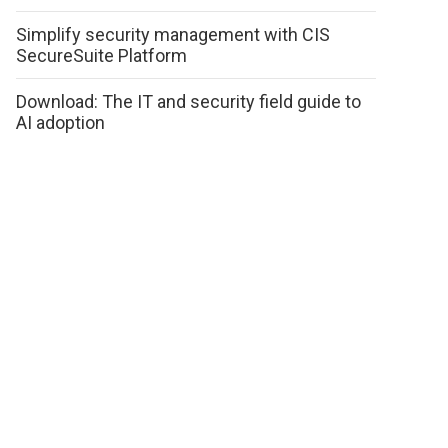
Simplify security management with CIS
SecureSuite Platform
Download: The IT and security field guide to
AI adoption