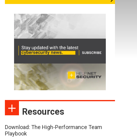
Resources
Download: The High-Performance Team
Playbook