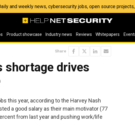
 Daily and weekly news, cybersecurity jobs, open source project
os
Product showcase
Industry news
Reviews
Whitepapers
Event
Share
s shortage drives
p
bs this year, according to the Harvey Nash
ted a good salary as their main motivator (77
ercent from last year and pushing work/life