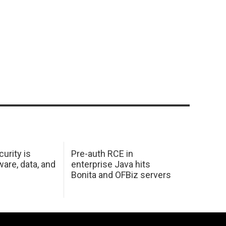
urity is
Pre-auth RCE in
are, data, and
enterprise Java hits
Bonita and OFBiz servers