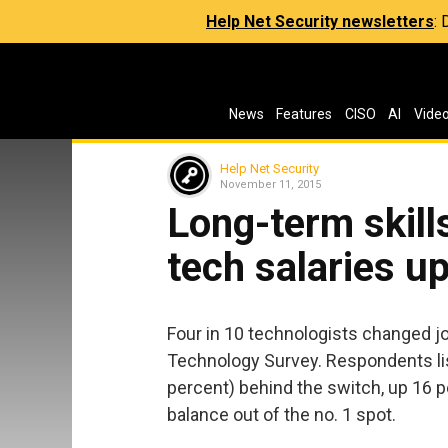
Help Net Security newsletters
:
News
Features
CISO
AI
Vide
Help Net Security
November 11, 2015
Long-term skill
tech salaries u
Four in 10 technologists changed jo
Technology Survey. Respondents lis
percent) behind the switch, up 16 p
balance out of the no. 1 spot.