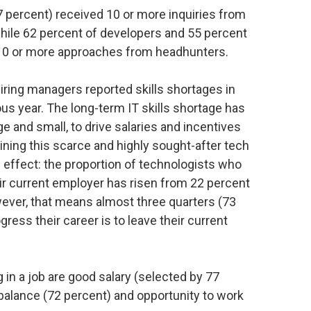
7 percent) received 10 or more inquiries from
while 62 percent of developers and 55 percent
 10 or more approaches from headhunters.
hiring managers reported skills shortages in
us year. The long-term IT skills shortage has
e and small, to drive salaries and incentives
ining this scarce and highly sought-after tech
 effect: the proportion of technologists who
heir current employer has risen from 22 percent
wever, that means almost three quarters (73
gress their career is to leave their current
 in a job are good salary (selected by 77
balance (72 percent) and opportunity to work