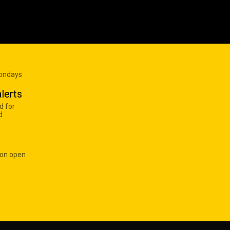
Mondays
lerts
d for
d
 on open