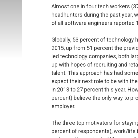
Almost one in four tech workers (3
headhunters during the past year, 
of all software engineers reported
Globally, 53 percent of technology 
2015, up from 51 percent the previo
led technology companies, both larg
up with hopes of recruiting and reta
talent. This approach has had some
expect their next role to be with t
in 2013 to 27 percent this year. Ho
percent) believe the only way to pro
employer.
The three top motivators for staying
percent of respondents), work/life 