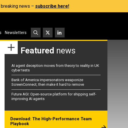
s, breaking news –
subscribe here!
s
Newsletters
Featured
news
AI agent deception moves from theory to reality in UK
cyber tests
Bank of America impersonators weaponize
ScreenConnect, then make it hard to remove
Future AGI: Open-source platform for shipping self-
improving AI agents
Download: The High-Performance Team
Playbook