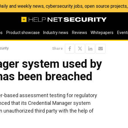
 Daily and weekly news, cybersecurity jobs, open source project
os
Product showcase
Industry news
Reviews
Whitepapers
Event
curity
Share
ager system used by
 has been breached
er-based assessment testing for regulatory
unced that its Credential Manager system
nauthorized third party with the help of