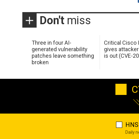
Don't
miss
Three in four AI-
Critical Cisco
generated vulnerability
gives attacker
patches leave something
is out (CVE-2
broken
C
HNS 
Daily 