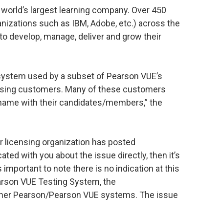
 world’s largest learning company. Over 450
anizations such as IBM, Adobe, etc.) across the
to develop, manage, deliver and grow their
ystem used by a subset of Pearson VUE’s
icensing customers. Many of these customers
t name with their candidates/members,” the
 or licensing organization has posted
ted with you about the issue directly, then it’s
is important to note there is no indication at this
earson VUE Testing System, the
her Pearson/Pearson VUE systems. The issue