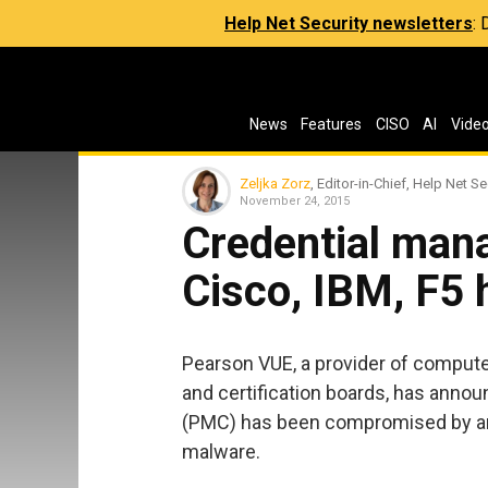
Help Net Security newsletters
:
News
Features
CISO
AI
Vide
Zeljka Zorz
, Editor-in-Chief, Help Net Se
November 24, 2015
Credential man
Cisco, IBM, F5
Pearson VUE, a provider of comput
and certification boards, has anno
(PMC) has been compromised by an u
malware.