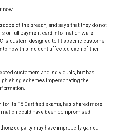
r now.
scope of the breach, and says that they do not
rs or full payment card information were
is custom designed to fit specific customer
 into how this incident affected each of their
ected customers and individuals, but has
ial phishing schemes impersonating the
nformation.
 for its F5 Certified exams, has shared more
formation could have been compromised.
thorized party may have improperly gained