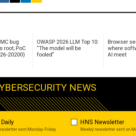
 IMC bug
OWASP 2026 LLM Top 10:
Browser sec
s root, PoC
“The model will be
where softw
026-20200)
fooled”
AI meet
YBERSECURITY NEWS
Daily
HNS Newsletter
newsletter sent Monday-Friday
Weekly newsletter sent on 