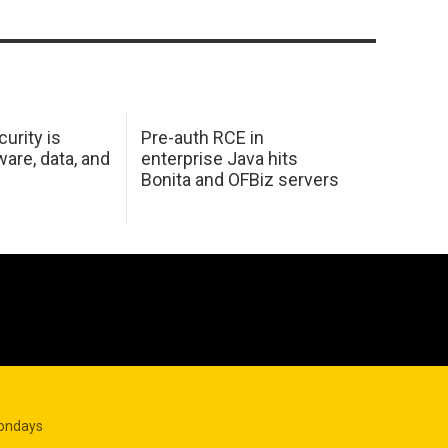
urity is
Pre-auth RCE in
are, data, and
enterprise Java hits
Bonita and OFBiz servers
Mondays