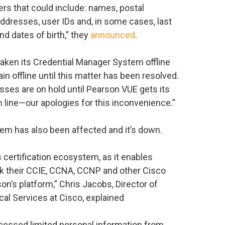
ers that could include: names, postal
dresses, user IDs and, in some cases, last
nd dates of birth,” they
announced
.
taken its Credential Manager System offline
in offline until this matter has been resolved.
cesses are on hold until Pearson VUE gets its
line—our apologies for this inconvenience.”
tem has also been affected and it’s down.
 certification ecosystem, as it enables
ck their CCIE, CCNA, CCNP and other Cisco
son’s platform,” Chris Jacobs, Director of
cal Services at Cisco, explained
cessed limited personal information from