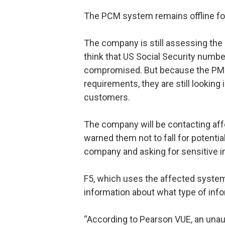
The PCM system remains offline fo
The company is still assessing the 
think that US Social Security numbe
compromised. But because the PMC 
requirements, they are still looking
customers.
The company will be contacting aff
warned them not to fall for potent
company and asking for sensitive i
F5, which uses the affected system
information about what type of in
“According to Pearson VUE, an unau