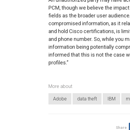
PCM, though we believe the impact 
fields as the broader user audience.
compromised information, as it rel
and hold Cisco certifications, is li
and phone number. So, while you ma
information being potentially com
informed that this is not the case w
profiles.”
More about
Adobe
data theft
IBM
m
Share