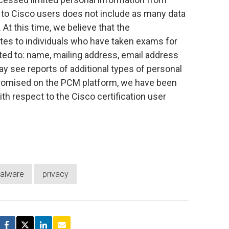
to Cisco users does not include as many data
 At this time, we believe that the
ates to individuals who have taken exams for
mited to: name, mailing address, email address
y see reports of additional types of personal
promised on the PCM platform, we have been
ith respect to the Cisco certification user
alware
privacy