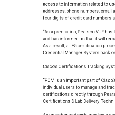
access to information related to us
addresses, phone numbers, email ad
four digits of credit card numbers a
“As a precaution, Pearson VUE has 
and has informed us that it will rema
As a result, all F5 certification pro
Credential Manager System back on 
Cisco’s Certifications Tracking Sys
“PCM is an important part of Cisco’s
individual users to manage and tra
certifications directly through Pear
Certifications & Lab Delivery Techni
An unauthorized party may have ac