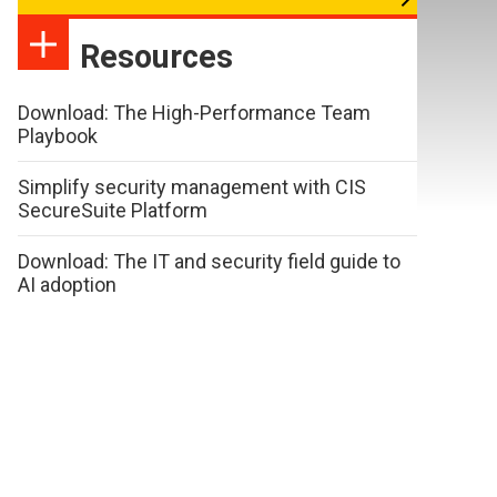
Resources
Download: The High-Performance Team
Playbook
Simplify security management with CIS
SecureSuite Platform
Download: The IT and security field guide to
AI adoption