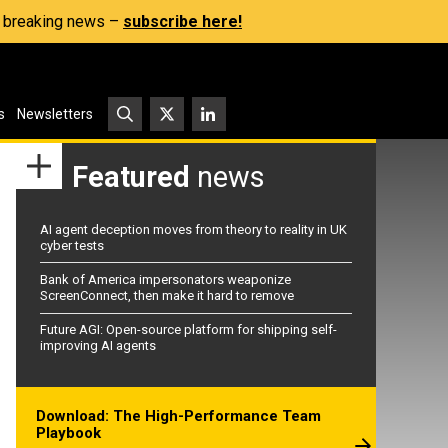
s, breaking news –
subscribe here!
s
Newsletters
Featured
news
AI agent deception moves from theory to reality in UK
cyber tests
Bank of America impersonators weaponize
ScreenConnect, then make it hard to remove
Future AGI: Open-source platform for shipping self-
improving AI agents
Download: The High-Performance Team
Playbook