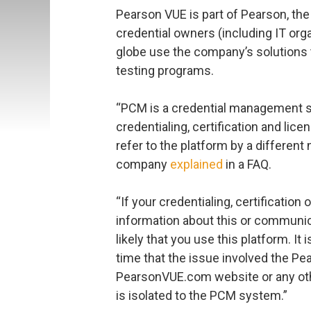
Pearson VUE is part of Pearson, the
credential owners (including IT org
globe use the company’s solutions 
testing programs.
“PCM is a credential management s
credentialing, certification and l
refer to the platform by a differen
company
explained
in a FAQ.
“If your credentialing, certification
information about this or communica
likely that you use this platform. It 
time that the issue involved the P
PearsonVUE.com website or any ot
is isolated to the PCM system.”