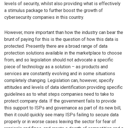
levels of security, whilst also providing what is effectively
a stimulus package to further boost the growth of
cybersecurity companies in this country.
However, more important than how the industry can bear the
brunt of paying for this is the question of how this data is
protected. Presently there are a broad range of data
protection solutions available in the marketplace to choose
from, and so legislation should not advocate a specific
piece of technology as a solution – as products and
services are constantly evolving and in some situations
completely changing. Legislation can, however, specify
attitudes and levels of data identification providing specific
guidelines as to what steps companies need to take to
protect company data. If the government fails to provide
this support to ISPs and governance as part of its new bill,
then it could quickly see many ISPs failing to secure data
properly or in worse cases leaving the sector for fear of