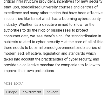
critical infrastructure providers, incentives for new security
start-ups, specialised university courses and centres of
excellence and many other tactics that have been effective
in countries like Israel which has a booming cybersecurity
industry. Whether it’s a directive aimed to allow for the
authorities to do their job or businesses to protect
consumer data, we see there’s a call for standardisation in
subjects related to cyber security – at the core of all of this
there needs to be an informed government and a series of
modernised, effective, legislation and standards which
takes into account the practicalities of cybersecurity, and
provides a collective mandate for companies to follow to
improve their own protections.
More about
Europe
government
privacy