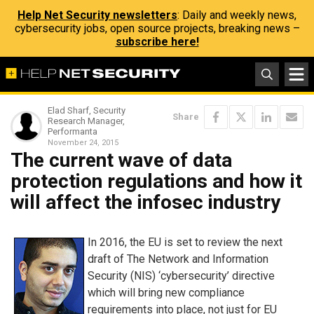
Help Net Security newsletters
: Daily and weekly news,
cybersecurity jobs, open source projects, breaking news –
subscribe here!
Elad Sharf, Security
Share
Research Manager,
Performanta
November 24, 2015
The current wave of data
protection regulations and how it
will affect the infosec industry
In 2016, the EU is set to review the next
draft of The Network and Information
Security (NIS) ‘cybersecurity’ directive
which will bring new compliance
requirements into place, not just for EU