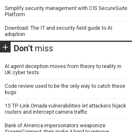
Simplify security management with CIS SecureSuite
Platform
Download: The IT and security field guide to AI
adoption
Don't
miss
AI agent deception moves from theory to reality in
UK cyber tests
Code review used to be the only way to catch these
bugs
15 TP-Link Omada vulnerabilities let attackers hijack
routers and intercept camera traffic
Bank of America impersonators weaponize
ScreenConnect, then make it hard to remove