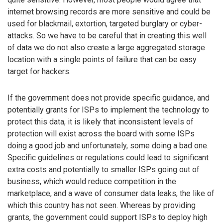
internet browsing records are more sensitive and could be
used for blackmail, extortion, targeted burglary or cyber-
attacks. So we have to be careful that in creating this well
of data we do not also create a large aggregated storage
location with a single points of failure that can be easy
target for hackers.
If the government does not provide specific guidance, and
potentially grants for ISPs to implement the technology to
protect this data, it is likely that inconsistent levels of
protection will exist across the board with some ISPs
doing a good job and unfortunately, some doing a bad one.
Specific guidelines or regulations could lead to significant
extra costs and potentially to smaller ISPs going out of
business, which would reduce competition in the
marketplace, and a wave of consumer data leaks, the like of
which this country has not seen. Whereas by providing
grants, the government could support ISPs to deploy high