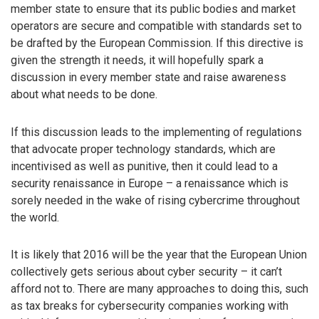
member state to ensure that its public bodies and market
operators are secure and compatible with standards set to
be drafted by the European Commission. If this directive is
given the strength it needs, it will hopefully spark a
discussion in every member state and raise awareness
about what needs to be done.
If this discussion leads to the implementing of regulations
that advocate proper technology standards, which are
incentivised as well as punitive, then it could lead to a
security renaissance in Europe – a renaissance which is
sorely needed in the wake of rising cybercrime throughout
the world.
It is likely that 2016 will be the year that the European Union
collectively gets serious about cyber security – it can’t
afford not to. There are many approaches to doing this, such
as tax breaks for cybersecurity companies working with