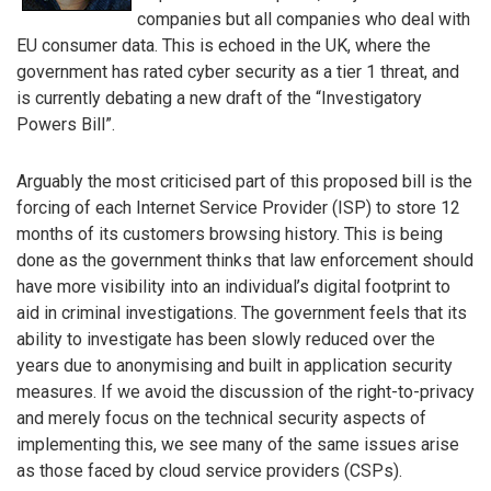
companies but all companies who deal with
EU consumer data. This is echoed in the UK, where the
government has rated cyber security as a tier 1 threat, and
is currently debating a new draft of the “Investigatory
Powers Bill”.
Arguably the most criticised part of this proposed bill is the
forcing of each Internet Service Provider (ISP) to store 12
months of its customers browsing history. This is being
done as the government thinks that law enforcement should
have more visibility into an individual’s digital footprint to
aid in criminal investigations. The government feels that its
ability to investigate has been slowly reduced over the
years due to anonymising and built in application security
measures. If we avoid the discussion of the right-to-privacy
and merely focus on the technical security aspects of
implementing this, we see many of the same issues arise
as those faced by cloud service providers (CSPs).