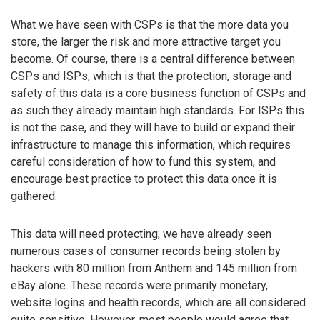
What we have seen with CSPs is that the more data you
store, the larger the risk and more attractive target you
become. Of course, there is a central difference between
CSPs and ISPs, which is that the protection, storage and
safety of this data is a core business function of CSPs and
as such they already maintain high standards. For ISPs this
is not the case, and they will have to build or expand their
infrastructure to manage this information, which requires
careful consideration of how to fund this system, and
encourage best practice to protect this data once it is
gathered.
This data will need protecting; we have already seen
numerous cases of consumer records being stolen by
hackers with 80 million from Anthem and 145 million from
eBay alone. These records were primarily monetary,
website logins and health records, which are all considered
quite sensitive. However, most people would agree that