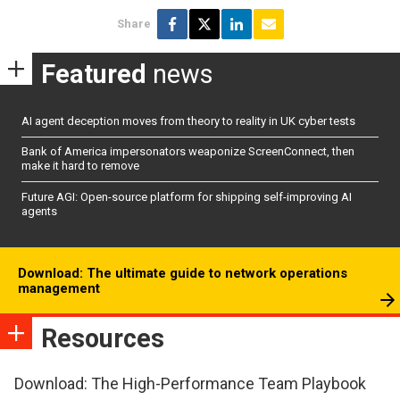
Share
Featured
news
AI agent deception moves from theory to reality in UK cyber tests
Bank of America impersonators weaponize ScreenConnect, then
make it hard to remove
Future AGI: Open-source platform for shipping self-improving AI
agents
Download: The ultimate guide to network operations
management
Resources
Download: The High-Performance Team Playbook