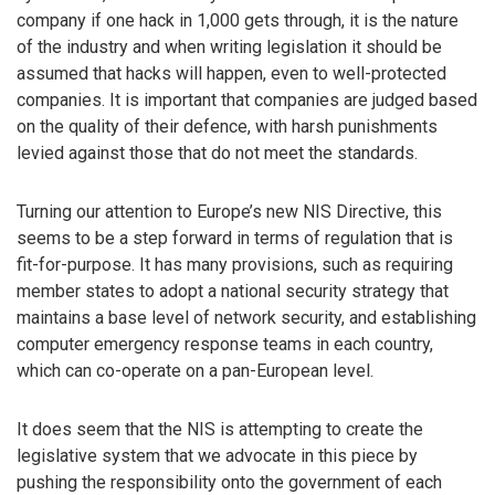
company if one hack in 1,000 gets through, it is the nature
of the industry and when writing legislation it should be
assumed that hacks will happen, even to well-protected
companies. It is important that companies are judged based
on the quality of their defence, with harsh punishments
levied against those that do not meet the standards.
Turning our attention to Europe’s new NIS Directive, this
seems to be a step forward in terms of regulation that is
fit-for-purpose. It has many provisions, such as requiring
member states to adopt a national security strategy that
maintains a base level of network security, and establishing
computer emergency response teams in each country,
which can co-operate on a pan-European level.
It does seem that the NIS is attempting to create the
legislative system that we advocate in this piece by
pushing the responsibility onto the government of each