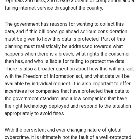
reprisals and fines, and create a dearth of competition and a
failing internet service throughout the country.
The government has reasons for wanting to collect this
data, and if this bill does go ahead serious consideration
must be given to how this data is protected. Part of this
planning must realistically be addressed towards what
happens when there is a breach, what rights the consumer
then has, and who is liable for failing to protect the data.
There is also a broader question about how this will interact
with the Freedom of Information act, and what data will be
available by individual request. It is also important to offer
incentives for companies that have protected their data to
the government standard, and allow companies that have
the right technology deployed and respond to the situation
appropriately to avoid fines.
With the persistent and ever changing nature of global
cybercrime, it is ultimately not the fault of a well-protected