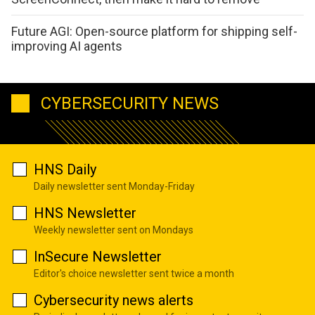
Future AGI: Open-source platform for shipping self-
improving AI agents
CYBERSECURITY NEWS
HNS Daily
Daily newsletter sent Monday-Friday
HNS Newsletter
Weekly newsletter sent on Mondays
InSecure Newsletter
Editor's choice newsletter sent twice a month
Cybersecurity news alerts