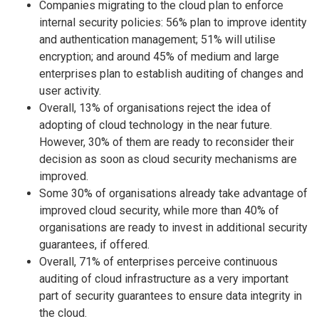
Companies migrating to the cloud plan to enforce
internal security policies: 56% plan to improve identity
and authentication management; 51% will utilise
encryption; and around 45% of medium and large
enterprises plan to establish auditing of changes and
user activity.
Overall, 13% of organisations reject the idea of
adopting of cloud technology in the near future.
However, 30% of them are ready to reconsider their
decision as soon as cloud security mechanisms are
improved.
Some 30% of organisations already take advantage of
improved cloud security, while more than 40% of
organisations are ready to invest in additional security
guarantees, if offered.
Overall, 71% of enterprises perceive continuous
auditing of cloud infrastructure as a very important
part of security guarantees to ensure data integrity in
the cloud.