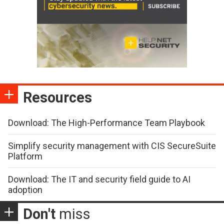
Resources
Download: The High-Performance Team Playbook
Simplify security management with CIS SecureSuite
Platform
Download: The IT and security field guide to AI
adoption
Don't
miss