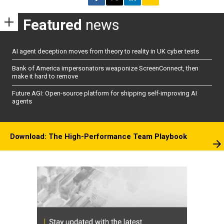
Featured
news
AI agent deception moves from theory to reality in UK cyber tests
Bank of America impersonators weaponize ScreenConnect, then
make it hard to remove
Future AGI: Open-source platform for shipping self-improving AI
agents
Download: The High-Performance Team Playbook