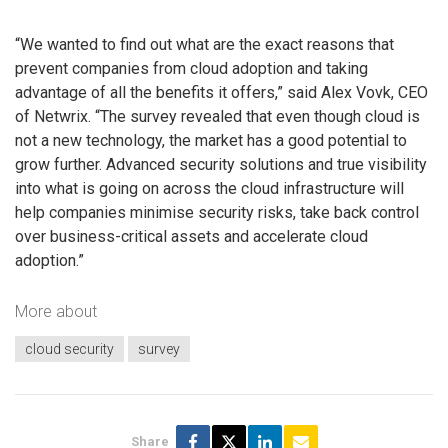
“We wanted to find out what are the exact reasons that
prevent companies from cloud adoption and taking
advantage of all the benefits it offers,” said Alex Vovk, CEO
of Netwrix. “The survey revealed that even though cloud is
not a new technology, the market has a good potential to
grow further. Advanced security solutions and true visibility
into what is going on across the cloud infrastructure will
help companies minimise security risks, take back control
over business-critical assets and accelerate cloud
adoption.”
More about
cloud security
survey
Share