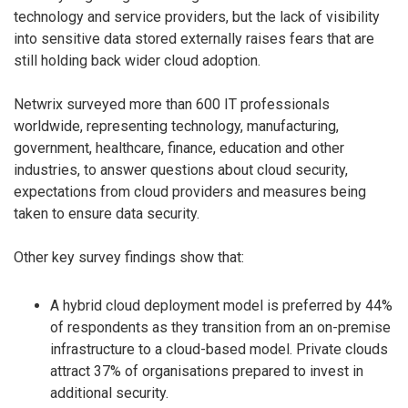
technology and service providers, but the lack of visibility
into sensitive data stored externally raises fears that are
still holding back wider cloud adoption.
Netwrix surveyed more than 600 IT professionals
worldwide, representing technology, manufacturing,
government, healthcare, finance, education and other
industries, to answer questions about cloud security,
expectations from cloud providers and measures being
taken to ensure data security.
Other key survey findings show that:
A hybrid cloud deployment model is preferred by 44%
of respondents as they transition from an on-premise
infrastructure to a cloud-based model. Private clouds
attract 37% of organisations prepared to invest in
additional security.