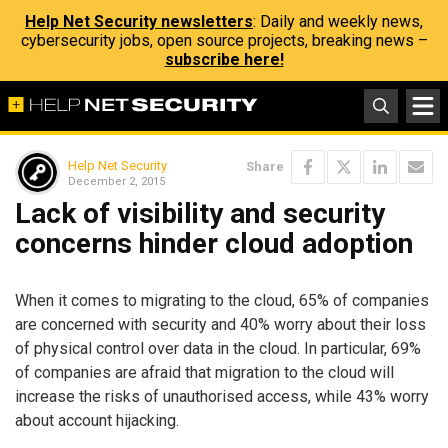
Help Net Security newsletters
: Daily and weekly news,
cybersecurity jobs, open source projects, breaking news –
subscribe here!
Help Net Security
Share
December 2, 2015
Lack of visibility and security
concerns hinder cloud adoption
When it comes to migrating to the cloud, 65% of companies
are concerned with security and 40% worry about their loss
of physical control over data in the cloud. In particular, 69%
of companies are afraid that migration to the cloud will
increase the risks of unauthorised access, while 43% worry
about account hijacking.