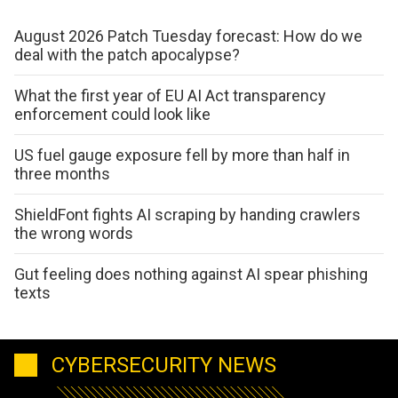
August 2026 Patch Tuesday forecast: How do we
deal with the patch apocalypse?
What the first year of EU AI Act transparency
enforcement could look like
US fuel gauge exposure fell by more than half in
three months
ShieldFont fights AI scraping by handing crawlers
the wrong words
Gut feeling does nothing against AI spear phishing
texts
CYBERSECURITY NEWS