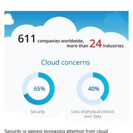
Security is gaining increasing attention from cloud