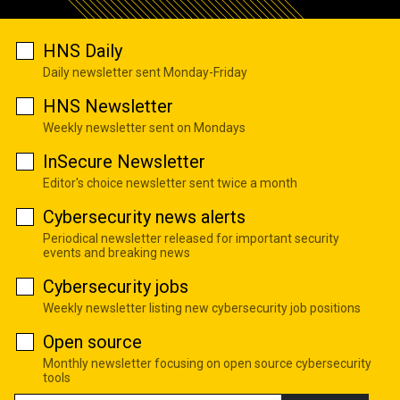
HNS Daily
Daily newsletter sent Monday-Friday
HNS Newsletter
Weekly newsletter sent on Mondays
InSecure Newsletter
Editor's choice newsletter sent twice a month
Cybersecurity news alerts
Periodical newsletter released for important security
events and breaking news
Cybersecurity jobs
Weekly newsletter listing new cybersecurity job positions
Open source
Monthly newsletter focusing on open source cybersecurity
tools