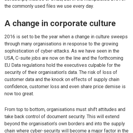
the commonly used files we use every day.
A change in corporate culture
2016 is set to be the year when a change in culture sweeps
through many organisations in response to the growing
sophistication of cyber-attacks. As we have seen in the
USA, C-suite jobs are now on the line and the forthcoming
EU Data regulations hold the executives culpable for the
security of their organisation’s data. The risk of loss of
customer data and the knock on effects of supply chain
confidence, customer loss and even share price demise is
now too great.
From top to bottom, organisations must shift attitudes and
take back control of document security. This will extend
beyond the organisation’s own borders and into the supply
chain where cyber-security will become a major factor in the