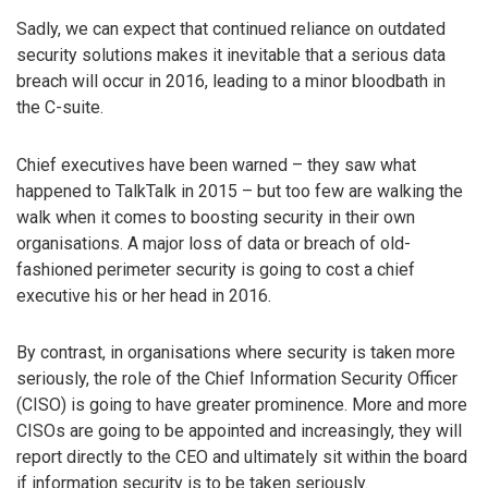
Sadly, we can expect that continued reliance on outdated
security solutions makes it inevitable that a serious data
breach will occur in 2016, leading to a minor bloodbath in
the C-suite.
Chief executives have been warned – they saw what
happened to TalkTalk in 2015 – but too few are walking the
walk when it comes to boosting security in their own
organisations. A major loss of data or breach of old-
fashioned perimeter security is going to cost a chief
executive his or her head in 2016.
By contrast, in organisations where security is taken more
seriously, the role of the Chief Information Security Officer
(CISO) is going to have greater prominence. More and more
CISOs are going to be appointed and increasingly, they will
report directly to the CEO and ultimately sit within the board
if information security is to be taken seriously.