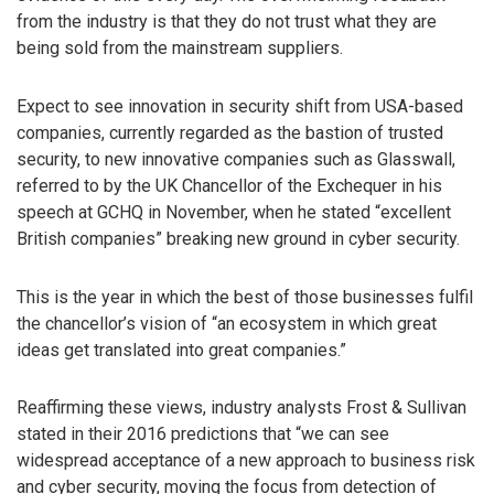
from the industry is that they do not trust what they are
being sold from the mainstream suppliers.
Expect to see innovation in security shift from USA-based
companies, currently regarded as the bastion of trusted
security, to new innovative companies such as Glasswall,
referred to by the UK Chancellor of the Exchequer in his
speech at GCHQ in November, when he stated “excellent
British companies” breaking new ground in cyber security.
This is the year in which the best of those businesses fulfil
the chancellor’s vision of “an ecosystem in which great
ideas get translated into great companies.”
Reaffirming these views, industry analysts Frost & Sullivan
stated in their 2016 predictions that “we can see
widespread acceptance of a new approach to business risk
and cyber security, moving the focus from detection of