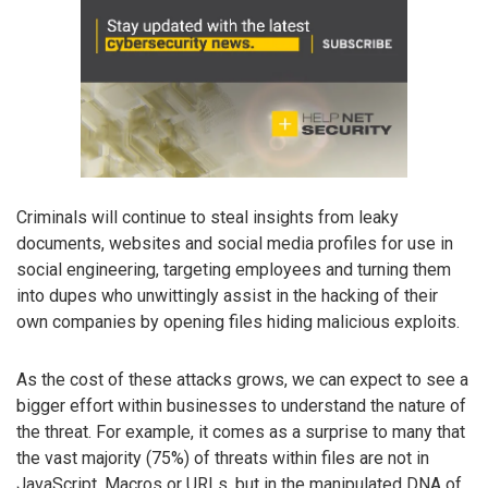
Criminals will continue to steal insights from leaky
documents, websites and social media profiles for use in
social engineering, targeting employees and turning them
into dupes who unwittingly assist in the hacking of their
own companies by opening files hiding malicious exploits.
As the cost of these attacks grows, we can expect to see a
bigger effort within businesses to understand the nature of
the threat. For example, it comes as a surprise to many that
the vast majority (75%) of threats within files are not in
JavaScript, Macros or URLs, but in the manipulated DNA of