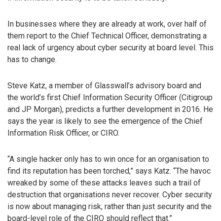
In businesses where they are already at work, over half of
them report to the Chief Technical Officer, demonstrating a
real lack of urgency about cyber security at board level. This
has to change.
Steve Katz, a member of Glasswall’s advisory board and
the world’s first Chief Information Security Officer (Citigroup
and JP Morgan), predicts a further development in 2016. He
says the year is likely to see the emergence of the Chief
Information Risk Officer, or CIRO.
“A single hacker only has to win once for an organisation to
find its reputation has been torched,” says Katz. “The havoc
wreaked by some of these attacks leaves such a trail of
destruction that organisations never recover. Cyber security
is now about managing risk, rather than just security and the
board-level role of the CIRO should reflect that.”