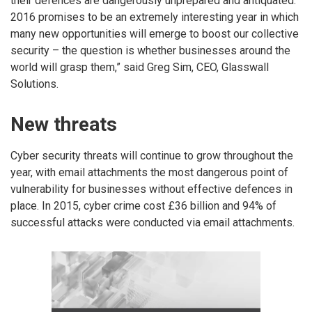
their defences are dangerously unprepared and antiquated.
2016 promises to be an extremely interesting year in which
many new opportunities will emerge to boost our collective
security – the question is whether businesses around the
world will grasp them,” said Greg Sim, CEO, Glasswall
Solutions.
New threats
Cyber security threats will continue to grow throughout the
year, with email attachments the most dangerous point of
vulnerability for businesses without effective defences in
place. In 2015, cyber crime cost £36 billion and 94% of
successful attacks were conducted via email attachments.