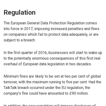
Regulation
The European General Data Protection Regulation comes
into force in 2017, imposing increased penalties and fines
on companies which fail to protect data adequately, or are
subject to a breach.
In the first quarter of 2016, businesses will start to wake up
to the potentially enormous consequences of this first real
overhaul of European data legislation in two decades.
Minimum fines are likely to be set at two per cent of global
turnover, with the maximum running to five per cent. Had the
TalkTalk breach occurred under the EU regulation, the
company’s fine could have amounted to £90 million.
In addition, the new regulation will impose disclosure of