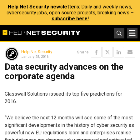
Help Net Security newsletters
: Daily and weekly news,
cybersecurity jobs, open source projects, breaking news –
subscribe here!
Help Net Security
Share
January 25, 2016
Data security advances on the
corporate agenda
Glasswall Solutions issued its top five predictions for
2016.
“We believe the next 12 months will see some of the most
significant developments in the history of cyber security as
powerful new EU regulations loom and enterprises realise