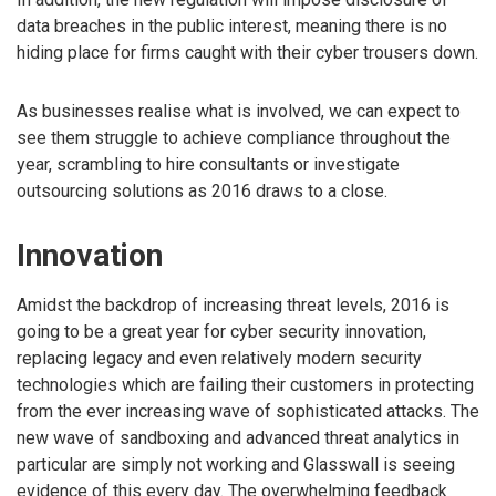
data breaches in the public interest, meaning there is no
hiding place for firms caught with their cyber trousers down.
As businesses realise what is involved, we can expect to
see them struggle to achieve compliance throughout the
year, scrambling to hire consultants or investigate
outsourcing solutions as 2016 draws to a close.
Innovation
Amidst the backdrop of increasing threat levels, 2016 is
going to be a great year for cyber security innovation,
replacing legacy and even relatively modern security
technologies which are failing their customers in protecting
from the ever increasing wave of sophisticated attacks. The
new wave of sandboxing and advanced threat analytics in
particular are simply not working and Glasswall is seeing
evidence of this every day. The overwhelming feedback