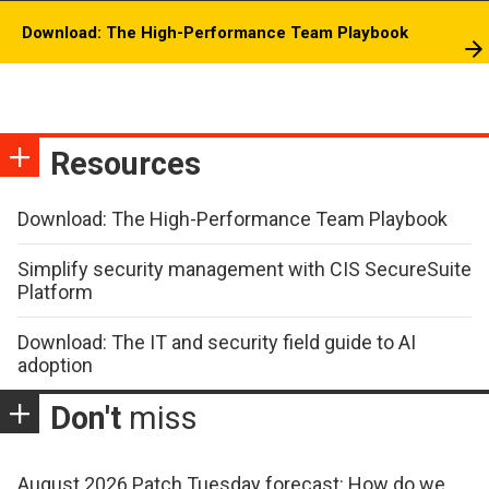
Download: The High-Performance Team Playbook
Resources
Download: The High-Performance Team Playbook
Simplify security management with CIS SecureSuite
Platform
Download: The IT and security field guide to AI
adoption
Don't
miss
August 2026 Patch Tuesday forecast: How do we