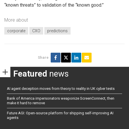
“known threats” to validation of the “known good.”
More about
corporate
CXO
predictions
Share
Featured
news
AI agent deception moves from theory to reality in UK cyber tests
Bank of America impersonators weaponize ScreenConnect, then
make it hard to remove
Future AGI: Open-source platform for shipping self-improving AI
agents