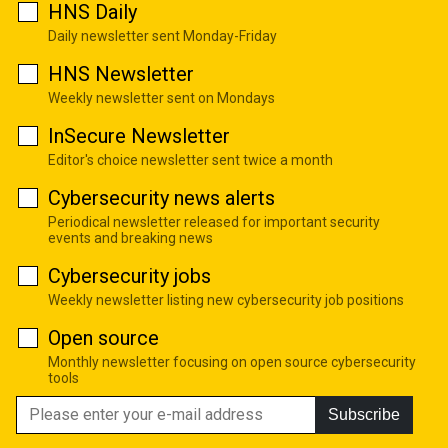
HNS Daily
Daily newsletter sent Monday-Friday
HNS Newsletter
Weekly newsletter sent on Mondays
InSecure Newsletter
Editor's choice newsletter sent twice a month
Cybersecurity news alerts
Periodical newsletter released for important security
events and breaking news
Cybersecurity jobs
Weekly newsletter listing new cybersecurity job positions
Open source
Monthly newsletter focusing on open source cybersecurity
tools
Subscribe