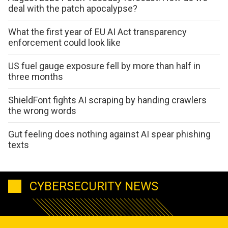
deal with the patch apocalypse?
What the first year of EU AI Act transparency
enforcement could look like
US fuel gauge exposure fell by more than half in
three months
ShieldFont fights AI scraping by handing crawlers
the wrong words
Gut feeling does nothing against AI spear phishing
texts
CYBERSECURITY NEWS