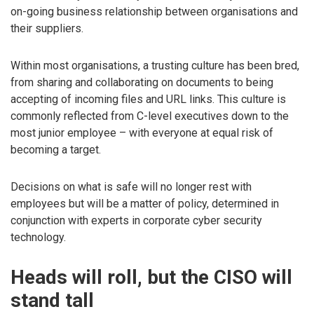
on-going business relationship between organisations and
their suppliers.
Within most organisations, a trusting culture has been bred,
from sharing and collaborating on documents to being
accepting of incoming files and URL links. This culture is
commonly reflected from C-level executives down to the
most junior employee – with everyone at equal risk of
becoming a target.
Decisions on what is safe will no longer rest with
employees but will be a matter of policy, determined in
conjunction with experts in corporate cyber security
technology.
Heads will roll, but the CISO will
stand tall