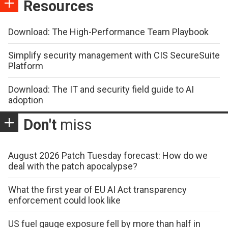
Resources
Download: The High-Performance Team Playbook
Simplify security management with CIS SecureSuite
Platform
Download: The IT and security field guide to AI
adoption
Don't
miss
August 2026 Patch Tuesday forecast: How do we
deal with the patch apocalypse?
What the first year of EU AI Act transparency
enforcement could look like
US fuel gauge exposure fell by more than half in