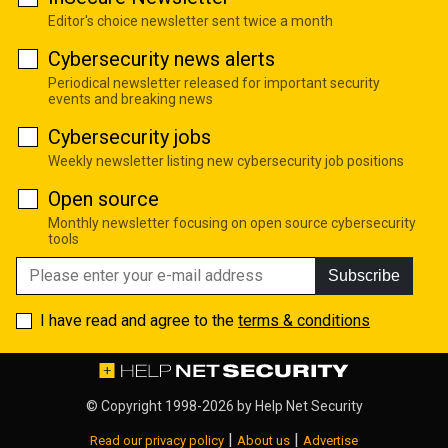
Editor's choice newsletter sent twice a month
Cybersecurity news alerts
Periodical newsletter released for important security
events and breaking news
Cybersecurity jobs
Weekly newsletter listing new cybersecurity job positions
Open source
Monthly newsletter focusing on open source cybersecurity
tools
Subscribe
I have read and agree to the
terms & conditions
© Copyright 1998-2026 by
Help Net Security
|
|
Read our privacy policy
About us
Advertise