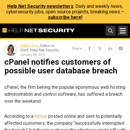
Help Net Security newsletters
: Daily and weekly news,
cybersecurity jobs, open source projects, breaking news –
subscribe here!
Zeljka Zorz
, Editor-in-
Share
Chief, Help Net Security
January 28, 2016
cPanel notifies customers of
possible user database breach
cPanel, the firm behing the popular eponymous web hosting
administration and control software, has suffered a breach
over the weekend.
According to a
notice
posted online and sent to potentially
affected customers, the company “successfully interrupted