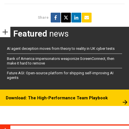
Share
Featured
news
AI agent deception moves from theory to reality in UK cyber tests
Bank of America impersonators weaponize ScreenConnect, then
make it hard to remove
Future AGI: Open-source platform for shipping self-improving AI
agents
Download: The High-Performance Team Playbook