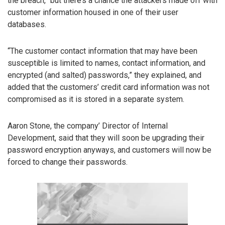
the breach,” but there’s a chance the attackers made off with
customer information housed in one of their user
databases.
“The customer contact information that may have been
susceptible is limited to names, contact information, and
encrypted (and salted) passwords,” they explained, and
added that the customers’ credit card information was not
compromised as it is stored in a separate system.
Aaron Stone, the company’ Director of Internal
Development, said that they will soon be upgrading their
password encryption anyways, and customers will now be
forced to change their passwords.