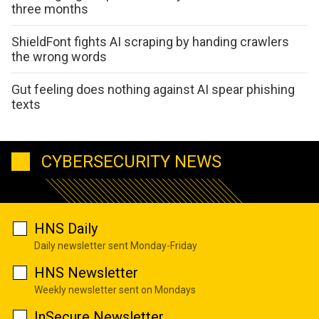
three months
ShieldFont fights AI scraping by handing crawlers
the wrong words
Gut feeling does nothing against AI spear phishing
texts
CYBERSECURITY NEWS
HNS Daily
Daily newsletter sent Monday-Friday
HNS Newsletter
Weekly newsletter sent on Mondays
InSecure Newsletter