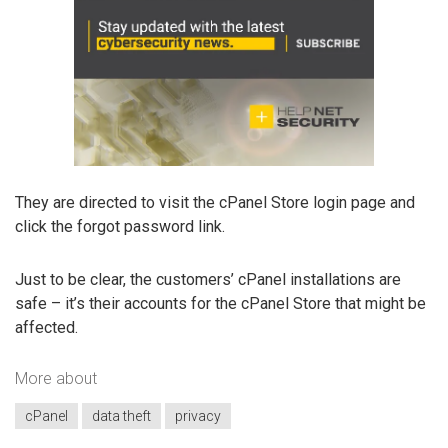
They are directed to visit the cPanel Store login page and
click the forgot password link.
Just to be clear, the customers’ cPanel installations are
safe – it’s their accounts for the cPanel Store that might be
affected.
More about
cPanel
data theft
privacy