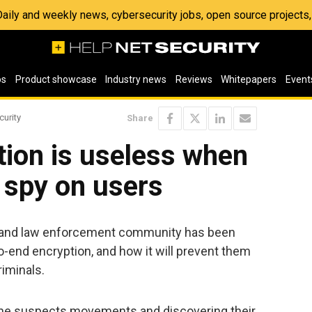
 Daily and weekly news, cybersecurity jobs, open source project
os
Product showcase
Industry news
Reviews
Whitepapers
Event
curity
Share
tion is useless when
 spy on users
ce and law enforcement community has been
o-end encryption, and how it will prevent them
riminals.
ng the suspects movements and discovering their