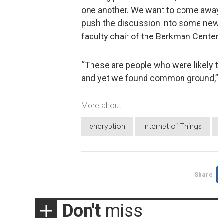
one another. We want to come awa
push the discussion into some new 
faculty chair of the Berkman Center
“These are people who were likely t
and yet we found common ground,” 
More about
encryption
Internet of Things
Share
Don't
miss