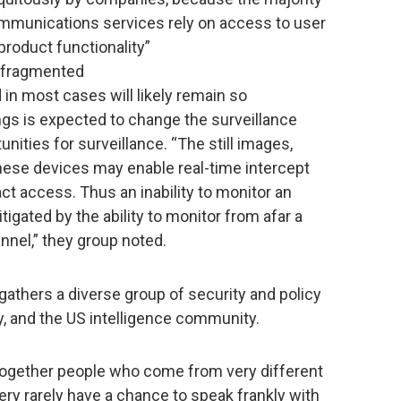
mmunications services rely on access to user
roduct functionality”
 fragmented
 in most cases will likely remain so
ings is expected to change the surveillance
ities for surveillance. “The still images,
these devices may enable real-time intercept
ct access. Thus an inability to monitor an
igated by the ability to monitor from afar a
nnel,” they group noted.
gathers a diverse group of security and policy
y, and the US intelligence community.
g together people who come from very different
ery rarely have a chance to speak frankly with