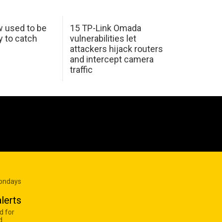
w used to be
15 TP-Link Omada
y to catch
vulnerabilities let
attackers hijack routers
and intercept camera
traffic
Mondays
lerts
d for
d