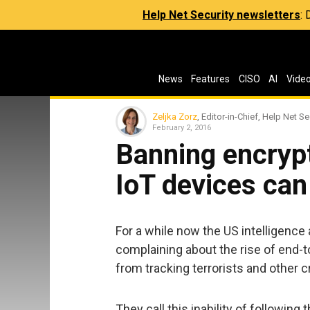
Help Net Security newsletters
:
News
Features
CISO
AI
Vide
Zeljka Zorz
, Editor-in-Chief, Help Net Se
February 2, 2016
Banning encryp
IoT devices can
For a while now the US intelligen
complaining about the rise of end-t
from tracking terrorists and other c
They call this inability of followi