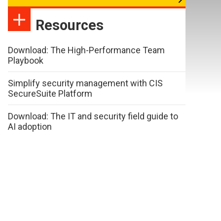
Resources
Download: The High-Performance Team
Playbook
Simplify security management with CIS
SecureSuite Platform
Download: The IT and security field guide to
AI adoption