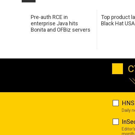
Pre-auth RCE in
Top product l
enterprise Java hits
Black Hat USA
Bonita and OFBiz servers
C
HNS 
Daily 
InSe
Editor'
month