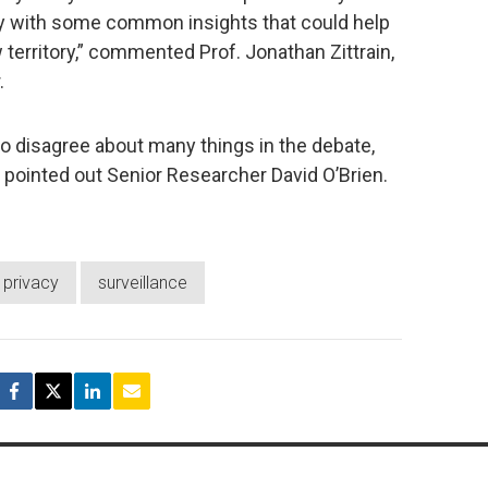
y with some common insights that could help
territory,” commented Prof. Jonathan Zittrain,
.
o disagree about many things in the debate,
pointed out Senior Researcher David O’Brien.
privacy
surveillance