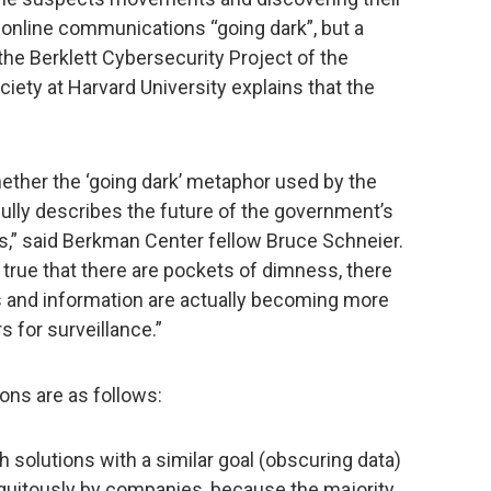
d online communications “going dark”, but a
he Berklett Cybersecurity Project of the
iety at Harvard University explains that the
hether the ‘going dark’ metaphor used by the
fully describes the future of the government’s
,” said Berkman Center fellow Bruce Schneier.
e true that there are pockets of dimness, there
and information are actually becoming more
 for surveillance.”
ns are as follows:
 solutions with a similar goal (obscuring data)
iquitously by companies, because the majority