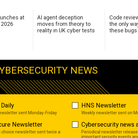
aunches at
AI agent deception
Code revie
 2026
moves from theory to
the only wa
reality in UK cyber tests
these bugs
YBERSECURITY NEWS
Daily
HNS Newsletter
newsletter sent Monday-Friday
Weekly newsletter sent on 
cure Newsletter
Cybersecurity news a
s choice newsletter sent twice a
Periodical newsletter release
important security events an