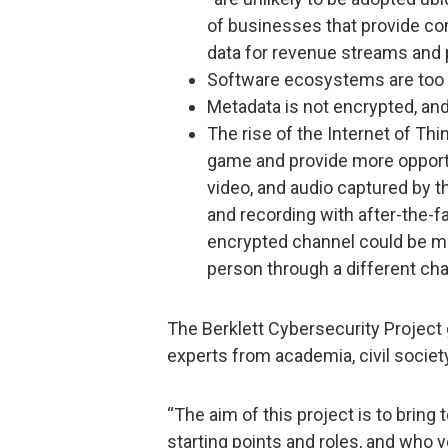
of businesses that provide co
data for revenue streams and p
Software ecosystems are too
Metadata is not encrypted, and
The rise of the Internet of Th
game and provide more opportun
video, and audio captured by 
and recording with after-the-fa
encrypted channel could be mit
person through a different cha
The Berklett Cybersecurity Project 
experts from academia, civil societ
“The aim of this project is to brin
starting points and roles, and who v