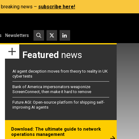
s, breaking news –
subscribe here!
s
Newsletters
Featured
news
AI agent deception moves from theory to reality in UK
cyber tests
Bank of America impersonators weaponize
ScreenConnect, then make it hard to remove
Future AGI: Open-source platform for shipping self-
improving AI agents
Download: The ultimate guide to network
operations management