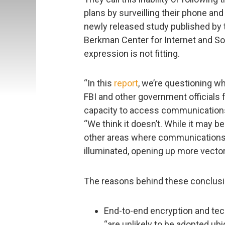
plans by surveilling their phone an
newly released study published by t
Berkman Center for Internet and Soc
expression is not fitting.
“In this
report
, we’re questioning w
FBI and other government officials 
capacity to access communications
“We think it doesn’t. While it may b
other areas where communications 
illuminated, opening up more vectors
The reasons behind these conclusio
End-to-end encryption and tech
“are unlikely to be adopted ub