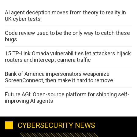
AI agent deception moves from theory to reality in
UK cyber tests
Code review used to be the only way to catch these
bugs
15 TP-Link Omada vulnerabilities let attackers hijack
routers and intercept camera traffic
Bank of America impersonators weaponize
ScreenConnect, then make it hard to remove
Future AGI: Open-source platform for shipping self-
improving AI agents
CYBERSECURITY NEWS