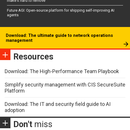
make it hard to remove
Future AGI: Open-source platform for shipping self-improving AI
agents
Download: The ultimate guide to network operations
management
Resources
Download: The High-Performance Team Playbook
Simplify security management with CIS SecureSuite
Platform
Download: The IT and security field guide to AI
adoption
Don't
miss