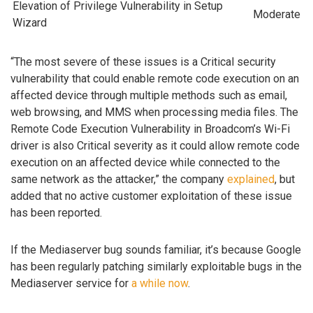
Elevation of Privilege Vulnerability in Setup
Moderate
Wizard
“The most severe of these issues is a Critical security
vulnerability that could enable remote code execution on an
affected device through multiple methods such as email,
web browsing, and MMS when processing media files. The
Remote Code Execution Vulnerability in Broadcom’s Wi-Fi
driver is also Critical severity as it could allow remote code
execution on an affected device while connected to the
same network as the attacker,” the company
explained
, but
added that no active customer exploitation of these issue
has been reported.
If the Mediaserver bug sounds familiar, it’s because Google
has been regularly patching similarly exploitable bugs in the
Mediaserver service for
a
while
now
.