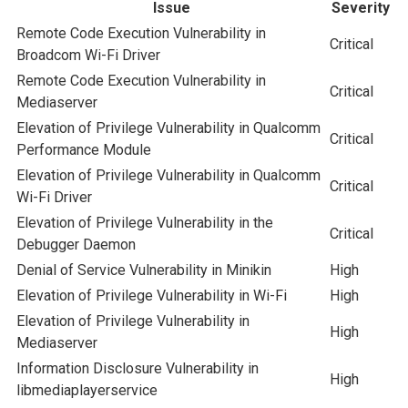
Issue
Severity
Remote Code Execution Vulnerability in
Critical
Broadcom Wi-Fi Driver
Remote Code Execution Vulnerability in
Critical
Mediaserver
Elevation of Privilege Vulnerability in Qualcomm
Critical
Performance Module
Elevation of Privilege Vulnerability in Qualcomm
Critical
Wi-Fi Driver
Elevation of Privilege Vulnerability in the
Critical
Debugger Daemon
Denial of Service Vulnerability in Minikin
High
Elevation of Privilege Vulnerability in Wi-Fi
High
Elevation of Privilege Vulnerability in
High
Mediaserver
Information Disclosure Vulnerability in
High
libmediaplayerservice