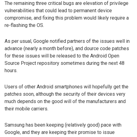
The remaining three critical bugs are elevation of privilege
vulnerabilities that could lead to permanent device
compromise, and fixing this problem would likely require a
re-flashing the OS.
As per usual, Google notified partners of the issues well in
advance (nearly a month before), and dource code patches
for these issues will be released to the Android Open
Source Project repository sometimes during the next 48
hours.
Users of other Android smartphones will hopefully get the
patches soon, although the security of their devices very
much depends on the good will of the manufacturers and
their mobile carriers.
Samsung has been keeping (relatively good) pace with
Google, and they are keeping their promise to issue