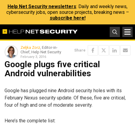
Help Net Security newsletters
: Daily and weekly news,
cybersecurity jobs, open source projects, breaking news –
subscribe here!
Zeljka Zorz
, Editor-in-
Share
Chief, Help Net Security
February 3, 2016
Google plugs five critical
Android vulnerabilities
Google has plugged nine Android security holes with its
February Nexus security update. Of these, five are critical,
four of high and one of moderate severity.
Here’s the complete list: