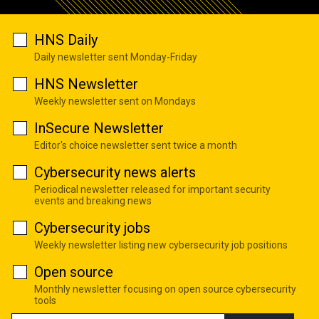
HNS Daily
Daily newsletter sent Monday-Friday
HNS Newsletter
Weekly newsletter sent on Mondays
InSecure Newsletter
Editor's choice newsletter sent twice a month
Cybersecurity news alerts
Periodical newsletter released for important security
events and breaking news
Cybersecurity jobs
Weekly newsletter listing new cybersecurity job positions
Open source
Monthly newsletter focusing on open source cybersecurity
tools