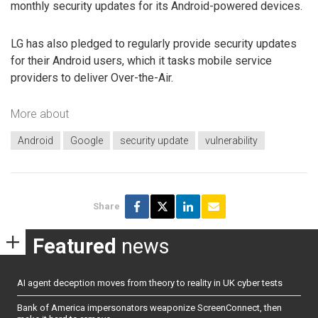
monthly security updates for its Android-powered devices.
LG has also pledged to regularly provide security updates
for their Android users, which it tasks mobile service
providers to deliver Over-the-Air.
More about
Android
Google
security update
vulnerability
Share
Featured
news
AI agent deception moves from theory to reality in UK cyber tests
Bank of America impersonators weaponize ScreenConnect, then