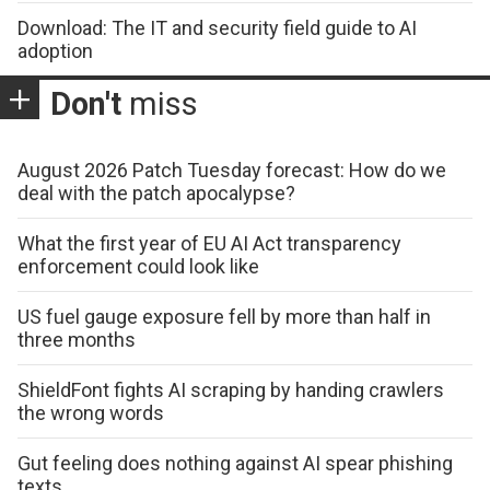
Download: The IT and security field guide to AI
adoption
Don't
miss
August 2026 Patch Tuesday forecast: How do we
deal with the patch apocalypse?
What the first year of EU AI Act transparency
enforcement could look like
US fuel gauge exposure fell by more than half in
three months
ShieldFont fights AI scraping by handing crawlers
the wrong words
Gut feeling does nothing against AI spear phishing
texts