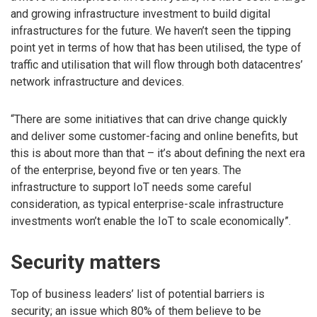
and growing infrastructure investment to build digital
infrastructures for the future. We haven’t seen the tipping
point yet in terms of how that has been utilised, the type of
traffic and utilisation that will flow through both datacentres’
network infrastructure and devices.
“There are some initiatives that can drive change quickly
and deliver some customer-facing and online benefits, but
this is about more than that – it’s about defining the next era
of the enterprise, beyond five or ten years. The
infrastructure to support IoT needs some careful
consideration, as typical enterprise-scale infrastructure
investments won’t enable the IoT to scale economically”.
Security matters
Top of business leaders’ list of potential barriers is
security; an issue which 80% of them believe to be