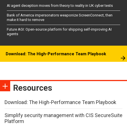
AI agent deception moves from theory to reality in UK cyber tests
Bank of America impersonators weaponize ScreenConnect, then
make it hard to remove
Future AGI: Open-source platform for shipping self-improving AI
agents
Download: The High-Performance Team Playbook
Resources
Download: The High-Performance Team Playbook
Simplify security management with CIS SecureSuite
Platform