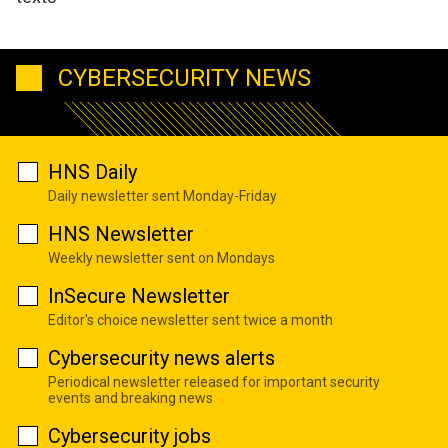
CYBERSECURITY NEWS
HNS Daily
Daily newsletter sent Monday-Friday
HNS Newsletter
Weekly newsletter sent on Mondays
InSecure Newsletter
Editor's choice newsletter sent twice a month
Cybersecurity news alerts
Periodical newsletter released for important security
events and breaking news
Cybersecurity jobs