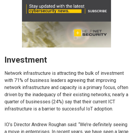
Investment
Network infrastructure is attracting the bulk of investment
with 71% of business leaders agreeing that improving
network infrastructure and capacity is a primary focus, often
driven by the inadequacy of their existing networks; nearly a
quarter of businesses (24%) say that their current ICT
infrastructure is a barrier to successful IoT adoption.
IO’s Director Andrew Roughan said: “We’re definitely seeing
a move in enterprises. In recent years, we have seen a large