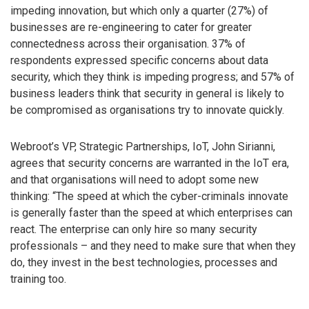
impeding innovation, but which only a quarter (27%) of
businesses are re-engineering to cater for greater
connectedness across their organisation. 37% of
respondents expressed specific concerns about data
security, which they think is impeding progress; and 57% of
business leaders think that security in general is likely to
be compromised as organisations try to innovate quickly.
Webroot’s VP, Strategic Partnerships, IoT, John Sirianni,
agrees that security concerns are warranted in the IoT era,
and that organisations will need to adopt some new
thinking: “The speed at which the cyber-criminals innovate
is generally faster than the speed at which enterprises can
react. The enterprise can only hire so many security
professionals – and they need to make sure that when they
do, they invest in the best technologies, processes and
training too.