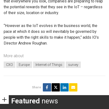
that everywhere you look, companies are preparing to reap
the potential rewards that they see in the IoT – regardless
of their size, location or industry.
“However as the IoT evolves in the business world, the
pace at which it does so will inevitably be governed by
people with the right skills to make it happen,” adds IO’s
Director Andrew Roughan.
More about
CXO
Europe
Internet of Things
survey
Share
Featured
news