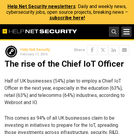
Help Net Security newsletters
: Daily and weekly news,
cybersecurity jobs, open source projects, breaking news –
subscribe here!
Help Net Security
Share
February 17, 2016
The rise of the Chief IoT Officer
Half of UK businesses (54%) plan to employ a Chief IoT
Officer in the next year, especially in the education (63%),
retail (63%) and telecomms (64%) industries, according to
Webroot and IO.
This comes as 94% of all UK businesses claim to be
investing in initiatives to prepare for the IoT, spreading
those investments across infrastructure, security, R&D,