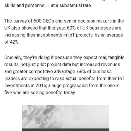
skills and personnel – at a substantial rate.
The survey of 500 CEOs and senior decision makers in the
UK also showed that this year, 60% of UK businesses are
increasing their investments in IoT projects, by an average
of 42%.
Crucially, they’re doing it because they expect real, tangible
results; not just pilot project data but increased revenues
and greater competitive advantage. 68% of business
leaders are expecting to reap actual benefits from their IoT
investments in 2016; a huge progression from the one in
five who are seeing benefits today.