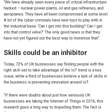
“We have already seen every piece of critical infrastructure
hacked – nuclear power plants, oil and gas refineries, and
aeroplanes. They have all been compromised at some level.
A lot of the cyber-criminals have new toys to play with in
the industrial base. ‘Can I get into this building? Can I get
into that control valve?’ The only good news is that they
have not yet figured out the best way to monetise that”.
Skills could be an inhibitor
Today, 72% of UK businesses say finding people with the
right skill-set to take advantage of the IoT trend is a key
issue; while a third of businesses believe a lack of skills in
the business is preventing innovation around IoT.
“If there were doubts about just how seriously UK
businesses are taking the Internet of Things in 2016, this
research goes a long way to dispelling them. The fact is