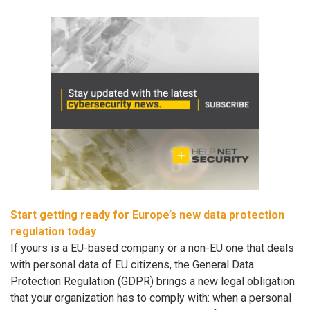
Start getting ready for Europe’s new data protection
regulation today
If yours is a EU-based company or a non-EU one that deals
with personal data of EU citizens, the General Data
Protection Regulation (GDPR) brings a new legal obligation
that your organization has to comply with: when a personal