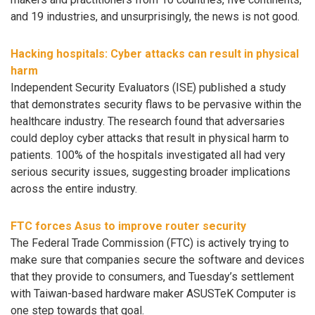
and 19 industries, and unsurprisingly, the news is not good.
Hacking hospitals: Cyber attacks can result in physical
harm
Independent Security Evaluators (ISE) published a study
that demonstrates security flaws to be pervasive within the
healthcare industry. The research found that adversaries
could deploy cyber attacks that result in physical harm to
patients. 100% of the hospitals investigated all had very
serious security issues, suggesting broader implications
across the entire industry.
FTC forces Asus to improve router security
The Federal Trade Commission (FTC) is actively trying to
make sure that companies secure the software and devices
that they provide to consumers, and Tuesday’s settlement
with Taiwan-based hardware maker ASUSTeK Computer is
one step towards that goal.