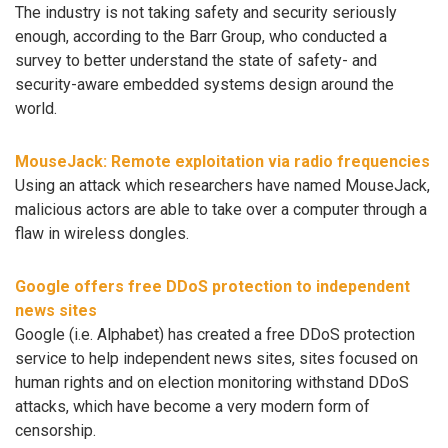
The industry is not taking safety and security seriously
enough, according to the Barr Group, who conducted a
survey to better understand the state of safety- and
security-aware embedded systems design around the
world.
MouseJack: Remote exploitation via radio frequencies
Using an attack which researchers have named MouseJack,
malicious actors are able to take over a computer through a
flaw in wireless dongles.
Google offers free DDoS protection to independent
news sites
Google (i.e. Alphabet) has created a free DDoS protection
service to help independent news sites, sites focused on
human rights and on election monitoring withstand DDoS
attacks, which have become a very modern form of
censorship.