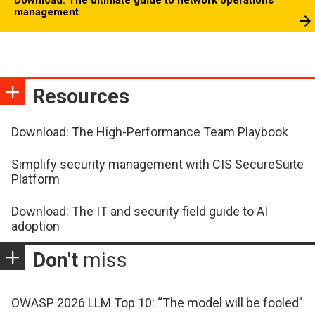
management
Resources
Download: The High-Performance Team Playbook
Simplify security management with CIS SecureSuite
Platform
Download: The IT and security field guide to AI
adoption
Don't
miss
OWASP 2026 LLM Top 10: “The model will be fooled”