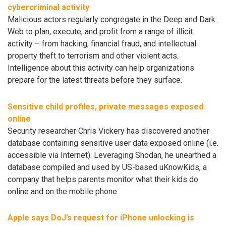
cybercriminal activity
Malicious actors regularly congregate in the Deep and Dark
Web to plan, execute, and profit from a range of illicit
activity – from hacking, financial fraud, and intellectual
property theft to terrorism and other violent acts.
Intelligence about this activity can help organizations
prepare for the latest threats before they surface.
Sensitive child profiles, private messages exposed
online
Security researcher Chris Vickery has discovered another
database containing sensitive user data exposed online (i.e.
accessible via Internet). Leveraging Shodan, he unearthed a
database compiled and used by US-based uKnowKids, a
company that helps parents monitor what their kids do
online and on the mobile phone.
Apple says DoJ’s request for iPhone unlocking is