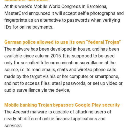
At this week’s Mobile World Congress in Barcelona,
MasterCard announced it will accept selfie photographs and
fingerprints as an alternative to passwords when verifying
IDs for online payments.
German police allowed to use its own “federal Trojan”
The malware has been developed in-house, and has been
available since autumn 2015. It is supposed to be used
only for so-called telecommunication surveillance at the
source, i.e. to read emails, chats and wiretap phone calls
made by the target via his or her computer or smartphone,
and not to access files, steal passwords, or set up video or
audio surveillance via the device.
Mobile banking Trojan bypasses Google Play security
The Acecard malware is capable of attacking users of
nearly 50 different online financial applications and
services.