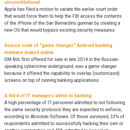
unconstitutional
Apple has filed a motion to vacate the earlier court order
that would force them to help the FBI access the contents
of the iPhone of the San Bernardino gunman by creating a
new OS that would bypass existing security measures.
Source code of “game changer” Android banking
malware leaked online
GM Bot, first offered for sale in late 2014 in the Russian-
speaking cybercrime underground, was a game changer
because it offered the capability to overlay (customized)
screens on top of running banking applications.
A third of IT managers admit to hacking
A high percentage of IT personnel admitted to not following
the same security protocols they are expected to enforce,
according to Absolute Software. Of those surveyed, 33% of
respondents admitted to successfully hacking their own or