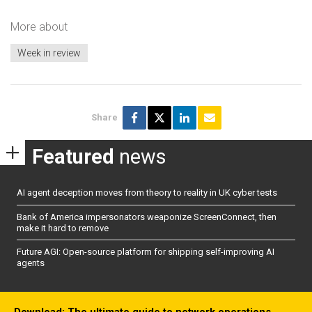
More about
Week in review
Share
Featured
news
AI agent deception moves from theory to reality in UK cyber tests
Bank of America impersonators weaponize ScreenConnect, then
make it hard to remove
Future AGI: Open-source platform for shipping self-improving AI
agents
Download: The ultimate guide to network operations