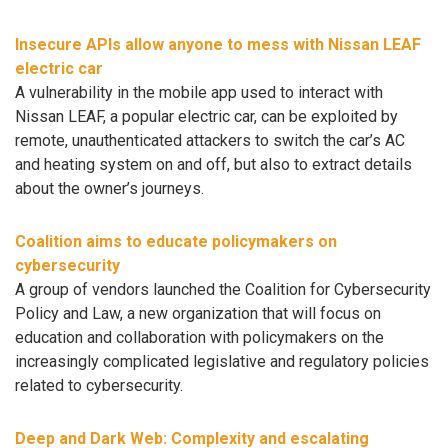
Insecure APIs allow anyone to mess with Nissan LEAF
electric car
A vulnerability in the mobile app used to interact with
Nissan LEAF, a popular electric car, can be exploited by
remote, unauthenticated attackers to switch the car’s AC
and heating system on and off, but also to extract details
about the owner’s journeys.
Coalition aims to educate policymakers on
cybersecurity
A group of vendors launched the Coalition for Cybersecurity
Policy and Law, a new organization that will focus on
education and collaboration with policymakers on the
increasingly complicated legislative and regulatory policies
related to cybersecurity.
Deep and Dark Web: Complexity and escalating