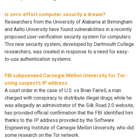
Is zero-effort computer security a dream?
Researchers from the University of Alabama at Birmingham
and Aalto University have found vulnerabilities in a recently
proposed user-verification security system for computers.
This new security system, developed by Dartmouth College
researchers, was created in response to a need for easy-
to-use authentication systems.
FBI subpoenaed Carnegie Mellon University for Tor-
using suspect’s IP address
A court order in the case of U.S. vs Brian Farrell, a man
charged with conspiracy to distribute illegal drugs while he
was allegedly an administrator of the Silk Road 2.0 website,
has provided official confirmation that the FBI identified him
thanks to the IP address provided by the Software
Engineering Institute of Carnegie Mellon University, who did
some research on the Tor network.