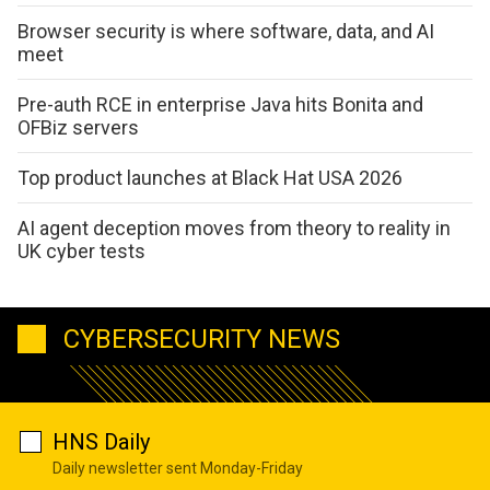
Browser security is where software, data, and AI
meet
Pre-auth RCE in enterprise Java hits Bonita and
OFBiz servers
Top product launches at Black Hat USA 2026
AI agent deception moves from theory to reality in
UK cyber tests
CYBERSECURITY NEWS
HNS Daily
Daily newsletter sent Monday-Friday