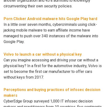
another organization and 45% admitted to knowingly
circumventing their own security policies.
Porn Clicker Android malware hits Google Play hard
In a little over seven months, cybercriminals using click-
jacking mobile malware to earn affiliate income have
managed to push over 340 instances of the malware into
Google Play.
Volvo to launch a car without a physical key
Can you imagine accessing and driving your car without a
physical key? In a first for the automotive industry, Volvo is
set to become the first car manufacturer to offer cars
without keys from 2017.
Perceptions and buying practices of infosec decision
makers
CyberEdge Group surveyed 1,000 IT infosec decision
makers and practitioners from 10 countries, five continents,