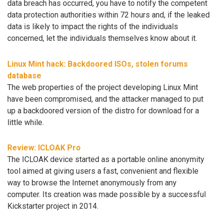
data breach has occurred, you have to notify the competent
data protection authorities within 72 hours and, if the leaked
data is likely to impact the rights of the individuals
concerned, let the individuals themselves know about it.
Linux Mint hack: Backdoored ISOs, stolen forums
database
The web properties of the project developing Linux Mint
have been compromised, and the attacker managed to put
up a backdoored version of the distro for download for a
little while.
Review: ICLOAK Pro
The ICLOAK device started as a portable online anonymity
tool aimed at giving users a fast, convenient and flexible
way to browse the Internet anonymously from any
computer. Its creation was made possible by a successful
Kickstarter project in 2014.