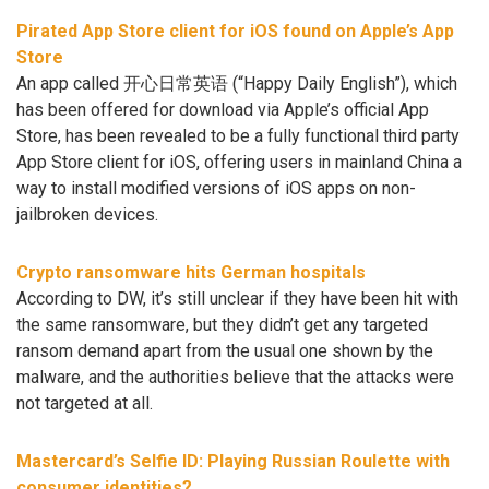
Pirated App Store client for iOS found on Apple’s App
Store
An app called 开心日常英语 (“Happy Daily English”), which
has been offered for download via Apple’s official App
Store, has been revealed to be a fully functional third party
App Store client for iOS, offering users in mainland China a
way to install modified versions of iOS apps on non-
jailbroken devices.
Crypto ransomware hits German hospitals
According to DW, it’s still unclear if they have been hit with
the same ransomware, but they didn’t get any targeted
ransom demand apart from the usual one shown by the
malware, and the authorities believe that the attacks were
not targeted at all.
Mastercard’s Selfie ID: Playing Russian Roulette with
consumer identities?