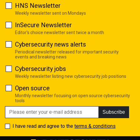
HNS Newsletter
Weekly newsletter sent on Mondays
InSecure Newsletter
Editor's choice newsletter sent twice a month
Cybersecurity news alerts
Periodical newsletter released for important security
events and breaking news
Cybersecurity jobs
Weekly newsletter listing new cybersecurity job positions
Open source
Monthly newsletter focusing on open source cybersecurity
tools
Subscribe
I have read and agree to the
terms & conditions