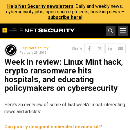
Help Net Security newsletters
: Daily and weekly news,
cybersecurity jobs, open source projects, breaking news –
subscribe here!
Help Net Security
Share
February 29, 2016
Week in review: Linux Mint hack,
crypto ransomware hits
hospitals, and educating
policymakers on cybersecurity
Here’s an overview of some of last week’s most interesting
news and articles:
Can poorly designed embedded devices kill?